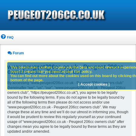
FAQ
Forum
www.peugeot206cc.co.uk - Peugeot 206cc
This board uses cookies to give you the best and most relevant experience
owners club - Terms of use
board it means that you need accept this policy.
You can find out more about the cookies used on this board by clicking the
bottom of the page.
By accessing “www.peugeot206cc.co.uk - Peugeot 206cc owners club”
[ Accept cookies ]
(hereinafter “we”, “us”, “our”, “www.peugeot206cc.co.uk - Peugeot 206cc
owners club”, “https://peugeot206cc.co.uk”), you agree to be legally
bound by the following terms. If you do not agree to be legally bound by
all of the following terms then please do not access and/or use
“www.peugeot206cc.co.uk - Peugeot 206cc owners club”. We may
change these at any time and we’ll do our utmost in informing you, though
it would be prudent to review this regularly yourself as your continued
usage of “www.peugeot206cc.co.uk - Peugeot 206cc owners club” after
changes mean you agree to be legally bound by these terms as they are
updated and/or amended.