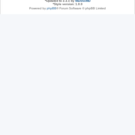
*
Updated to 3.3.x by
MannixMD
*
Style version: 1.0.0
Powered by
phpBB
® Forum Software © phpBB Limited