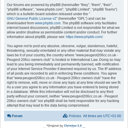
Our forums are powered by phpBB (hereinafter “they”, “them”, “their”,
“phpBB software”, “www.phpbb.com”, “phpBB Limited”, “phpBB Teams”)
which is a bulletin board solution released under the “
GNU General Public License v2
” (hereinafter “GPL”) and can be
downloaded from
www.phpbb.com
. The phpBB software only facilitates
internet based discussions; phpBB Limited is not responsible for what we
allow and/or disallow as permissible content and/or conduct. For further
information about phpBB, please see:
https://www.phpbb.com/
.
You agree not to post any abusive, obscene, vulgar, slanderous, hateful,
threatening, sexually-orientated or any other material that may violate any
laws be it of your country, the country where “www.peugeot206cc.co.uk -
Peugeot 206cc owners club” is hosted or International Law. Doing so may
lead to you being immediately and permanently banned, with notification
of your Internet Service Provider if deemed required by us. The IP address
of all posts are recorded to aid in enforcing these conditions. You agree
that “www.peugeot206cc.co.uk - Peugeot 206cc owners club” have the
right to remove, edit, move or close any topic at any time should we see fit.
As a user you agree to any information you have entered to being stored
in a database. While this information will not be disclosed to any third
party without your consent, neither “www.peugeot206cc.co.uk - Peugeot
206cc owners club” nor phpBB shall be held responsible for any hacking
attempt that may lead to the data being compromised.
Forum
Policies
All times are
UTC+01:00
*
Original by
Christian 2.0