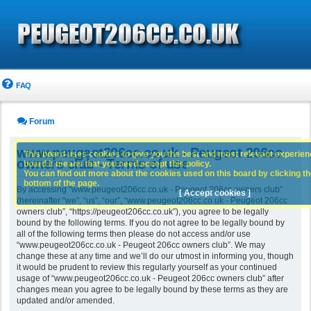
FAQ
Forum
www.peugeot206cc.co.uk - Peugeot 206cc
This board uses cookies to give you the best and most relevant experience
owners club - Terms of use
board it means that you need accept this policy.
You can find out more about the cookies used on this board by clicking the
bottom of the page.
By accessing “www.peugeot206cc.co.uk - Peugeot 206cc owners club”
[ Accept cookies ]
(hereinafter “we”, “us”, “our”, “www.peugeot206cc.co.uk - Peugeot 206cc
owners club”, “https://peugeot206cc.co.uk”), you agree to be legally
bound by the following terms. If you do not agree to be legally bound by
all of the following terms then please do not access and/or use
“www.peugeot206cc.co.uk - Peugeot 206cc owners club”. We may
change these at any time and we’ll do our utmost in informing you, though
it would be prudent to review this regularly yourself as your continued
usage of “www.peugeot206cc.co.uk - Peugeot 206cc owners club” after
changes mean you agree to be legally bound by these terms as they are
updated and/or amended.