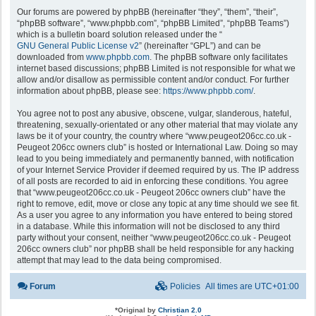
Our forums are powered by phpBB (hereinafter “they”, “them”, “their”,
“phpBB software”, “www.phpbb.com”, “phpBB Limited”, “phpBB Teams”)
which is a bulletin board solution released under the “
GNU General Public License v2
” (hereinafter “GPL”) and can be
downloaded from
www.phpbb.com
. The phpBB software only facilitates
internet based discussions; phpBB Limited is not responsible for what we
allow and/or disallow as permissible content and/or conduct. For further
information about phpBB, please see:
https://www.phpbb.com/
.
You agree not to post any abusive, obscene, vulgar, slanderous, hateful,
threatening, sexually-orientated or any other material that may violate any
laws be it of your country, the country where “www.peugeot206cc.co.uk -
Peugeot 206cc owners club” is hosted or International Law. Doing so may
lead to you being immediately and permanently banned, with notification
of your Internet Service Provider if deemed required by us. The IP address
of all posts are recorded to aid in enforcing these conditions. You agree
that “www.peugeot206cc.co.uk - Peugeot 206cc owners club” have the
right to remove, edit, move or close any topic at any time should we see fit.
As a user you agree to any information you have entered to being stored
in a database. While this information will not be disclosed to any third
party without your consent, neither “www.peugeot206cc.co.uk - Peugeot
206cc owners club” nor phpBB shall be held responsible for any hacking
attempt that may lead to the data being compromised.
Forum
Policies
All times are
UTC+01:00
*
Original by
Christian 2.0