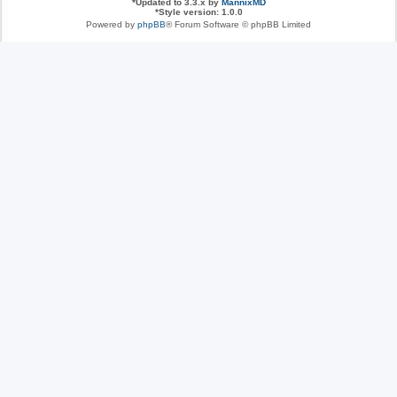
*
Updated to 3.3.x by
MannixMD
*
Style version: 1.0.0
Powered by
phpBB
® Forum Software © phpBB Limited