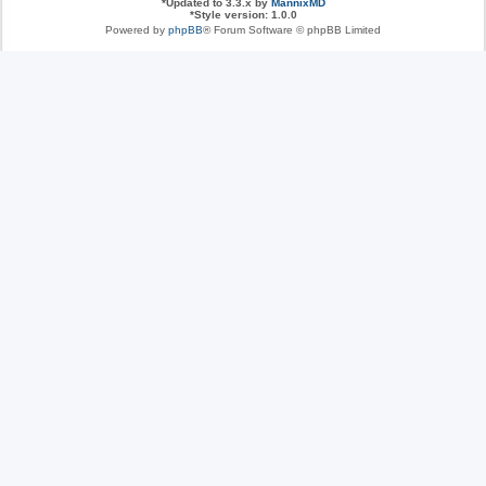
*
Updated to 3.3.x by
MannixMD
*
Style version: 1.0.0
Powered by
phpBB
® Forum Software © phpBB Limited