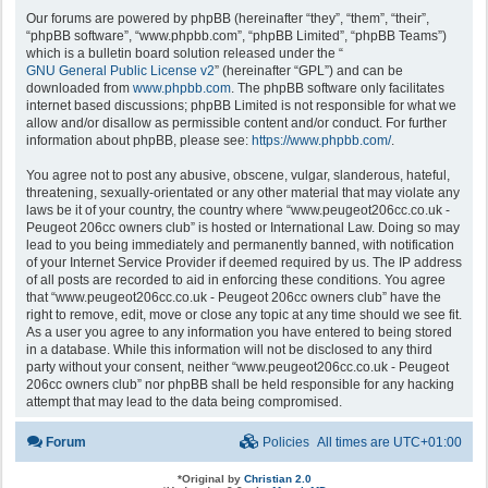
Our forums are powered by phpBB (hereinafter “they”, “them”, “their”,
“phpBB software”, “www.phpbb.com”, “phpBB Limited”, “phpBB Teams”)
which is a bulletin board solution released under the “
GNU General Public License v2
” (hereinafter “GPL”) and can be
downloaded from
www.phpbb.com
. The phpBB software only facilitates
internet based discussions; phpBB Limited is not responsible for what we
allow and/or disallow as permissible content and/or conduct. For further
information about phpBB, please see:
https://www.phpbb.com/
.
You agree not to post any abusive, obscene, vulgar, slanderous, hateful,
threatening, sexually-orientated or any other material that may violate any
laws be it of your country, the country where “www.peugeot206cc.co.uk -
Peugeot 206cc owners club” is hosted or International Law. Doing so may
lead to you being immediately and permanently banned, with notification
of your Internet Service Provider if deemed required by us. The IP address
of all posts are recorded to aid in enforcing these conditions. You agree
that “www.peugeot206cc.co.uk - Peugeot 206cc owners club” have the
right to remove, edit, move or close any topic at any time should we see fit.
As a user you agree to any information you have entered to being stored
in a database. While this information will not be disclosed to any third
party without your consent, neither “www.peugeot206cc.co.uk - Peugeot
206cc owners club” nor phpBB shall be held responsible for any hacking
attempt that may lead to the data being compromised.
Forum
Policies
All times are
UTC+01:00
*
Original by
Christian 2.0