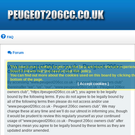
FAQ
Forum
www.peugeot206cc.co.uk - Peugeot 206cc
This board uses cookies to give you the best and most relevant experience
owners club - Terms of use
board it means that you need accept this policy.
You can find out more about the cookies used on this board by clicking the
bottom of the page.
By accessing “www.peugeot206cc.co.uk - Peugeot 206cc owners club”
[ Accept cookies ]
(hereinafter “we”, “us”, “our”, “www.peugeot206cc.co.uk - Peugeot 206cc
owners club”, “https://peugeot206cc.co.uk”), you agree to be legally
bound by the following terms. If you do not agree to be legally bound by
all of the following terms then please do not access and/or use
“www.peugeot206cc.co.uk - Peugeot 206cc owners club”. We may
change these at any time and we’ll do our utmost in informing you, though
it would be prudent to review this regularly yourself as your continued
usage of “www.peugeot206cc.co.uk - Peugeot 206cc owners club” after
changes mean you agree to be legally bound by these terms as they are
updated and/or amended.