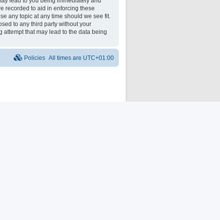
may lead to you being immediately and
re recorded to aid in enforcing these
e any topic at any time should we see fit.
osed to any third party without your
 attempt that may lead to the data being
Policies
All times are
UTC+01:00