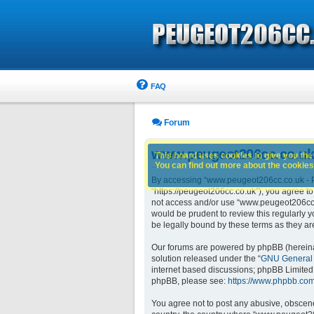
FAQ
Forum
www.peugeot206cc.co.uk 
This board uses cookies to give you the 
You can find out more about the cookies 
By accessing “www.peugeot206cc.co.uk - Pe
“https://peugeot206cc.co.uk”), you agree to
not access and/or use “www.peugeot206cc.c
would be prudent to review this regularly
be legally bound by these terms as they 
Our forums are powered by phpBB (hereinaft
solution released under the “
GNU General 
internet based discussions; phpBB Limited 
phpBB, please see:
https://www.phpbb.com
You agree not to post any abusive, obscene,