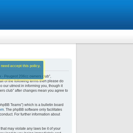
 need accept this policy.
k - Peugeot 206cc owners club”,
all of the following terms then please do
our utmost in informing you, though it
ers club” after changes mean you agree to
phpBB Teams”) which is a bulletin board
om
. The phpBB software only facilitates
conduct. For further information about
that may violate any laws be it of your