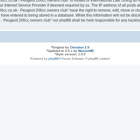
6cc.co.uk - Peugeot 206cc owners club” is hosted or International Law. Doing so 
ur Internet Service Provider if deemed required by us. The IP address of all posts a
cc.co.uk - Peugeot 206cc owners club” have the right to remove, edit, move or clos
have entered to being stored in a database. While this information will not be discl
- Peugeot 206cc owners club” nor phpBB shall be held responsible for any hacking
*
Original by
Christian 2.0
*
Updated to 3.3.x by
MannixMD
*
Style version: 1.0.0
Powered by
phpBB
® Forum Software © phpBB Limited