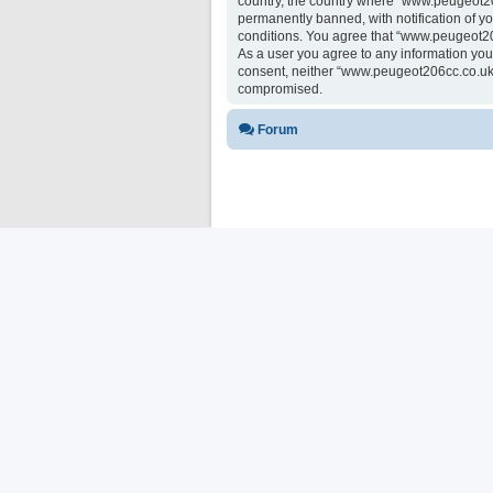
country, the country where “www.peugeot20
permanently banned, with notification of yo
conditions. You agree that “www.peugeot206
As a user you agree to any information you 
consent, neither “www.peugeot206cc.co.uk 
compromised.
Forum