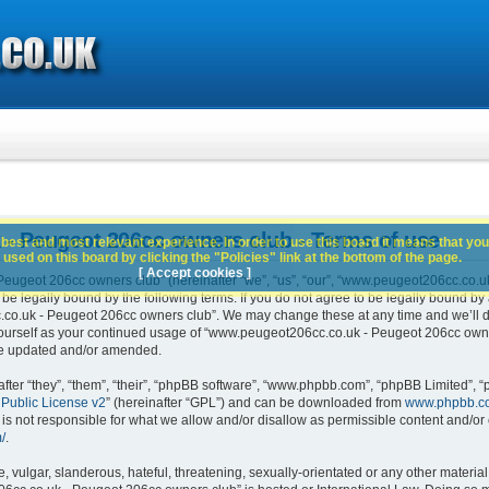
- Peugeot 206cc owners club - Terms of use
best and most relevant experience. In order to use this board it means that you
used on this board by clicking the "Policies" link at the bottom of the page.
[ Accept cookies ]
ugeot 206cc owners club” (hereinafter “we”, “us”, “our”, “www.peugeot206cc.co.u
 be legally bound by the following terms. If you do not agree to be legally bound by 
o.uk - Peugeot 206cc owners club”. We may change these at any time and we’ll do 
 yourself as your continued usage of “www.peugeot206cc.co.uk - Peugeot 206cc own
are updated and/or amended.
er “they”, “them”, “their”, “phpBB software”, “www.phpbb.com”, “phpBB Limited”, “
Public License v2
” (hereinafter “GPL”) and can be downloaded from
www.phpbb.c
is not responsible for what we allow and/or disallow as permissible content and/or 
/
.
 vulgar, slanderous, hateful, threatening, sexually-orientated or any other material 