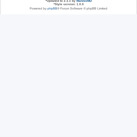
*
Updated to 3.3.x by
MannixMD
*
Style version: 1.0.0
Powered by
phpBB
® Forum Software © phpBB Limited