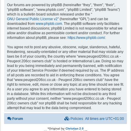
Our forums are powered by phpBB (hereinafter “they”, “them”, “their”,
“phpBB software”, “www.phpbb.com”, “phpBB Limited”, “phpBB Teams”)
which is a bulletin board solution released under the “
GNU General Public License v2
” (hereinafter “GPL”) and can be
downloaded from
www.phpbb.com
. The phpBB software only facilitates
internet based discussions; phpBB Limited is not responsible for what we
allow and/or disallow as permissible content and/or conduct. For further
information about phpBB, please see:
https://www.phpbb.com/
.
You agree not to post any abusive, obscene, vulgar, slanderous, hateful,
threatening, sexually-orientated or any other material that may violate any
laws be it of your country, the country where “www.peugeot206cc.co.uk -
Peugeot 206cc owners club” is hosted or International Law. Doing so may
lead to you being immediately and permanently banned, with notification
of your Internet Service Provider if deemed required by us. The IP address
of all posts are recorded to aid in enforcing these conditions. You agree
that “www.peugeot206cc.co.uk - Peugeot 206cc owners club” have the
right to remove, edit, move or close any topic at any time should we see fit.
As a user you agree to any information you have entered to being stored
in a database. While this information will not be disclosed to any third
party without your consent, neither “www.peugeot206cc.co.uk - Peugeot
206cc owners club” nor phpBB shall be held responsible for any hacking
attempt that may lead to the data being compromised.
Forum
Policies
All times are
UTC+01:00
*
Original by
Christian 2.0