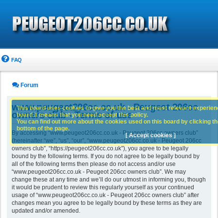
FAQ
Forum
www.peugeot206cc.co.uk - Peugeot 206cc
This board uses cookies to give you the best and most relevant experience
owners club - Terms of use
board it means that you need accept this policy.
You can find out more about the cookies used on this board by clicking the
bottom of the page.
By accessing “www.peugeot206cc.co.uk - Peugeot 206cc owners club”
[ Accept cookies ]
(hereinafter “we”, “us”, “our”, “www.peugeot206cc.co.uk - Peugeot 206cc
owners club”, “https://peugeot206cc.co.uk”), you agree to be legally
bound by the following terms. If you do not agree to be legally bound by
all of the following terms then please do not access and/or use
“www.peugeot206cc.co.uk - Peugeot 206cc owners club”. We may
change these at any time and we’ll do our utmost in informing you, though
it would be prudent to review this regularly yourself as your continued
usage of “www.peugeot206cc.co.uk - Peugeot 206cc owners club” after
changes mean you agree to be legally bound by these terms as they are
updated and/or amended.