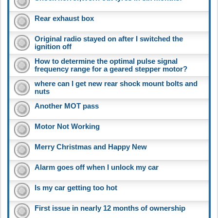
Rear exhaust box
Original radio stayed on after I switched the
ignition off
How to determine the optimal pulse signal
frequency range for a geared stepper motor?
where can I get new rear shock mount bolts and
nuts
Another MOT pass
Motor Not Working
Merry Christmas and Happy New
Alarm goes off when I unlock my car
Is my car getting too hot
First issue in nearly 12 months of ownership