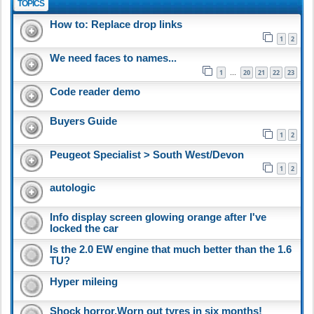
TOPICS
How to: Replace drop links
1
2
We need faces to names...
1
20
21
22
23
…
Code reader demo
Buyers Guide
1
2
Peugeot Specialist > South West/Devon
1
2
autologic
Info display screen glowing orange after I've
locked the car
Is the 2.0 EW engine that much better than the 1.6
TU?
Hyper mileing
Shock horror,Worn out tyres in six months!