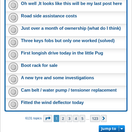
Oh well ,It looks like this will be my last post here
Road side assistance costs
Just over a month of ownership (what do I think)
Three keys fobs but only one worked (solved)
First longish drive today in the little Pug
Boot rack for sale
A new tyre and some investigations
Cam belt / water pump / tensioner replacement
Fitted the wind deflector today
Page
1
of
123
1
2
3
4
5
123
Next
6131 topics
…
Jump to