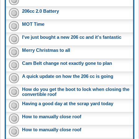
206cc 2.0 Battery
MOT Time
I've just bought a new 206 cc and it's fantastic
Merry Christmas to all
Cam Belt change not exactly gone to plan
A quick update on how the 206 cc is going
How do you get the boot to lock when closing the
convertible roof
Having a good day at the scrap yard today
How to manually close roof
How to manually close roof