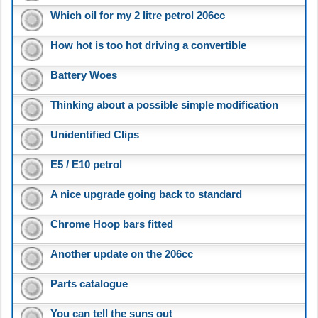
Which oil for my 2 litre petrol 206cc
How hot is too hot driving a convertible
Battery Woes
Thinking about a possible simple modification
Unidentified Clips
E5 / E10 petrol
A nice upgrade going back to standard
Chrome Hoop bars fitted
Another update on the 206cc
Parts catalogue
You can tell the suns out