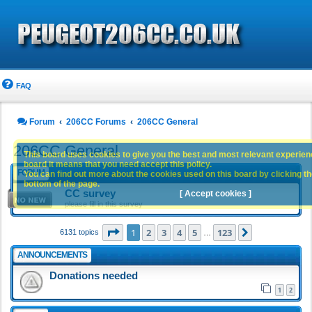
FAQ
Forum
206CC Forums
206CC General
206CC General
This board uses cookies to give you the best and most relevant experience
board it means that you need accept this policy.
FORUM
You can find out more about the cookies used on this board by clicking the
bottom of the page.
CC survey
[ Accept cookies ]
please fill in this survey
Page
1
of
123
1
2
3
4
5
123
Next
6131 topics
…
ANNOUNCEMENTS
Donations needed
1
2