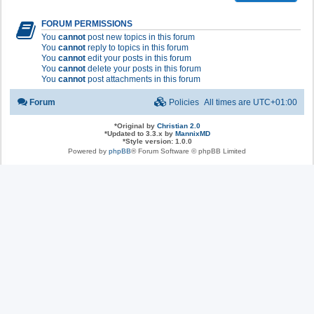
FORUM PERMISSIONS
You
cannot
post new topics in this forum
You
cannot
reply to topics in this forum
You
cannot
edit your posts in this forum
You
cannot
delete your posts in this forum
You
cannot
post attachments in this forum
Forum
Policies
All times are
UTC+01:00
*
Original by
Christian 2.0
*
Updated to 3.3.x by
MannixMD
*
Style version: 1.0.0
Powered by
phpBB
® Forum Software © phpBB Limited