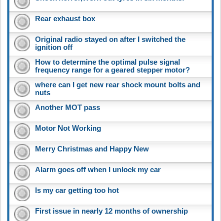
Rear exhaust box
Original radio stayed on after I switched the
ignition off
How to determine the optimal pulse signal
frequency range for a geared stepper motor?
where can I get new rear shock mount bolts and
nuts
Another MOT pass
Motor Not Working
Merry Christmas and Happy New
Alarm goes off when I unlock my car
Is my car getting too hot
First issue in nearly 12 months of ownership