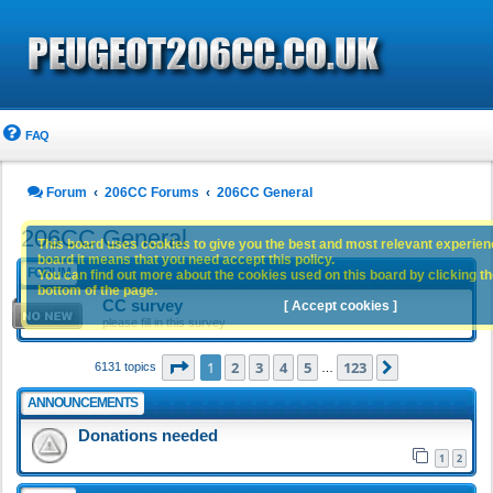
FAQ
Forum
206CC Forums
206CC General
206CC General
This board uses cookies to give you the best and most relevant experience
board it means that you need accept this policy.
FORUM
You can find out more about the cookies used on this board by clicking the
bottom of the page.
CC survey
[ Accept cookies ]
please fill in this survey
Page
1
of
123
1
2
3
4
5
123
Next
6131 topics
…
ANNOUNCEMENTS
Donations needed
1
2