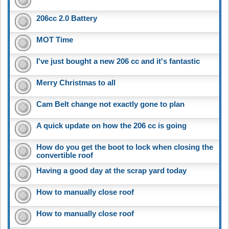
206cc 2.0 Battery
MOT Time
I've just bought a new 206 cc and it's fantastic
Merry Christmas to all
Cam Belt change not exactly gone to plan
A quick update on how the 206 cc is going
How do you get the boot to lock when closing the
convertible roof
Having a good day at the scrap yard today
How to manually close roof
How to manually close roof