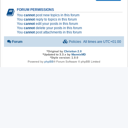
FORUM PERMISSIONS
You
cannot
post new topics in this forum
You
cannot
reply to topics in this forum
You
cannot
edit your posts in this forum
You
cannot
delete your posts in this forum
You
cannot
post attachments in this forum
Forum
Policies
All times are
UTC+01:00
*
Original by
Christian 2.0
*
Updated to 3.3.x by
MannixMD
*
Style version: 1.0.0
Powered by
phpBB
® Forum Software © phpBB Limited