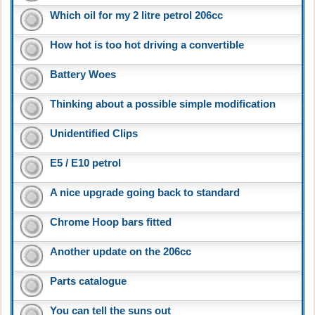
Which oil for my 2 litre petrol 206cc
How hot is too hot driving a convertible
Battery Woes
Thinking about a possible simple modification
Unidentified Clips
E5 / E10 petrol
A nice upgrade going back to standard
Chrome Hoop bars fitted
Another update on the 206cc
Parts catalogue
You can tell the suns out