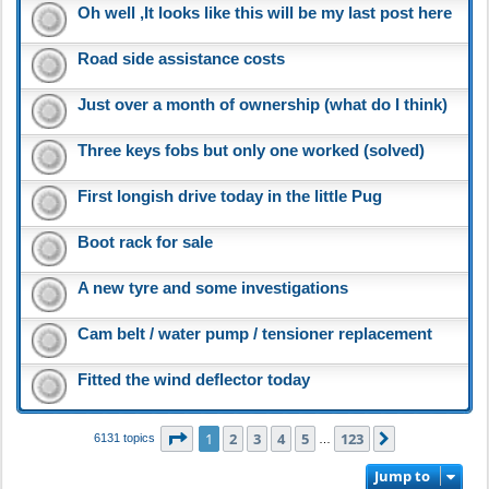
Oh well ,It looks like this will be my last post here
Road side assistance costs
Just over a month of ownership (what do I think)
Three keys fobs but only one worked (solved)
First longish drive today in the little Pug
Boot rack for sale
A new tyre and some investigations
Cam belt / water pump / tensioner replacement
Fitted the wind deflector today
Page
1
of
123
1
2
3
4
5
123
Next
6131 topics
…
Jump to