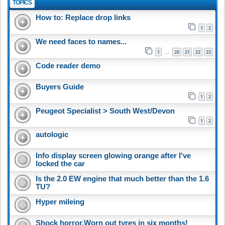
TOPICS
How to: Replace drop links
1
2
We need faces to names...
1
20
21
22
23
…
Code reader demo
Buyers Guide
1
2
Peugeot Specialist > South West/Devon
1
2
autologic
Info display screen glowing orange after I've
locked the car
Is the 2.0 EW engine that much better than the 1.6
TU?
Hyper mileing
Shock horror,Worn out tyres in six months!