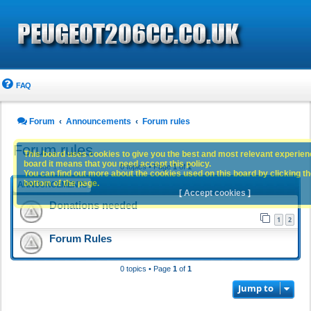
FAQ
Forum
Announcements
Forum rules
Forum rules
This board uses cookies to give you the best and most relevant experience
board it means that you need accept this policy.
0 topics • Page
1
of
1
You can find out more about the cookies used on this board by clicking the
bottom of the page.
ANNOUNCEMENTS
[ Accept cookies ]
Donations needed
1
2
Forum Rules
0 topics • Page
1
of
1
Jump to