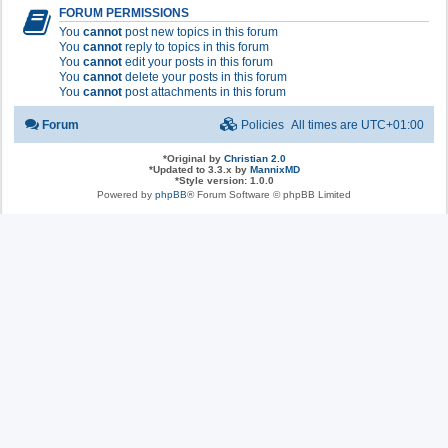
FORUM PERMISSIONS
You
cannot
post new topics in this forum
You
cannot
reply to topics in this forum
You
cannot
edit your posts in this forum
You
cannot
delete your posts in this forum
You
cannot
post attachments in this forum
Forum
Policies
All times are
UTC+01:00
*
Original by
Christian 2.0
*
Updated to 3.3.x by
MannixMD
*
Style version: 1.0.0
Powered by
phpBB
® Forum Software © phpBB Limited