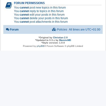
FORUM PERMISSIONS
You
cannot
post new topics in this forum
You
cannot
reply to topics in this forum
You
cannot
edit your posts in this forum
You
cannot
delete your posts in this forum
You
cannot
post attachments in this forum
Forum
Policies
All times are
UTC+01:00
*
Original by
Christian 2.0
*
Updated to 3.3.x by
MannixMD
*
Style version: 1.0.0
Powered by
phpBB
® Forum Software © phpBB Limited