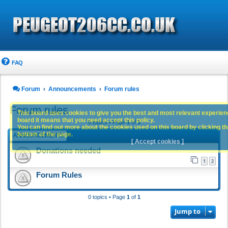
FAQ
Forum
Announcements
Forum rules
Forum rules
This board uses cookies to give you the best and most relevant experience
board it means that you need accept this policy.
0 topics • Page
1
of
1
You can find out more about the cookies used on this board by clicking the
bottom of the page.
ANNOUNCEMENTS
[ Accept cookies ]
Donations needed
1
2
Forum Rules
0 topics • Page
1
of
1
Jump to