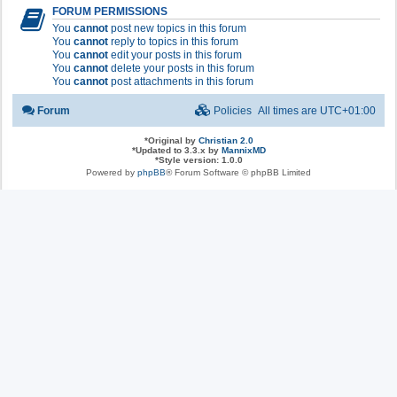
FORUM PERMISSIONS
You
cannot
post new topics in this forum
You
cannot
reply to topics in this forum
You
cannot
edit your posts in this forum
You
cannot
delete your posts in this forum
You
cannot
post attachments in this forum
Forum
Policies
All times are
UTC+01:00
*
Original by
Christian 2.0
*
Updated to 3.3.x by
MannixMD
*
Style version: 1.0.0
Powered by
phpBB
® Forum Software © phpBB Limited