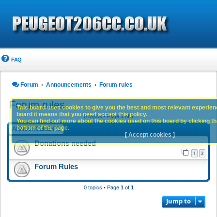
FAQ
Forum
Announcements
Forum rules
Forum rules
This board uses cookies to give you the best and most relevant experience
board it means that you need accept this policy.
0 topics • Page
1
of
1
You can find out more about the cookies used on this board by clicking the
bottom of the page.
ANNOUNCEMENTS
[ Accept cookies ]
Donations needed
1
2
Forum Rules
0 topics • Page
1
of
1
Jump to