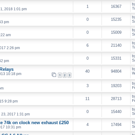
b
1
16367
T
1, 2018 1:01 pm
b
0
15235
S
:43 pm
b
0
15009
S
:22 am
b
6
21140
T
017 2:26 pm
b
0
15331
S
:42 pm
Relays
b
40
94804
W
013 10:18 pm
1
2
3
b
3
19203
F
 pm
b
11
28713
F
15 9:28 pm
b
0
15440
S
l 23, 2017 1:31 pm
ate 74k on clock new exhaust £250
b
4
17494
S
017 10:31 pm