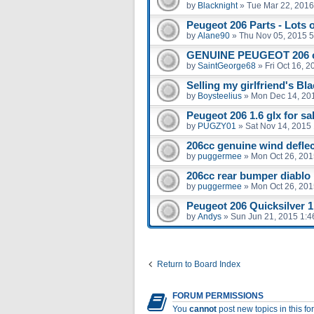
by
Blacknight
»
Tue Mar 22, 2016
Peugeot 206 Parts - Lots 
by
Alane90
»
Thu Nov 05, 2015 
GENUINE PEUGEOT 206 
by
SaintGeorge68
»
Fri Oct 16, 
Selling my girlfriend's Bl
by
Boysteelius
»
Mon Dec 14, 20
Peugeot 206 1.6 glx for sal
by
PUGZY01
»
Sat Nov 14, 2015
206cc genuine wind defle
by
puggermee
»
Mon Oct 26, 201
206cc rear bumper diablo
by
puggermee
»
Mon Oct 26, 201
Peugeot 206 Quicksilver 1.
by
Andys
»
Sun Jun 21, 2015 1:
Return to Board Index
FORUM PERMISSIONS
You
cannot
post new topics in this f