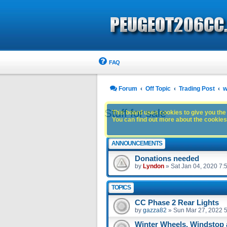
FAQ
Forum
Off Topic
Trading Post
w
Stuff for sale
This board uses cookies to give you the 
You can find out more about the cookies 
ANNOUNCEMENTS
Donations needed
by
Lyndon
»
Sat Jan 04, 2020 7:
TOPICS
CC Phase 2 Rear Lights
by
gazza82
»
Sun Mar 27, 2022 
Winter Wheels, Windstop 