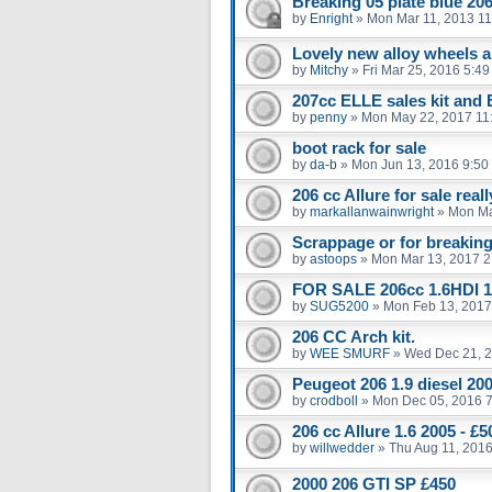
Breaking 05 plate blue 206
by
Enright
»
Mon Mar 11, 2013 1
Lovely new alloy wheels an
by
Mitchy
»
Fri Mar 25, 2016 5:4
207cc ELLE sales kit and
by
penny
»
Mon May 22, 2017 11
boot rack for sale
by
da-b
»
Mon Jun 13, 2016 9:50
206 cc Allure for sale real
by
markallanwainwright
»
Mon Ma
Scrappage or for breakin
by
astoops
»
Mon Mar 13, 2017 2
FOR SALE 206cc 1.6HDI 1
by
SUG5200
»
Mon Feb 13, 2017
206 CC Arch kit.
by
WEE SMURF
»
Wed Dec 21, 
Peugeot 206 1.9 diesel 20
by
crodboll
»
Mon Dec 05, 2016 
206 cc Allure 1.6 2005 - 
by
willwedder
»
Thu Aug 11, 201
2000 206 GTI SP £450