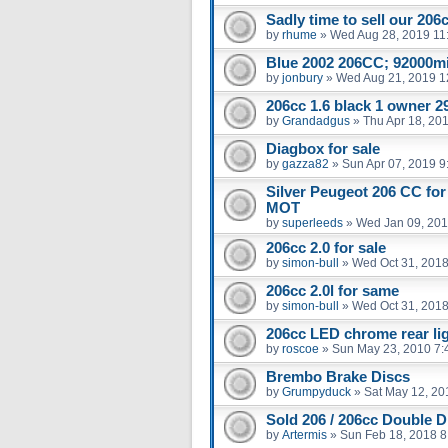
Sadly time to sell our 206
by
rhume
»
Wed Aug 28, 2019 11
Blue 2002 206CC; 92000m
by
jonbury
»
Wed Aug 21, 2019 1
206cc 1.6 black 1 owner 29
by
Grandadgus
»
Thu Apr 18, 20
Diagbox for sale
by
gazza82
»
Sun Apr 07, 2019 9
Silver Peugeot 206 CC for
MOT
by
superleeds
»
Wed Jan 09, 201
206cc 2.0 for sale
by
simon-bull
»
Wed Oct 31, 2018
206cc 2.0l for same
by
simon-bull
»
Wed Oct 31, 2018
206cc LED chrome rear li
by
roscoe
»
Sun May 23, 2010 7:
Brembo Brake Discs
by
Grumpyduck
»
Sat May 12, 20
Sold 206 / 206cc Double D
by
Artermis
»
Sun Feb 18, 2018 8