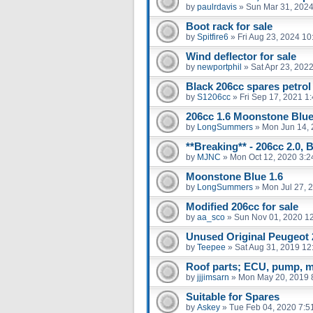
by
paulrdavis
»
Sun Mar 31, 2024
Boot rack for sale
by
Spitfire6
»
Fri Aug 23, 2024 1
Wind deflector for sale
by
newportphil
»
Sat Apr 23, 202
Black 206cc spares petrol
by
S1206cc
»
Fri Sep 17, 2021 1
206cc 1.6 Moonstone Blu
by
LongSummers
»
Mon Jun 14, 
**Breaking** - 206cc 2.0, 
by
MJNC
»
Mon Oct 12, 2020 3:
Moonstone Blue 1.6
by
LongSummers
»
Mon Jul 27, 
Modified 206cc for sale
by
aa_sco
»
Sun Nov 01, 2020 1
Unused Original Peugeot
by
Teepee
»
Sat Aug 31, 2019 12
Roof parts; ECU, pump, m
by
jjjimsarn
»
Mon May 20, 2019 
Suitable for Spares
by
Askey
»
Tue Feb 04, 2020 7:5