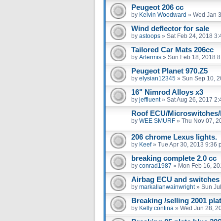
Peugeot 206 cc
by
Kelvin Woodward
»
Wed Jan 3
Wind deflector for sale
by
astoops
»
Sat Feb 24, 2018 3
Tailored Car Mats 206cc
by
Artermis
»
Sun Feb 18, 2018 8
Peugeot Planet 970.Z5
by
elysian12345
»
Sun Sep 10, 2
16" Nimrod Alloys x3
by
jeffluent
»
Sat Aug 26, 2017 2
Roof ECU/Microswitches/
by
WEE SMURF
»
Thu Nov 07, 2
206 chrome Lexus lights.
by
Keef
»
Tue Apr 30, 2013 9:36
breaking complete 2.0 cc
by
conrad1987
»
Mon Feb 16, 20
Airbag ECU and switches
by
markallanwainwright
»
Sun Ju
Breaking /selling 2001 pl
by
Kelly contina
»
Wed Jun 28, 2