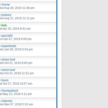
y
rhume
ed Aug 28, 2019 11:48 pm
y
jonbury
ed Aug 21, 2019 12:11 pm
y
IanL
at Apr 20, 2019 8:42 am
y
gazza82
un Apr 07, 2019 9:00 pm
y
superleeds
ed Jan 09, 2019 5:54 pm
y
simon-bull
ed Oct 31, 2018 9:00 pm
y
simon-bull
ed Oct 31, 2018 11:52 am
y
travis
at Oct 27, 2018 10:57 pm
y
Grumpyduck
at May 12, 2018 4:12 pm
y
Artermis
ed Mar 07, 2018 5:52 am