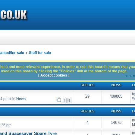
anted/for-sale
Stuff for sale
best and most relevant experience. In order to use this board it means that you
used on this board by clicking the "Policies" link at the bottom of the page.
[ Accept cookies ]
1189 t
REPLIES
VIEWS
L
b
29
489865
W
54 pm
» in
News
1
2
REPLIES
VIEWS
L
b
4
14675
M
5:36 pm
and Spacesaver Spare Tyre
b