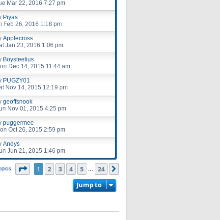
ue Mar 22, 2016 7:27 pm
y
Piyas
ri Feb 26, 2016 1:18 pm
y
Applecross
at Jan 23, 2016 1:06 pm
y
Boysteelius
on Dec 14, 2015 11:44 am
y
PUGZY01
at Nov 14, 2015 12:19 pm
y
geoffsnook
un Nov 01, 2015 4:25 pm
y
puggermee
on Oct 26, 2015 2:59 pm
y
Andys
un Jun 21, 2015 1:46 pm
Page
1
of
24
1
2
3
4
5
24
Next
opics
…
Jump to