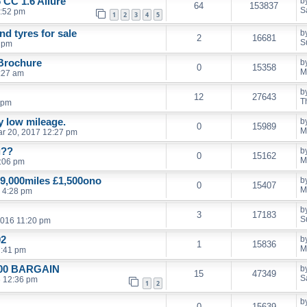
 CC 1.6 Allure
b
64
153837
S
1:52 pm
1
2
3
4
5
d tyres for sale
b
2
16681
S
9 pm
 Brochure
b
0
15358
M
:27 am
b
12
27643
T
 pm
ly low mileage.
b
0
15989
M
r 20, 2017 12:27 pm
g??
b
0
15162
M
:06 pm
9,000miles £1,500ono
b
0
15407
M
 4:28 pm
b
3
17183
S
2016 11:20 pm
02
b
1
15836
M
7:41 pm
£500 BARGAIN
b
15
47349
S
6 12:36 pm
1
2
b
0
15639