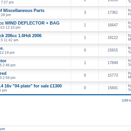
T
 7:27 pm
of Miscellaneous Parts
b
3
17361
F
5:28 pm
cc WIND DEFLECTOR + BAG
b
1
16647
S
2015 12:10 pm
ack 206cc 1.6Hdi 2006
b
1
18122
M
15 11:42 am
e.
b
0
15915
S
 12:19 pm
ctor
b
1
17849
S
5 2:46 pm
 red
b
0
15773
M
5 2:59 pm
4 16v "04 plate" for sale £1300
b
0
15691
S
46 pm
1189 t
orum