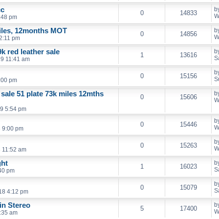
cc
b
0
14833
W
:48 pm
iles, 12months MOT
b
0
14856
W
2:11 pm
k red leather sale
b
1
13616
S
19 11:41 am
b
0
15156
S
:00 pm
 sale 51 plate 73k miles 12mths
b
0
15606
W
9 5:54 pm
b
0
15446
W
 9:00 pm
b
0
15263
W
 11:52 am
ght
b
1
16023
S
40 pm
b
0
15079
S
18 4:12 pm
in Stereo
b
5
17400
W
:35 am