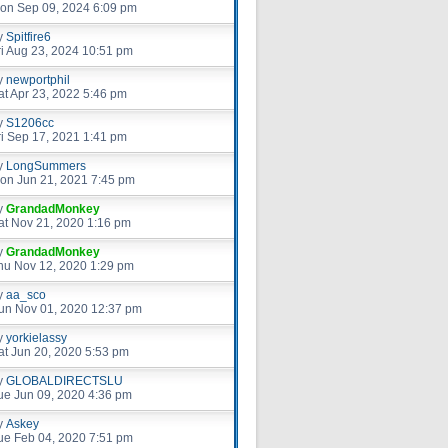
on Sep 09, 2024 6:09 pm
y
Spitfire6
ri Aug 23, 2024 10:51 pm
y
newportphil
at Apr 23, 2022 5:46 pm
y
S1206cc
ri Sep 17, 2021 1:41 pm
y
LongSummers
on Jun 21, 2021 7:45 pm
y
GrandadMonkey
at Nov 21, 2020 1:16 pm
y
GrandadMonkey
hu Nov 12, 2020 1:29 pm
y
aa_sco
un Nov 01, 2020 12:37 pm
y
yorkielassy
at Jun 20, 2020 5:53 pm
y
GLOBALDIRECTSLU
ue Jun 09, 2020 4:36 pm
y
Askey
ue Feb 04, 2020 7:51 pm