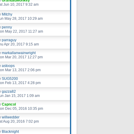
y
GrandadMonkey
at Jun 10, 2017 9:32 am
y
Mitchy
un May 28, 2017 10:29 am
y
penny
on May 22, 2017 11:27 am
y
parraguy
hu Apr 20, 2017 9:15 am
y
markallanwainwright
on Mar 20, 2017 12:27 pm
y
astoops
on Mar 13, 2017 2:06 pm
y
SUG5200
on Feb 13, 2017 4:28 pm
y
gazza82
un Jan 15, 2017 1:09 am
y
Capncol
on Dec 05, 2016 10:35 pm
y
willwedder
at Aug 20, 2016 7:02 pm
y
Blacknight