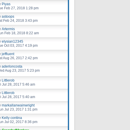
y
Piyas
ue Feb 27, 2018 1:28 pm
y
astoops
at Feb 24, 2018 3:43 pm
y
Artermis
un Feb 18, 2018 8:22 am
y
elysian12345
ue Oct 03, 2017 4:19 pm
y
jeffluent
at Aug 26, 2017 2:42 pm
y
aderloncosta
ed Aug 23, 2017 5:23 pm
y
Littlerob
ri Jul 28, 2017 5:46 am
y
Littlerob
ri Jul 28, 2017 5:40 am
y
markallanwainwright
un Jul 23, 2017 1:31 pm
y
Kelly contina
un Jul 02, 2017 8:36 pm