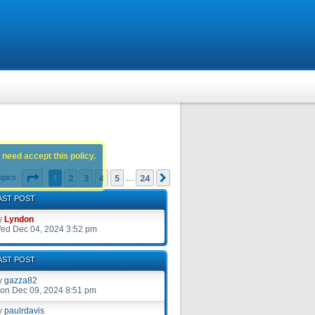
 need accept this policy.
Page
1
of
24
1
2
3
4
5
24
Next
opics
…
AST POST
y
Lyndon
ed Dec 04, 2024 3:52 pm
AST POST
y
gazza82
on Dec 09, 2024 8:51 pm
y
paulrdavis