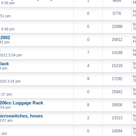
1
9604
M
 5:56 pm
b
0
5776
F
0:51 pm
b
0
22088
S
2 5:46 pm
 2002
b
0
25812
F
:41 pm
e
b
7
14199
M
2021 5:54 pm
Black
b
4
15218
S
24 pm
b
9
17292
T
2020 3:34 pm
b
0
25942
S
2:37 pm
 206cc Luggage Rack
b
8
18556
S
:54 pm
icroswitches, hoses
b
2
13313
T
8:07 am
b
0
14584
T
1 pm