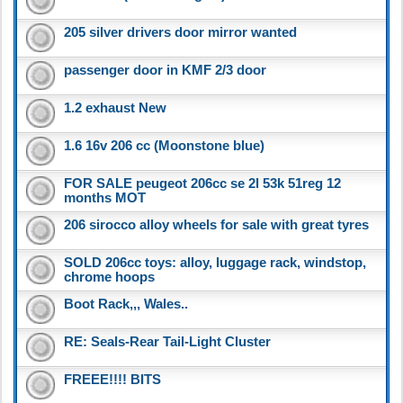
205 silver drivers door mirror wanted
passenger door in KMF 2/3 door
1.2 exhaust New
1.6 16v 206 cc (Moonstone blue)
FOR SALE peugeot 206cc se 2l 53k 51reg 12
months MOT
206 sirocco alloy wheels for sale with great tyres
SOLD 206cc toys: alloy, luggage rack, windstop,
chrome hoops
Boot Rack,,, Wales..
RE: Seals-Rear Tail-Light Cluster
FREEE!!!! BITS