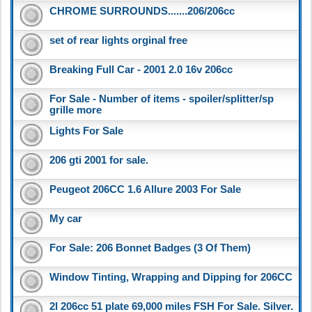
CHROME SURROUNDS.......206/206cc
set of rear lights orginal free
Breaking Full Car - 2001 2.0 16v 206cc
For Sale - Number of items - spoiler/splitter/sp
grille more
Lights For Sale
206 gti 2001 for sale.
Peugeot 206CC 1.6 Allure 2003 For Sale
My car
For Sale: 206 Bonnet Badges (3 Of Them)
Window Tinting, Wrapping and Dipping for 206CC
2l 206cc 51 plate 69,000 miles FSH For Sale. Silver.