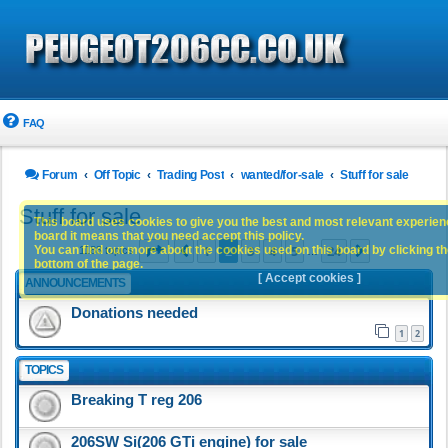
FAQ
Forum
Off Topic
Trading Post
wanted/for-sale
Stuff for sale
Stuff for sale
This board uses cookies to give you the best and most relevant experience
board it means that you need accept this policy.
Page
2
of
24
1
2
3
4
5
24
You can find out more about the cookies used on this board by clicking the
Previous
Next
1188 topics
…
bottom of the page.
[ Accept cookies ]
ANNOUNCEMENTS
Donations needed
1
2
TOPICS
Breaking T reg 206
206SW Si(206 GTi engine) for sale