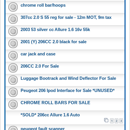
chrome roll bar/hoops
307cc 2.0 S 55 reg for sale - 12m MOT, 9m tax
2003 53 silver cc Allure 1.6 16v 55k
2001 (Y) 206CC 2.0 black for sale
car jack and case
206CC 2.0 For Sale
Luggage Bootrack and Wind Deflector For Sale
Peugeot 206 Ipod Interface for Sale *UNUSED*
CHROME ROLL BARS FOR SALE
*SOLD* 206cc Allure 1.6 Auto
1
2
3
peugeot fault scanner