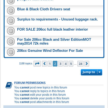
Blue & Black Cloth Drivers seat
Surplus to requirements - Unused luggage rack.
FOR SALE 206cc full black leather interior
For Sale 206cc Black and Silver EditionMOT
may2014 72k miles
206cc Genuine Wind Deflector For Sale
Page
2
of
24
1
2
3
4
5
24
Previous
Next
1188 topics
…
Jump to
FORUM PERMISSIONS
You
cannot
post new topics in this forum
You
cannot
reply to topics in this forum
You
cannot
edit your posts in this forum
You
cannot
delete your posts in this forum
You
cannot
post attachments in this forum