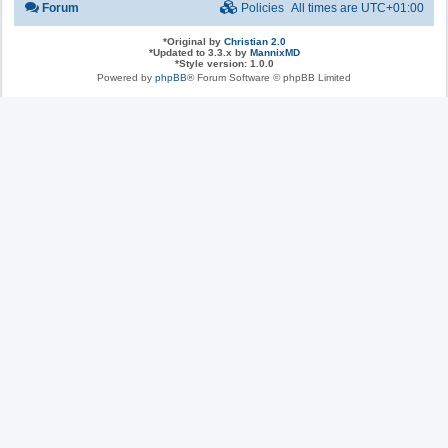
Forum
Policies
All times are
UTC+01:00
*
Original by
Christian 2.0
*
Updated to 3.3.x by
MannixMD
*
Style version: 1.0.0
Powered by
phpBB
® Forum Software © phpBB Limited