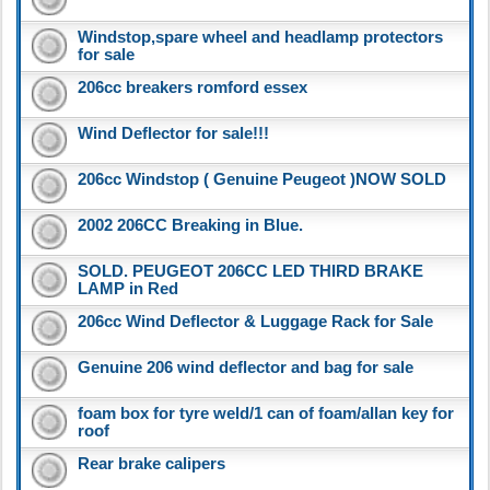
Windstop,spare wheel and headlamp protectors
for sale
206cc breakers romford essex
Wind Deflector for sale!!!
206cc Windstop ( Genuine Peugeot )NOW SOLD
2002 206CC Breaking in Blue.
SOLD. PEUGEOT 206CC LED THIRD BRAKE
LAMP in Red
206cc Wind Deflector & Luggage Rack for Sale
Genuine 206 wind deflector and bag for sale
foam box for tyre weld/1 can of foam/allan key for
roof
Rear brake calipers