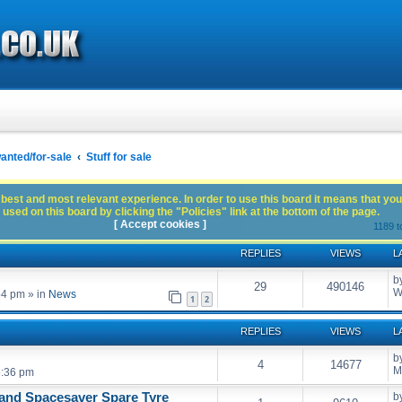
anted/for-sale
Stuff for sale
best and most relevant experience. In order to use this board it means that you
used on this board by clicking the "Policies" link at the bottom of the page.
[ Accept cookies ]
1189 t
REPLIES
VIEWS
L
b
29
490146
W
54 pm
» in
News
1
2
REPLIES
VIEWS
L
b
4
14677
M
5:36 pm
and Spacesaver Spare Tyre
b