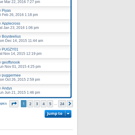
ue Mar 22, 2016 7:27 pm
y
Piyas
ri Feb 26, 2016 1:18 pm
y
Applecross
at Jan 23, 2016 1:06 pm
y
Boysteelius
on Dec 14, 2015 11:44 am
y
PUGZY01
at Nov 14, 2015 12:19 pm
y
geoffsnook
un Nov 01, 2015 4:25 pm
y
puggermee
on Oct 26, 2015 2:59 pm
y
Andys
un Jun 21, 2015 1:46 pm
Page
1
of
24
1
2
3
4
5
24
Next
opics
…
Jump to