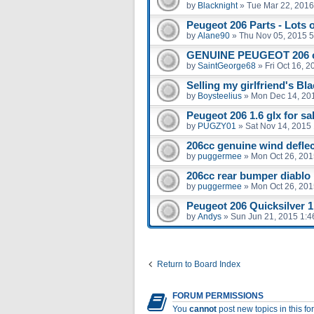
by
Blacknight
»
Tue Mar 22, 2016
Peugeot 206 Parts - Lots 
by
Alane90
»
Thu Nov 05, 2015 
GENUINE PEUGEOT 206 
by
SaintGeorge68
»
Fri Oct 16, 
Selling my girlfriend's Bl
by
Boysteelius
»
Mon Dec 14, 20
Peugeot 206 1.6 glx for sal
by
PUGZY01
»
Sat Nov 14, 2015
206cc genuine wind defle
by
puggermee
»
Mon Oct 26, 201
206cc rear bumper diablo
by
puggermee
»
Mon Oct 26, 201
Peugeot 206 Quicksilver 1.
by
Andys
»
Sun Jun 21, 2015 1:
Return to Board Index
FORUM PERMISSIONS
You
cannot
post new topics in this f