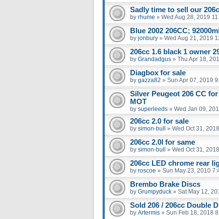
Sadly time to sell our 206
by
rhume
»
Wed Aug 28, 2019 11
Blue 2002 206CC; 92000m
by
jonbury
»
Wed Aug 21, 2019 1
206cc 1.6 black 1 owner 29
by
Grandadgus
»
Thu Apr 18, 20
Diagbox for sale
by
gazza82
»
Sun Apr 07, 2019 9
Silver Peugeot 206 CC for
MOT
by
superleeds
»
Wed Jan 09, 201
206cc 2.0 for sale
by
simon-bull
»
Wed Oct 31, 2018
206cc 2.0l for same
by
simon-bull
»
Wed Oct 31, 2018
206cc LED chrome rear li
by
roscoe
»
Sun May 23, 2010 7:
Brembo Brake Discs
by
Grumpyduck
»
Sat May 12, 20
Sold 206 / 206cc Double D
by
Artermis
»
Sun Feb 18, 2018 8