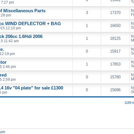
T
 7:27 pm
of Miscellaneous Parts
b
3
17370
F
5:28 pm
cc WIND DEFLECTOR + BAG
b
1
16650
S
2015 12:10 pm
ack 206cc 1.6Hdi 2006
b
1
18125
M
15 11:42 am
e.
b
0
15917
S
 12:19 pm
ctor
b
1
17853
S
5 2:46 pm
 red
b
0
15780
M
5 2:59 pm
4 16v "04 plate" for sale £1300
b
0
15696
S
46 pm
1189 t
orum