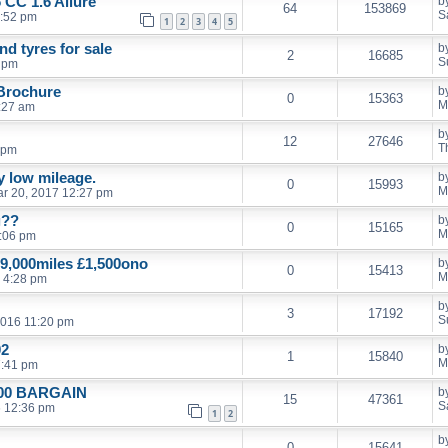
 CC 1.6 Allure
b
64
153869
S
1:52 pm
1
2
3
4
5
d tyres for sale
b
2
16685
S
9 pm
 Brochure
b
0
15363
M
:27 am
b
12
27646
T
 pm
ly low mileage.
b
0
15993
M
r 20, 2017 12:27 pm
g??
b
0
15165
M
:06 pm
9,000miles £1,500ono
b
0
15413
M
 4:28 pm
b
3
17192
S
2016 11:20 pm
02
b
1
15840
M
7:41 pm
£500 BARGAIN
b
15
47361
S
6 12:36 pm
1
2
b
0
15641