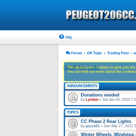
FAQ
Forum
Off Topic
Trading Post
w
Stuff for sale
This board uses cookies to give you the 
You can find out more about the cookies 
ANNOUNCEMENTS
Donations needed
by
Lyndon
»
Sat Jan 04, 2020 7:
TOPICS
CC Phase 2 Rear Lights
by
gazza82
»
Sun Mar 27, 2022 
Winter Wheels, Windstop 