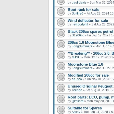
by
paulrdavis
»
Sun Mar 31, 2024
Boot rack for sale
by
Spitfire6
»
Fri Aug 23, 2024 1
Wind deflector for sale
by
newportphil
»
Sat Apr 23, 202
Black 206cc spares petrol
by
S1206cc
»
Fri Sep 17, 2021 1
206cc 1.6 Moonstone Blu
by
LongSummers
»
Mon Jun 14, 
**Breaking** - 206cc 2.0, 
by
MJNC
»
Mon Oct 12, 2020 3:
Moonstone Blue 1.6
by
LongSummers
»
Mon Jul 27, 
Modified 206cc for sale
by
aa_sco
»
Sun Nov 01, 2020 1
Unused Original Peugeot
by
Teepee
»
Sat Aug 31, 2019 12
Roof parts; ECU, pump, m
by
jjjimsarn
»
Mon May 20, 2019 
Suitable for Spares
by
Askey
»
Tue Feb 04, 2020 7:5