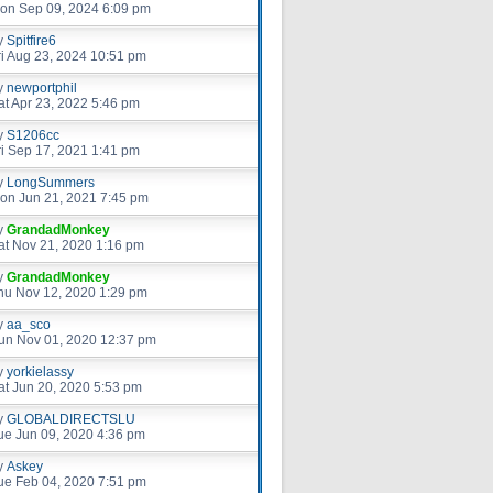
on Sep 09, 2024 6:09 pm
y
Spitfire6
ri Aug 23, 2024 10:51 pm
y
newportphil
at Apr 23, 2022 5:46 pm
y
S1206cc
ri Sep 17, 2021 1:41 pm
y
LongSummers
on Jun 21, 2021 7:45 pm
y
GrandadMonkey
at Nov 21, 2020 1:16 pm
y
GrandadMonkey
hu Nov 12, 2020 1:29 pm
y
aa_sco
un Nov 01, 2020 12:37 pm
y
yorkielassy
at Jun 20, 2020 5:53 pm
y
GLOBALDIRECTSLU
ue Jun 09, 2020 4:36 pm
y
Askey
ue Feb 04, 2020 7:51 pm