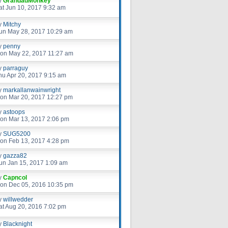
y
GrandadMonkey
at Jun 10, 2017 9:32 am
y
Mitchy
un May 28, 2017 10:29 am
y
penny
on May 22, 2017 11:27 am
y
parraguy
hu Apr 20, 2017 9:15 am
y
markallanwainwright
on Mar 20, 2017 12:27 pm
y
astoops
on Mar 13, 2017 2:06 pm
y
SUG5200
on Feb 13, 2017 4:28 pm
y
gazza82
un Jan 15, 2017 1:09 am
y
Capncol
on Dec 05, 2016 10:35 pm
y
willwedder
at Aug 20, 2016 7:02 pm
y
Blacknight