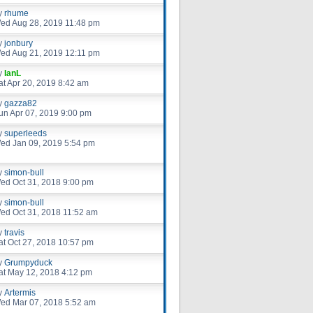
y
rhume
ed Aug 28, 2019 11:48 pm
y
jonbury
ed Aug 21, 2019 12:11 pm
y
IanL
at Apr 20, 2019 8:42 am
y
gazza82
un Apr 07, 2019 9:00 pm
y
superleeds
ed Jan 09, 2019 5:54 pm
y
simon-bull
ed Oct 31, 2018 9:00 pm
y
simon-bull
ed Oct 31, 2018 11:52 am
y
travis
at Oct 27, 2018 10:57 pm
y
Grumpyduck
at May 12, 2018 4:12 pm
y
Artermis
ed Mar 07, 2018 5:52 am