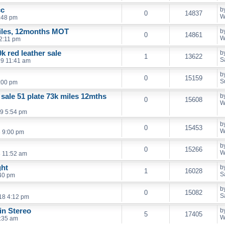
cc
b
0
14837
W
:48 pm
iles, 12months MOT
b
0
14861
W
2:11 pm
k red leather sale
b
1
13622
S
19 11:41 am
b
0
15159
S
:00 pm
 sale 51 plate 73k miles 12mths
b
0
15608
W
9 5:54 pm
b
0
15453
W
 9:00 pm
b
0
15266
W
 11:52 am
ght
b
1
16028
S
40 pm
b
0
15082
S
18 4:12 pm
in Stereo
b
5
17405
W
:35 am