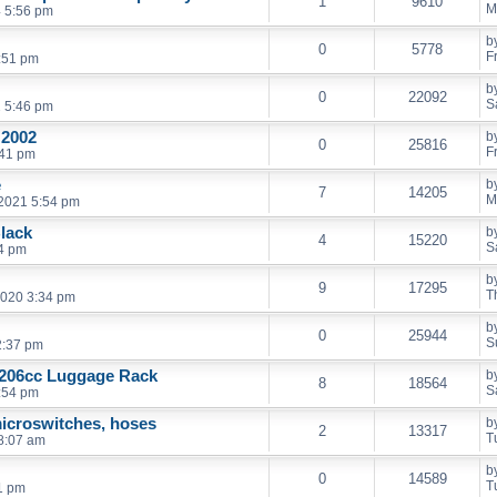
1
9610
M
 5:56 pm
b
0
5778
F
0:51 pm
b
0
22092
S
2 5:46 pm
 2002
b
0
25816
F
:41 pm
e
b
7
14205
M
2021 5:54 pm
Black
b
4
15220
S
24 pm
b
9
17295
T
2020 3:34 pm
b
0
25944
S
2:37 pm
 206cc Luggage Rack
b
8
18564
S
:54 pm
icroswitches, hoses
b
2
13317
T
8:07 am
b
0
14589
T
1 pm