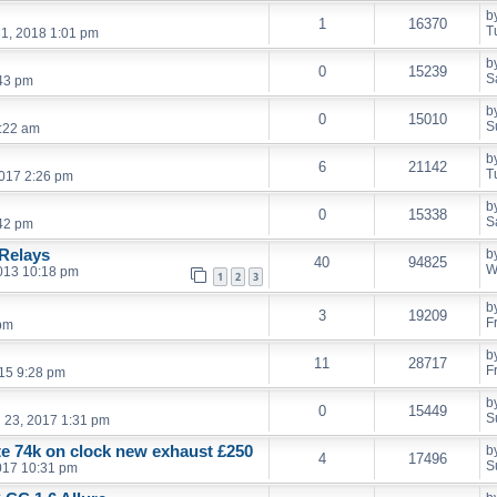
b
1
16370
T
1, 2018 1:01 pm
b
0
15239
S
:43 pm
b
0
15010
S
:22 am
b
6
21142
T
017 2:26 pm
b
0
15338
S
:42 pm
Relays
b
40
94825
W
013 10:18 pm
1
2
3
b
3
19209
F
 pm
b
11
28717
F
15 9:28 pm
b
0
15449
S
l 23, 2017 1:31 pm
ate 74k on clock new exhaust £250
b
4
17496
S
017 10:31 pm