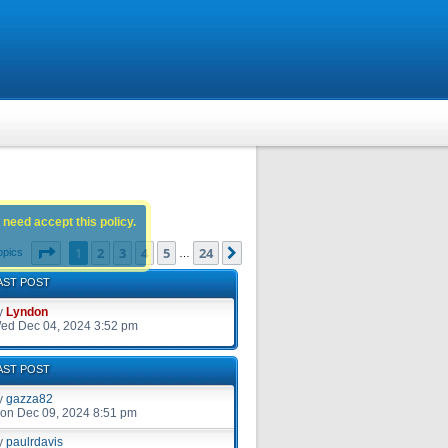
 need accept this policy.
Page
1
of
24
1
2
3
4
5
24
Next
opics
…
AST POST
y
Lyndon
ed Dec 04, 2024 3:52 pm
AST POST
y
gazza82
on Dec 09, 2024 8:51 pm
y
paulrdavis