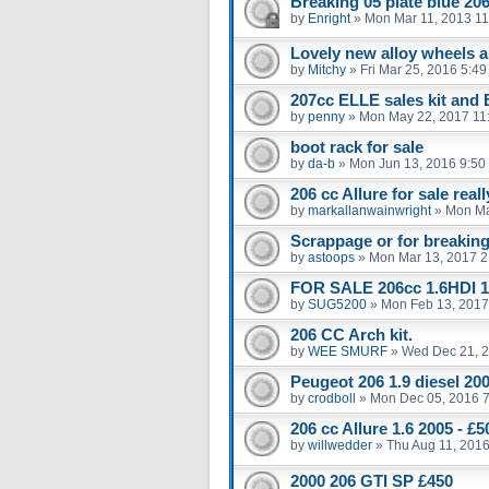
Breaking 05 plate blue 206
by
Enright
»
Mon Mar 11, 2013 1
Lovely new alloy wheels an
by
Mitchy
»
Fri Mar 25, 2016 5:4
207cc ELLE sales kit and
by
penny
»
Mon May 22, 2017 11
boot rack for sale
by
da-b
»
Mon Jun 13, 2016 9:50
206 cc Allure for sale real
by
markallanwainwright
»
Mon Ma
Scrappage or for breakin
by
astoops
»
Mon Mar 13, 2017 2
FOR SALE 206cc 1.6HDI 1
by
SUG5200
»
Mon Feb 13, 2017
206 CC Arch kit.
by
WEE SMURF
»
Wed Dec 21, 
Peugeot 206 1.9 diesel 20
by
crodboll
»
Mon Dec 05, 2016 
206 cc Allure 1.6 2005 - 
by
willwedder
»
Thu Aug 11, 201
2000 206 GTI SP £450