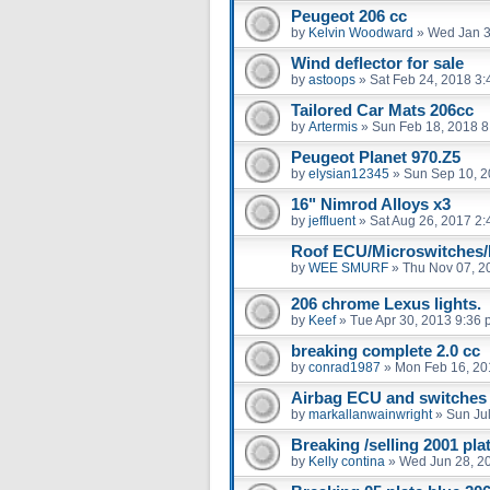
Peugeot 206 cc
by
Kelvin Woodward
»
Wed Jan 3
Wind deflector for sale
by
astoops
»
Sat Feb 24, 2018 3
Tailored Car Mats 206cc
by
Artermis
»
Sun Feb 18, 2018 8
Peugeot Planet 970.Z5
by
elysian12345
»
Sun Sep 10, 2
16" Nimrod Alloys x3
by
jeffluent
»
Sat Aug 26, 2017 2
Roof ECU/Microswitches/
by
WEE SMURF
»
Thu Nov 07, 2
206 chrome Lexus lights.
by
Keef
»
Tue Apr 30, 2013 9:36
breaking complete 2.0 cc
by
conrad1987
»
Mon Feb 16, 20
Airbag ECU and switches
by
markallanwainwright
»
Sun Ju
Breaking /selling 2001 pl
by
Kelly contina
»
Wed Jun 28, 2