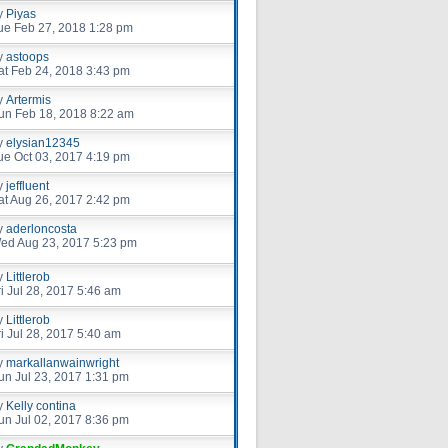
y
Piyas
ue Feb 27, 2018 1:28 pm
y
astoops
at Feb 24, 2018 3:43 pm
y
Artermis
un Feb 18, 2018 8:22 am
y
elysian12345
ue Oct 03, 2017 4:19 pm
y
jeffluent
at Aug 26, 2017 2:42 pm
y
aderloncosta
ed Aug 23, 2017 5:23 pm
y
Littlerob
ri Jul 28, 2017 5:46 am
y
Littlerob
ri Jul 28, 2017 5:40 am
y
markallanwainwright
un Jul 23, 2017 1:31 pm
y
Kelly contina
un Jul 02, 2017 8:36 pm