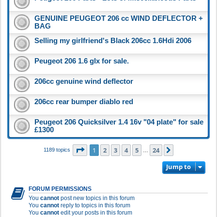
GENUINE PEUGEOT 206 cc WIND DEFLECTOR +
BAG
Selling my girlfriend's Black 206cc 1.6Hdi 2006
Peugeot 206 1.6 glx for sale.
206cc genuine wind deflector
206cc rear bumper diablo red
Peugeot 206 Quicksilver 1.4 16v "04 plate" for sale
£1300
Page
1
of
24
1
2
3
4
5
24
Next
1189 topics
…
Jump to
FORUM PERMISSIONS
You
cannot
post new topics in this forum
You
cannot
reply to topics in this forum
You
cannot
edit your posts in this forum