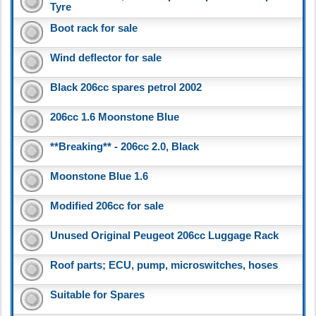
Tyre
Boot rack for sale
Wind deflector for sale
Black 206cc spares petrol 2002
206cc 1.6 Moonstone Blue
**Breaking** - 206cc 2.0, Black
Moonstone Blue 1.6
Modified 206cc for sale
Unused Original Peugeot 206cc Luggage Rack
Roof parts; ECU, pump, microswitches, hoses
Suitable for Spares