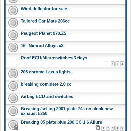
Wind deflector for sale
Tailored Car Mats 206cc
Peugeot Planet 970.Z5
16" Nimrod Alloys x3
Roof ECU/Microswitches/Relays
1
2
3
206 chrome Lexus lights.
breaking complete 2.0 cc
Airbag ECU and switches
Breaking /selling 2001 plate 74k on clock new
exhaust £250
Breaking 05 plate blue 206 CC 1.6 Allure
1
2
3
4
5