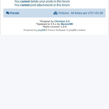
You
cannot
delete your posts in this forum
You
cannot
post attachments in this forum
Forum
Policies
All times are
UTC+01:00
*
Original by
Christian 2.0
*
Updated to 3.3.x by
MannixMD
*
Style version: 1.0.0
Powered by
phpBB
® Forum Software © phpBB Limited