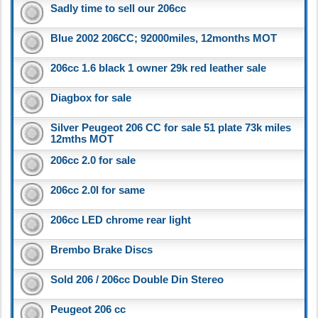
Sadly time to sell our 206cc
Blue 2002 206CC; 92000miles, 12months MOT
206cc 1.6 black 1 owner 29k red leather sale
Diagbox for sale
Silver Peugeot 206 CC for sale 51 plate 73k miles
12mths MOT
206cc 2.0 for sale
206cc 2.0l for same
206cc LED chrome rear light
Brembo Brake Discs
Sold 206 / 206cc Double Din Stereo
Peugeot 206 cc