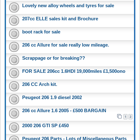
Lovely new alloy wheels and tyres for sale
207cc ELLE sales kit and Brochure
boot rack for sale
206 cc Allure for sale really low mileage.
Scrappage or for breaking??
FOR SALE 206cc 1.6HDI 19,000miles £1,500ono
206 CC Arch kit.
Peugeot 206 1.9 diesel 2002
206 cc Allure 1.6 2005 - £500 BARGAIN
1
2
2000 206 GTI SP £450
Peugeot 206 Parts - Lots of Miscellaneous Parts