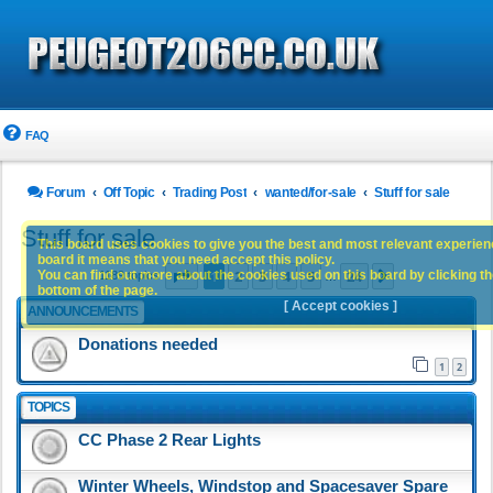
FAQ
Forum
Off Topic
Trading Post
wanted/for-sale
Stuff for sale
Stuff for sale
This board uses cookies to give you the best and most relevant experience
board it means that you need accept this policy.
Page
1
of
24
1
2
3
4
5
24
You can find out more about the cookies used on this board by clicking the
Next
1189 topics
…
bottom of the page.
[ Accept cookies ]
ANNOUNCEMENTS
Donations needed
1
2
TOPICS
CC Phase 2 Rear Lights
Winter Wheels, Windstop and Spacesaver Spare