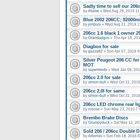
Sadly time to sell our 206
by
rhume
»
Wed Aug 28, 2019 11
Blue 2002 206CC; 92000m
by
jonbury
»
Wed Aug 21, 2019 1
206cc 1.6 black 1 owner 29
by
Grandadgus
»
Thu Apr 18, 20
Diagbox for sale
by
gazza82
»
Sun Apr 07, 2019 9
Silver Peugeot 206 CC for
MOT
by
superleeds
»
Wed Jan 09, 201
206cc 2.0 for sale
by
simon-bull
»
Wed Oct 31, 2018
206cc 2.0l for same
by
simon-bull
»
Wed Oct 31, 2018
206cc LED chrome rear li
by
roscoe
»
Sun May 23, 2010 7:
Brembo Brake Discs
by
Grumpyduck
»
Sat May 12, 20
Sold 206 / 206cc Double D
by
Artermis
»
Sun Feb 18, 2018 8