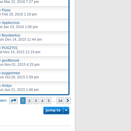
ue Mar 22, 2016 7:27 pm
y
Piyas
ri Feb 26, 2016 1:18 pm
y
Applecross
at Jan 23, 2016 1:06 pm
y
Boysteelius
on Dec 14, 2015 11:44 am
y
PUGZY01
at Nov 14, 2015 12:19 pm
y
geoffsnook
un Nov 01, 2015 4:25 pm
y
puggermee
on Oct 26, 2015 2:59 pm
y
Andys
un Jun 21, 2015 1:46 pm
Page
1
of
24
1
2
3
4
5
24
Next
opics
…
Jump to