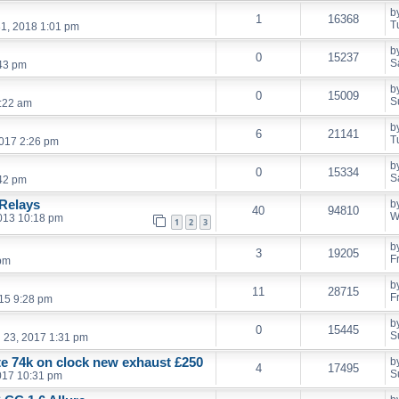
b
1
16368
T
1, 2018 1:01 pm
b
0
15237
S
:43 pm
b
0
15009
S
:22 am
b
6
21141
T
017 2:26 pm
b
0
15334
S
:42 pm
Relays
b
40
94810
W
013 10:18 pm
1
2
3
b
3
19205
F
 pm
b
11
28715
F
15 9:28 pm
b
0
15445
S
l 23, 2017 1:31 pm
ate 74k on clock new exhaust £250
b
4
17495
S
017 10:31 pm