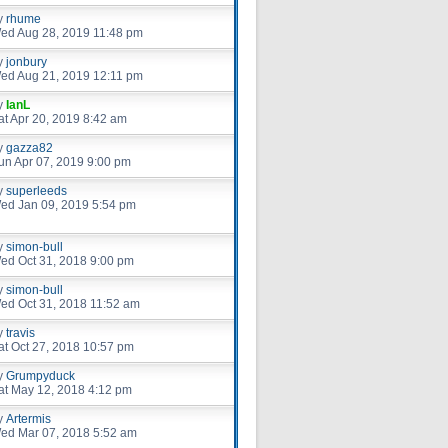
y
rhume
ed Aug 28, 2019 11:48 pm
y
jonbury
ed Aug 21, 2019 12:11 pm
y
IanL
at Apr 20, 2019 8:42 am
y
gazza82
un Apr 07, 2019 9:00 pm
y
superleeds
ed Jan 09, 2019 5:54 pm
y
simon-bull
ed Oct 31, 2018 9:00 pm
y
simon-bull
ed Oct 31, 2018 11:52 am
y
travis
at Oct 27, 2018 10:57 pm
y
Grumpyduck
at May 12, 2018 4:12 pm
y
Artermis
ed Mar 07, 2018 5:52 am