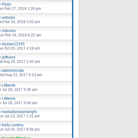
y
Piyas
ue Feb 27, 2018 1:28 pm
y
astoops
at Feb 24, 2018 3:43 pm
y
Artermis
un Feb 18, 2018 8:22 am
y
elysian12345
ue Oct 03, 2017 4:19 pm
y
jeffluent
at Aug 26, 2017 2:42 pm
y
aderloncosta
ed Aug 23, 2017 5:23 pm
y
Littlerob
ri Jul 28, 2017 5:46 am
y
Littlerob
ri Jul 28, 2017 5:40 am
y
markallanwainwright
un Jul 23, 2017 1:31 pm
y
Kelly contina
un Jul 02, 2017 8:36 pm