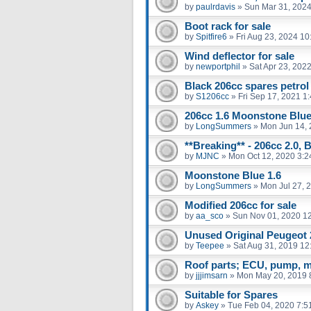
by
paulrdavis
»
Sun Mar 31, 2024
Boot rack for sale
by
Spitfire6
»
Fri Aug 23, 2024 1
Wind deflector for sale
by
newportphil
»
Sat Apr 23, 202
Black 206cc spares petrol
by
S1206cc
»
Fri Sep 17, 2021 1
206cc 1.6 Moonstone Blu
by
LongSummers
»
Mon Jun 14, 
**Breaking** - 206cc 2.0, 
by
MJNC
»
Mon Oct 12, 2020 3:
Moonstone Blue 1.6
by
LongSummers
»
Mon Jul 27, 
Modified 206cc for sale
by
aa_sco
»
Sun Nov 01, 2020 1
Unused Original Peugeot
by
Teepee
»
Sat Aug 31, 2019 12
Roof parts; ECU, pump, m
by
jjjimsarn
»
Mon May 20, 2019 
Suitable for Spares
by
Askey
»
Tue Feb 04, 2020 7:5