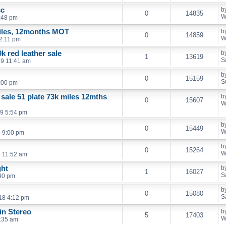
cc
b
0
14835
W
:48 pm
iles, 12months MOT
b
0
14859
W
2:11 pm
k red leather sale
b
1
13619
S
19 11:41 am
b
0
15159
S
:00 pm
 sale 51 plate 73k miles 12mths
b
0
15607
W
9 5:54 pm
b
0
15449
W
 9:00 pm
b
0
15264
W
 11:52 am
ght
b
1
16027
S
40 pm
b
0
15080
S
18 4:12 pm
in Stereo
b
5
17403
W
:35 am