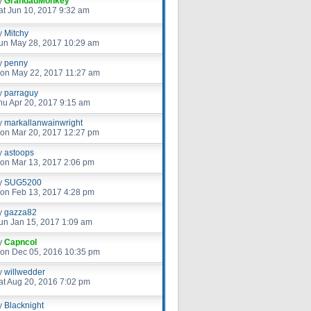
y
GrandadMonkey
at Jun 10, 2017 9:32 am
y
Mitchy
un May 28, 2017 10:29 am
y
penny
on May 22, 2017 11:27 am
y
parraguy
hu Apr 20, 2017 9:15 am
y
markallanwainwright
on Mar 20, 2017 12:27 pm
y
astoops
on Mar 13, 2017 2:06 pm
y
SUG5200
on Feb 13, 2017 4:28 pm
y
gazza82
un Jan 15, 2017 1:09 am
y
Capncol
on Dec 05, 2016 10:35 pm
y
willwedder
at Aug 20, 2016 7:02 pm
y
Blacknight