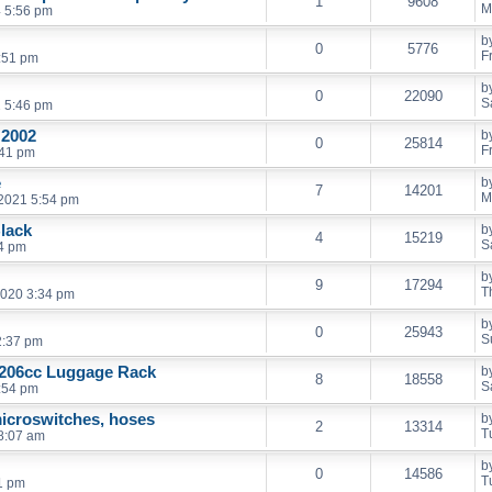
1
9608
M
 5:56 pm
b
0
5776
F
0:51 pm
b
0
22090
S
2 5:46 pm
 2002
b
0
25814
F
:41 pm
e
b
7
14201
M
2021 5:54 pm
Black
b
4
15219
S
24 pm
b
9
17294
T
2020 3:34 pm
b
0
25943
S
2:37 pm
 206cc Luggage Rack
b
8
18558
S
:54 pm
icroswitches, hoses
b
2
13314
T
8:07 am
b
0
14586
T
1 pm