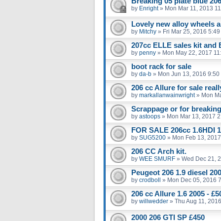
Breaking 05 plate blue 206
by
Enright
»
Mon Mar 11, 2013 1
Lovely new alloy wheels an
by
Mitchy
»
Fri Mar 25, 2016 5:4
207cc ELLE sales kit and
by
penny
»
Mon May 22, 2017 11
boot rack for sale
by
da-b
»
Mon Jun 13, 2016 9:50
206 cc Allure for sale real
by
markallanwainwright
»
Mon Ma
Scrappage or for breakin
by
astoops
»
Mon Mar 13, 2017 2
FOR SALE 206cc 1.6HDI 1
by
SUG5200
»
Mon Feb 13, 2017
206 CC Arch kit.
by
WEE SMURF
»
Wed Dec 21, 
Peugeot 206 1.9 diesel 20
by
crodboll
»
Mon Dec 05, 2016 
206 cc Allure 1.6 2005 - 
by
willwedder
»
Thu Aug 11, 201
2000 206 GTI SP £450