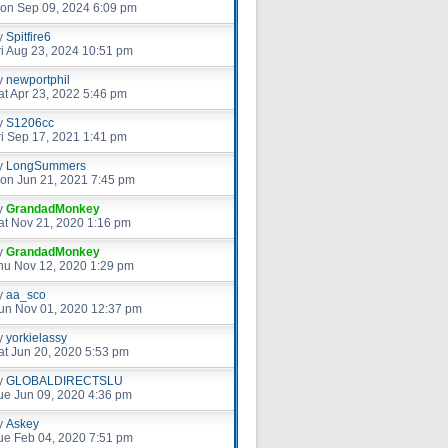
on Sep 09, 2024 6:09 pm
y
Spitfire6
ri Aug 23, 2024 10:51 pm
y
newportphil
at Apr 23, 2022 5:46 pm
y
S1206cc
ri Sep 17, 2021 1:41 pm
y
LongSummers
on Jun 21, 2021 7:45 pm
y
GrandadMonkey
at Nov 21, 2020 1:16 pm
y
GrandadMonkey
hu Nov 12, 2020 1:29 pm
y
aa_sco
un Nov 01, 2020 12:37 pm
y
yorkielassy
at Jun 20, 2020 5:53 pm
y
GLOBALDIRECTSLU
ue Jun 09, 2020 4:36 pm
y
Askey
ue Feb 04, 2020 7:51 pm