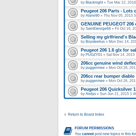
by
Blacknight
»
Tue Mar 22, 2016
Peugeot 206 Parts - Lots 
by
Alane90
»
Thu Nov 05, 2015 
GENUINE PEUGEOT 206 
by
SaintGeorge68
»
Fri Oct 16, 
Selling my girlfriend's Bl
by
Boysteelius
»
Mon Dec 14, 20
Peugeot 206 1.6 glx for sal
by
PUGZY01
»
Sat Nov 14, 2015
206cc genuine wind defle
by
puggermee
»
Mon Oct 26, 201
206cc rear bumper diablo
by
puggermee
»
Mon Oct 26, 201
Peugeot 206 Quicksilver 1.
by
Andys
»
Sun Jun 21, 2015 1:
Return to Board Index
FORUM PERMISSIONS
You
cannot
post new topics in this f