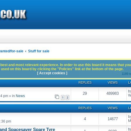
anted/for-sale
Stuff for sale
best and most relevant experience. In order to use this board it means that you
used on this board by clicking the "Policies" link at the bottom of the page.
[ Accept cookies ]
1189 t
REPLIES
VIEWS
L
b
29
489983
W
54 pm
» in
News
1
2
REPLIES
VIEWS
L
b
4
14677
M
5:36 pm
and Spacesaver Spare Tyre
b