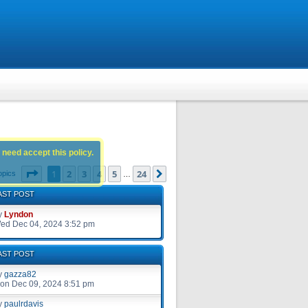
 need accept this policy.
Page
1
of
24
1
2
3
4
5
24
Next
opics
…
AST POST
y
Lyndon
ed Dec 04, 2024 3:52 pm
AST POST
y
gazza82
on Dec 09, 2024 8:51 pm
y
paulrdavis