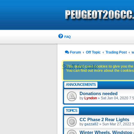
FAQ
Forum
Off Topic
Trading Post
w
Stuff for sale
This board uses cookies to give you the 
You can find out more about the cookies 
ANNOUNCEMENTS
Donations needed
by
Lyndon
»
Sat Jan 04, 2020 7:
TOPICS
CC Phase 2 Rear Lights
by
gazza82
»
Sun Mar 27, 2022 
Winter Wheels, Windstop 