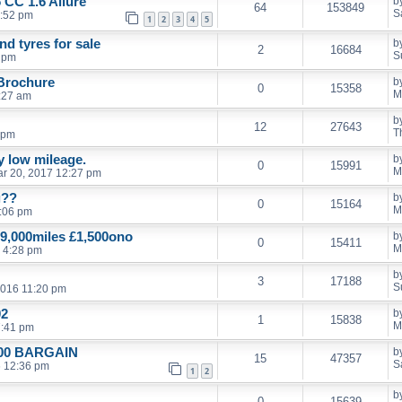
 CC 1.6 Allure
b
64
153849
S
1:52 pm
1
2
3
4
5
d tyres for sale
b
2
16684
S
9 pm
 Brochure
b
0
15358
M
:27 am
b
12
27643
T
 pm
ly low mileage.
b
0
15991
M
r 20, 2017 12:27 pm
g??
b
0
15164
M
:06 pm
9,000miles £1,500ono
b
0
15411
M
 4:28 pm
b
3
17188
S
2016 11:20 pm
02
b
1
15838
M
7:41 pm
£500 BARGAIN
b
15
47357
S
6 12:36 pm
1
2
b
0
15639