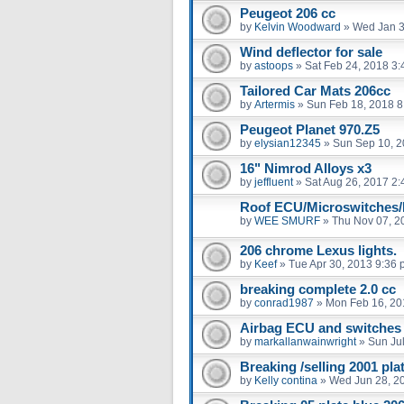
Peugeot 206 cc
by
Kelvin Woodward
»
Wed Jan 3
Wind deflector for sale
by
astoops
»
Sat Feb 24, 2018 3
Tailored Car Mats 206cc
by
Artermis
»
Sun Feb 18, 2018 8
Peugeot Planet 970.Z5
by
elysian12345
»
Sun Sep 10, 2
16" Nimrod Alloys x3
by
jeffluent
»
Sat Aug 26, 2017 2
Roof ECU/Microswitches/
by
WEE SMURF
»
Thu Nov 07, 2
206 chrome Lexus lights.
by
Keef
»
Tue Apr 30, 2013 9:36
breaking complete 2.0 cc
by
conrad1987
»
Mon Feb 16, 20
Airbag ECU and switches
by
markallanwainwright
»
Sun Ju
Breaking /selling 2001 pl
by
Kelly contina
»
Wed Jun 28, 2