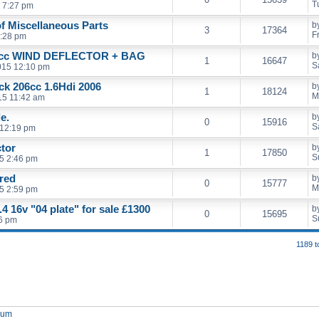
T
 7:27 pm
of Miscellaneous Parts
b
3
17364
F
5:28 pm
cc WIND DEFLECTOR + BAG
b
1
16647
S
2015 12:10 pm
ack 206cc 1.6Hdi 2006
b
1
18124
M
15 11:42 am
e.
b
0
15916
S
 12:19 pm
ctor
b
1
17850
S
5 2:46 pm
 red
b
0
15777
M
5 2:59 pm
4 16v "04 plate" for sale £1300
b
0
15695
S
46 pm
1189 t
orum