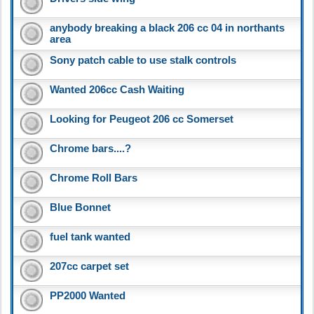
anybody breaking a black 206 cc 04 in northants
area
Sony patch cable to use stalk controls
Wanted 206cc Cash Waiting
Looking for Peugeot 206 cc Somerset
Chrome bars....?
Chrome Roll Bars
Blue Bonnet
fuel tank wanted
207cc carpet set
PP2000 Wanted