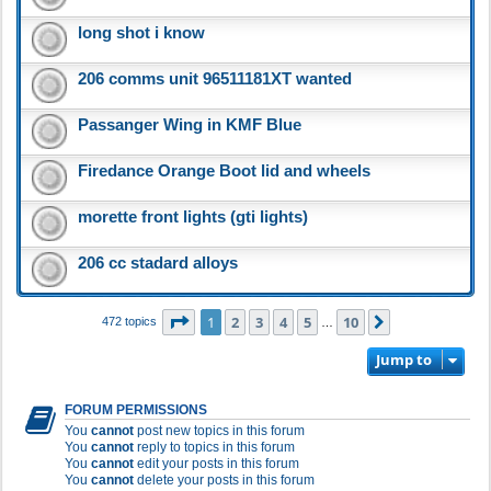
long shot i know
206 comms unit 96511181XT wanted
Passanger Wing in KMF Blue
Firedance Orange Boot lid and wheels
morette front lights (gti lights)
206 cc stadard alloys
Page
1
of
10
1
2
3
4
5
10
Next
472 topics
…
Jump to
FORUM PERMISSIONS
You
cannot
post new topics in this forum
You
cannot
reply to topics in this forum
You
cannot
edit your posts in this forum
You
cannot
delete your posts in this forum