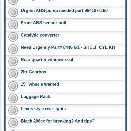
Urgent ABS pump needed part 9641871180
Front ABS sensor bolt
Catalytic converter
Need Urgently Part# 8446 G1 - SHELF CYL KIT
Rear quarter window seal
2ltr Gearbox
15" wheels wanted
Luggage Rack
Lexus style rear lights
Black 206cc for breaking? And tips?