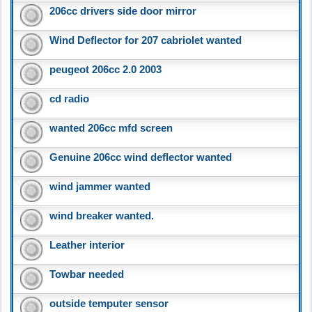
206cc drivers side door mirror
Wind Deflector for 207 cabriolet wanted
peugeot 206cc 2.0 2003
cd radio
wanted 206cc mfd screen
Genuine 206cc wind deflector wanted
wind jammer wanted
wind breaker wanted.
Leather interior
Towbar needed
outside temputer sensor