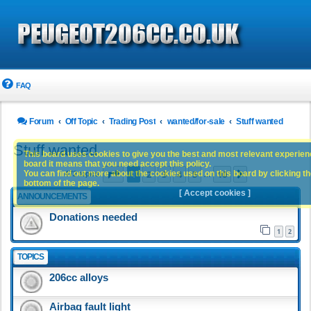
FAQ
Forum
Off Topic
Trading Post
wanted/for-sale
Stuff wanted
Stuff wanted
This board uses cookies to give you the best and most relevant experience
board it means that you need accept this policy.
Page
1
of
10
1
2
3
4
5
10
You can find out more about the cookies used on this board by clicking the
Next
472 topics
…
bottom of the page.
[ Accept cookies ]
ANNOUNCEMENTS
Donations needed
1
2
TOPICS
206cc alloys
Airbag fault light