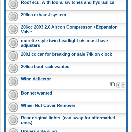
Roof ecu, with loom, switches and hydraulics
206cc exhaust system
206cc 2003 2.0 Aircon Compressor +Expansion
Valve
morette style twin headlight o/s must have
adjusters
2001 cc car for breaking or sale 74k on clock
206cc boot rack wanted
Wind deflector
1
2
Bonnet wanted
Wheel Nut Cover Remover
Rear original lights. (can swap for aftermarket
ones)
Drivers side wing