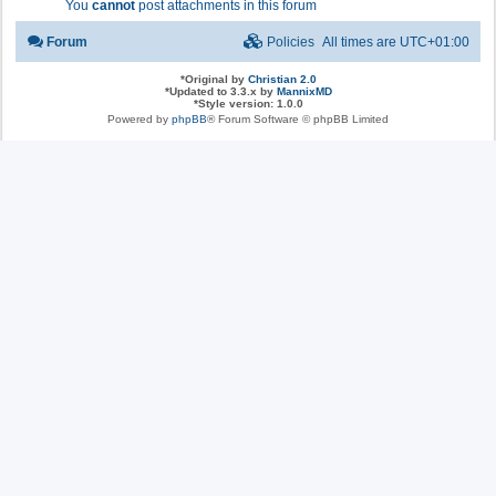
You
cannot
post attachments in this forum
Forum
Policies
All times are
UTC+01:00
*
Original by
Christian 2.0
*
Updated to 3.3.x by
MannixMD
*
Style version: 1.0.0
Powered by
phpBB
® Forum Software © phpBB Limited