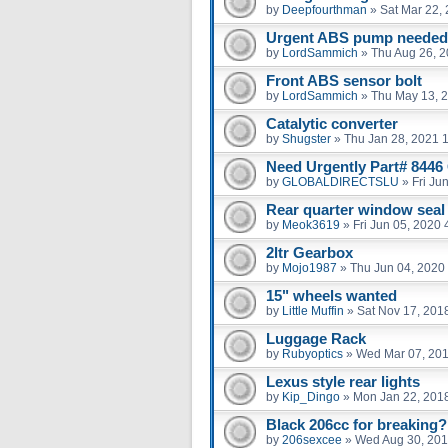
by
Deepfourthman
»
Sat Mar 22,
Urgent ABS pump needed 
by
LordSammich
»
Thu Aug 26, 
Front ABS sensor bolt
by
LordSammich
»
Thu May 13, 
Catalytic converter
by
Shugster
»
Thu Jan 28, 2021 
Need Urgently Part# 8446
by
GLOBALDIRECTSLU
»
Fri Ju
Rear quarter window seal
by
Meok3619
»
Fri Jun 05, 2020
2ltr Gearbox
by
Mojo1987
»
Thu Jun 04, 2020
15" wheels wanted
by
Little Muffin
»
Sat Nov 17, 201
Luggage Rack
by
Rubyoptics
»
Wed Mar 07, 20
Lexus style rear lights
by
Kip_Dingo
»
Mon Jan 22, 201
Black 206cc for breaking?
by
206sexcee
»
Wed Aug 30, 201