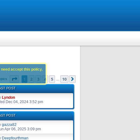
 need accept this policy.
Page
1
of
10
1
2
3
4
5
10
Next
opics
…
AST POST
y
Lyndon
ed Dec 04, 2024 3:52 pm
AST POST
y
gazza82
un Apr 06, 2025 3:09 pm
y
Deepfourthman