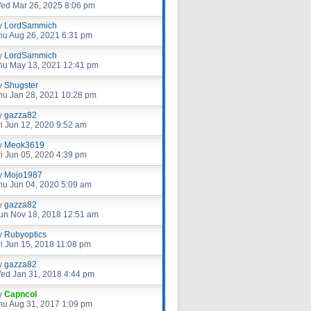
ed Mar 26, 2025 8:06 pm
y
LordSammich
hu Aug 26, 2021 6:31 pm
y
LordSammich
hu May 13, 2021 12:41 pm
y
Shugster
hu Jan 28, 2021 10:28 pm
y
gazza82
ri Jun 12, 2020 9:52 am
y
Meok3619
ri Jun 05, 2020 4:39 pm
y
Mojo1987
hu Jun 04, 2020 5:09 am
y
gazza82
un Nov 18, 2018 12:51 am
y
Rubyoptics
ri Jun 15, 2018 11:08 pm
y
gazza82
ed Jan 31, 2018 4:44 pm
y
Capncol
hu Aug 31, 2017 1:09 pm