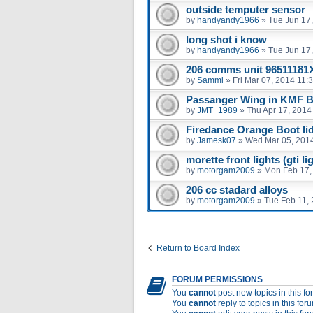
outside temputer sensor
by
handyandy1966
»
Tue Jun 17
long shot i know
by
handyandy1966
»
Tue Jun 17
206 comms unit 96511181
by
Sammi
»
Fri Mar 07, 2014 11:
Passanger Wing in KMF B
by
JMT_1989
»
Thu Apr 17, 2014
Firedance Orange Boot li
by
Jamesk07
»
Wed Mar 05, 201
morette front lights (gti li
by
motorgam2009
»
Mon Feb 17,
206 cc stadard alloys
by
motorgam2009
»
Tue Feb 11,
Return to Board Index
FORUM PERMISSIONS
You
cannot
post new topics in this f
You
cannot
reply to topics in this for