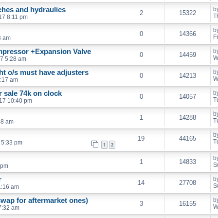
ches and hydraulics
b
2
15322
T
17 8:11 pm
b
0
14366
F
53 am
mpressor +Expansion Valve
b
0
14459
W
17 5:28 am
ht o/s must have adjusters
b
0
14213
W
1:17 am
r sale 74k on clock
b
0
14057
T
017 10:40 pm
b
1
14288
T
48 am
b
19
44165
T
 5:33 pm
1
2
b
1
14833
S
 pm
r
b
14
27708
S
1:16 am
 swap for aftermarket ones)
b
3
16155
W
 7:32 am