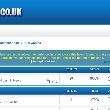
anted/for-sale
Stuff wanted
best and most relevant experience. In order to use this board it means that you
used on this board by clicking the "Policies" link at the bottom of the page.
[ Accept cookies ]
472 t
REPLIES
VIEWS
L
b
29
490034
W
54 pm
» in
News
1
2
REPLIES
VIEWS
L
b
4
17000
S
 2014 4:31 pm
b