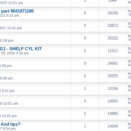
2
2984
W
 2025 12:51 am
part 9641871180
b
0
24156
T
2021 6:31 pm
b
0
23872
T
2021 12:41 pm
b
0
25322
T
10:28 pm
 G1 - SHELF CYL KIT
b
2
11511
F
n 05, 2020 4:39 pm
b
0
24691
F
 4:39 pm
b
0
25025
T
 5:09 am
b
1
13194
S
8 9:22 pm
b
3
14562
F
18 10:01 am
b
5
14885
W
8 10:55 pm
 And tips?
b
1
14649
T
7 8:54 pm