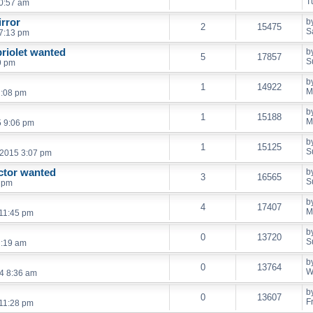
T
0:57 am
irror
b
2
15475
S
7:13 pm
briolet wanted
b
5
17857
S
9 pm
b
1
14922
M
2:08 pm
b
1
15188
M
5 9:06 pm
b
1
15125
S
 2015 3:07 pm
ctor wanted
b
3
16565
S
8 pm
b
4
17407
M
 11:45 pm
b
0
13720
S
2:19 am
b
0
13764
W
4 8:36 am
b
0
13607
F
 11:28 pm