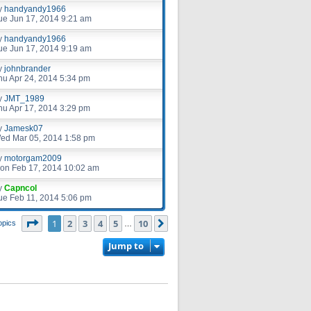
y
handyandy1966
ue Jun 17, 2014 9:21 am
y
handyandy1966
ue Jun 17, 2014 9:19 am
y
johnbrander
hu Apr 24, 2014 5:34 pm
y
JMT_1989
hu Apr 17, 2014 3:29 pm
y
Jamesk07
ed Mar 05, 2014 1:58 pm
y
motorgam2009
on Feb 17, 2014 10:02 am
y
Capncol
ue Feb 11, 2014 5:06 pm
Page
1
of
10
1
2
3
4
5
10
Next
opics
…
Jump to