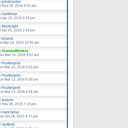
y
johnbrander
ri Nov 18, 2016 8:45 am
y
mark64uk
ri Apr 15, 2016 9:10 pm
y
Blacknight
ri Apr 01, 2016 2:34 pm
y
tenpole
at Mar 19, 2016 10:56 am
y
GrandadMonkey
on Mar 14, 2016 9:52 am
y
Poultergeist
un Mar 13, 2016 6:32 pm
y
Poultergeist
un Mar 13, 2016 6:30 pm
y
Poultergeist
un Mar 13, 2016 6:26 pm
y
tenpole
ri Nov 06, 2015 7:19 pm
y
mark farrier
on Oct 26, 2015 4:37 pm
y
Spitfire6