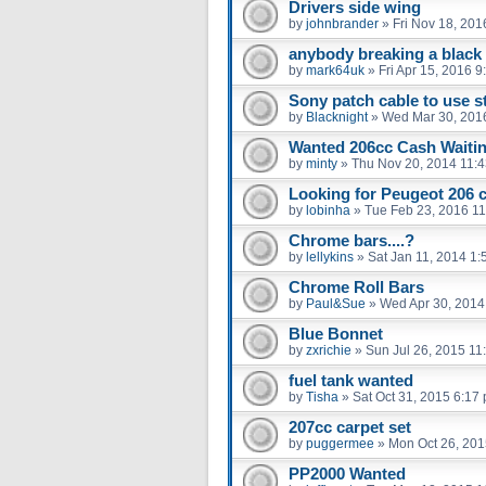
Drivers side wing
by
johnbrander
»
Fri Nov 18, 201
anybody breaking a black 
by
mark64uk
»
Fri Apr 15, 2016 
Sony patch cable to use st
by
Blacknight
»
Wed Mar 30, 201
Wanted 206cc Cash Waiti
by
minty
»
Thu Nov 20, 2014 11:
Looking for Peugeot 206 
by
lobinha
»
Tue Feb 23, 2016 1
Chrome bars....?
by
lellykins
»
Sat Jan 11, 2014 1
Chrome Roll Bars
by
Paul&Sue
»
Wed Apr 30, 2014
Blue Bonnet
by
zxrichie
»
Sun Jul 26, 2015 11
fuel tank wanted
by
Tisha
»
Sat Oct 31, 2015 6:17
207cc carpet set
by
puggermee
»
Mon Oct 26, 201
PP2000 Wanted