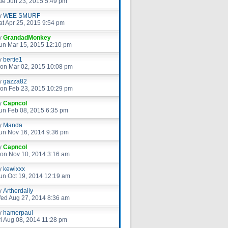
ue Jun 23, 2015 5:49 pm
y
WEE SMURF
at Apr 25, 2015 9:54 pm
y
GrandadMonkey
un Mar 15, 2015 12:10 pm
y
bertie1
on Mar 02, 2015 10:08 pm
y
gazza82
on Feb 23, 2015 10:29 pm
y
Capncol
un Feb 08, 2015 6:35 pm
y
Manda
un Nov 16, 2014 9:36 pm
y
Capncol
on Nov 10, 2014 3:16 am
y
kewixxx
un Oct 19, 2014 12:19 am
y
Artherdaily
ed Aug 27, 2014 8:36 am
y
hamerpaul
ri Aug 08, 2014 11:28 pm