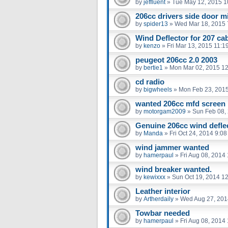
by
jeffluent
»
Tue May 12, 2015 1
206cc drivers side door m
by
spider13
»
Wed Mar 18, 2015 
Wind Deflector for 207 ca
by
kenzo
»
Fri Mar 13, 2015 11:1
peugeot 206cc 2.0 2003
by
bertie1
»
Mon Mar 02, 2015 1
cd radio
by
bigwheels
»
Mon Feb 23, 201
wanted 206cc mfd screen
by
motorgam2009
»
Sun Feb 08,
Genuine 206cc wind defle
by
Manda
»
Fri Oct 24, 2014 9:0
wind jammer wanted
by
hamerpaul
»
Fri Aug 08, 2014
wind breaker wanted.
by
kewixxx
»
Sun Oct 19, 2014 1
Leather interior
by
Artherdaily
»
Wed Aug 27, 201
Towbar needed
by
hamerpaul
»
Fri Aug 08, 2014