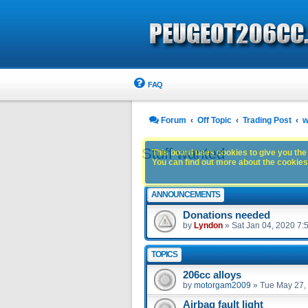
FAQ
Forum
Off Topic
Trading Post
w
Stuff wanted
This board uses cookies to give you the 
You can find out more about the cookies 
ANNOUNCEMENTS
Donations needed
by
Lyndon
»
Sat Jan 04, 2020 7:
TOPICS
206cc alloys
by
motorgam2009
»
Tue May 27,
Airbag fault light