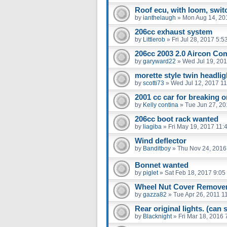
Roof ecu, with loom, swit
by
ianthelaugh
»
Mon Aug 14, 20
206cc exhaust system
by
Littlerob
»
Fri Jul 28, 2017 5:
206cc 2003 2.0 Aircon Co
by
garyward22
»
Wed Jul 19, 20
morette style twin headlig
by
scotti73
»
Wed Jul 12, 2017 1
2001 cc car for breaking o
by
Kelly contina
»
Tue Jun 27, 2
206cc boot rack wanted
by
liagiba
»
Fri May 19, 2017 11:
Wind deflector
by
Banditboy
»
Thu Nov 24, 2016
Bonnet wanted
by
piglet
»
Sat Feb 18, 2017 9:05
Wheel Nut Cover Remove
by
gazza82
»
Tue Apr 26, 2011 1
Rear original lights. (can
by
Blacknight
»
Fri Mar 18, 2016