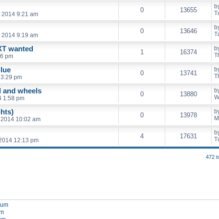
b
0
13655
T
, 2014 9:21 am
b
0
13646
T
, 2014 9:19 am
XT wanted
b
1
16374
T
36 pm
lue
b
0
13741
T
 3:29 pm
d and wheels
b
0
13880
W
4 1:58 pm
ghts)
b
0
13978
M
 2014 10:02 am
b
4
17631
T
 2014 12:13 pm
472 t
orum
um