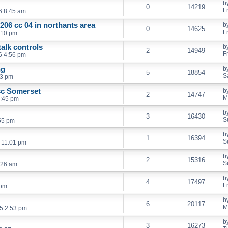
b
0
14219
F
6 8:45 am
206 cc 04 in northants area
b
0
14625
F
9:10 pm
alk controls
b
2
14949
F
6 4:56 pm
ng
b
5
18854
S
43 pm
cc Somerset
b
2
14747
M
1:45 pm
b
3
16430
S
:55 pm
b
1
16394
S
 11:01 pm
b
2
15316
S
:26 am
b
4
17497
F
 pm
b
6
20117
M
5 2:53 pm
b
3
16273