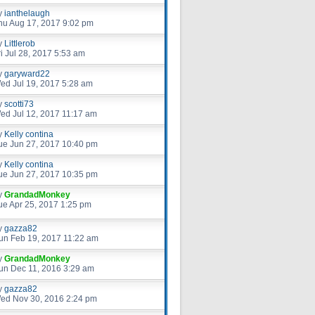
y
ianthelaugh
hu Aug 17, 2017 9:02 pm
y
Littlerob
ri Jul 28, 2017 5:53 am
y
garyward22
ed Jul 19, 2017 5:28 am
y
scotti73
ed Jul 12, 2017 11:17 am
y
Kelly contina
ue Jun 27, 2017 10:40 pm
y
Kelly contina
ue Jun 27, 2017 10:35 pm
y
GrandadMonkey
ue Apr 25, 2017 1:25 pm
y
gazza82
un Feb 19, 2017 11:22 am
y
GrandadMonkey
un Dec 11, 2016 3:29 am
y
gazza82
ed Nov 30, 2016 2:24 pm