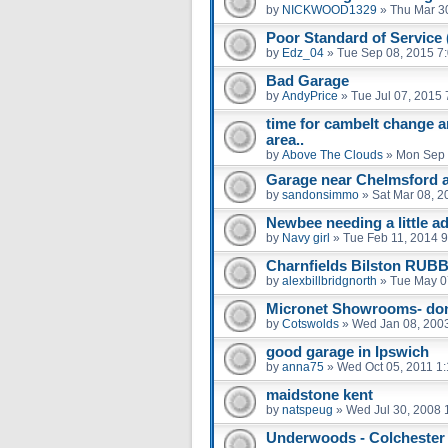
by
NICKWOOD1329
»
Thu Mar 3
Poor Standard of Service
by
Edz_04
»
Tue Sep 08, 2015 7
Bad Garage
by
AndyPrice
»
Tue Jul 07, 2015
time for cambelt change 
area..
by
Above The Clouds
»
Mon Sep 
Garage near Chelmsford a
by
sandonsimmo
»
Sat Mar 08, 2
Newbee needing a little ad
by
Navy girl
»
Tue Feb 11, 2014 
Charnfields Bilston RUB
by
alexbillbridgnorth
»
Tue May 0
Micronet Showrooms- don'
by
Cotswolds
»
Wed Jan 08, 200
good garage in Ipswich
by
anna75
»
Wed Oct 05, 2011 1
maidstone kent
by
natspeug
»
Wed Jul 30, 2008 
Underwoods - Colchester