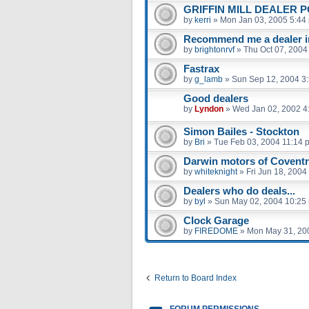
GRIFFIN MILL DEALER P
by
kerri
»
Mon Jan 03, 2005 5:44
Recommend me a dealer i
by
brightonrvf
»
Thu Oct 07, 2004
Fastrax
by
g_lamb
»
Sun Sep 12, 2004 3
Good dealers
by
Lyndon
»
Wed Jan 02, 2002 4
Simon Bailes - Stockton
by
Bri
»
Tue Feb 03, 2004 11:14 
Darwin motors of Covent
by
whiteknight
»
Fri Jun 18, 2004
Dealers who do deals...
by
byl
»
Sun May 02, 2004 10:25
Clock Garage
by
FIREDOME
»
Mon May 31, 20
Return to Board Index