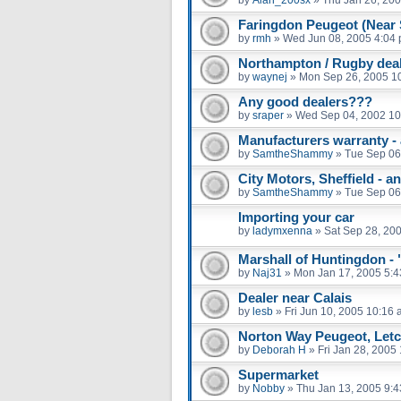
Faringdon Peugeot (Near
by
rmh
»
Wed Jun 08, 2005 4:04
Northampton / Rugby dea
by
waynej
»
Mon Sep 26, 2005 1
Any good dealers???
by
sraper
»
Wed Sep 04, 2002 10
Manufacturers warranty - a
by
SamtheShammy
»
Tue Sep 06
City Motors, Sheffield - 
by
SamtheShammy
»
Tue Sep 06
Importing your car
by
ladymxenna
»
Sat Sep 28, 20
Marshall of Huntingdon - 
by
Naj31
»
Mon Jan 17, 2005 5:
Dealer near Calais
by
lesb
»
Fri Jun 10, 2005 10:16
Norton Way Peugeot, Letc
by
Deborah H
»
Fri Jan 28, 2005
Supermarket
by
Nobby
»
Thu Jan 13, 2005 9: