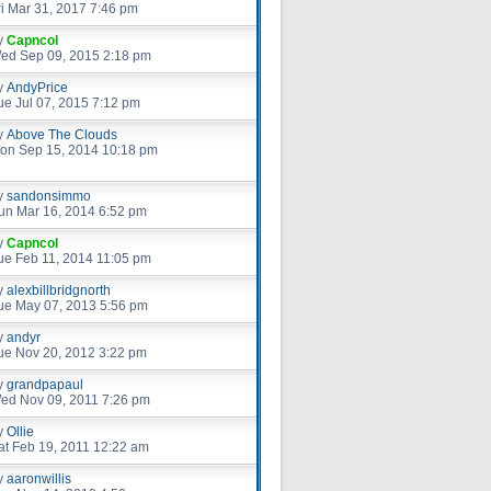
ri Mar 31, 2017 7:46 pm
y
Capncol
ed Sep 09, 2015 2:18 pm
y
AndyPrice
ue Jul 07, 2015 7:12 pm
y
Above The Clouds
on Sep 15, 2014 10:18 pm
y
sandonsimmo
un Mar 16, 2014 6:52 pm
y
Capncol
ue Feb 11, 2014 11:05 pm
y
alexbillbridgnorth
ue May 07, 2013 5:56 pm
y
andyr
ue Nov 20, 2012 3:22 pm
y
grandpapaul
ed Nov 09, 2011 7:26 pm
y
Ollie
at Feb 19, 2011 12:22 am
y
aaronwillis