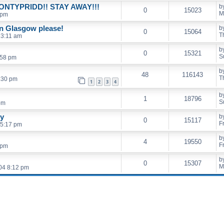
ONTYPRIDD!! STAY AWAY!!!
b
0
15023
M
 pm
n Glasgow please!
b
0
15064
T
 3:11 am
b
0
15321
S
:58 pm
b
48
116143
T
:30 pm
1
2
3
4
b
1
18796
S
pm
ry
b
0
15117
F
 5:17 pm
b
4
19550
F
 pm
b
0
15307
M
04 8:12 pm