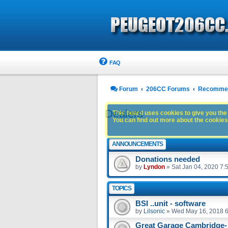
FAQ
Forum
206CC Forums
Recommen
Dealers
This board uses cookies to give you the 
You can find out more about the cookies 
ANNOUNCEMENTS
Donations needed
by
Lyndon
»
Sat Jan 04, 2020 7:
TOPICS
BSI ..unit - software
by
Lilsonic
»
Wed May 16, 2018 
Great Garage Cambridge-