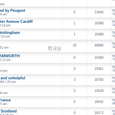
9 pm
ed by Peugeot
b
6
23440
S
18 am
ter Avenue Cardiff
b
1
18388
S
8:33 pm
Nottingham
b
1
18489
S
2:03 pm
b
18
49996
S
:51 am
1
2
TAMWORTH
b
0
15400
T
1:22 pm
b
0
15061
S
40 pm
 and unhelpful
b
3
18793
F
006 1:55 pm
b
0
15528
F
:46 am
France
b
0
18042
M
45 am
 Scotland
b
0
18172
T
06 6:28 pm