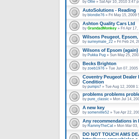
by
Ollie
»
Sat Apr 10, 2010 3:47 
AutoSolutions - Reading
by
blondie76
»
Fri May 15, 2009 
Ashton Quality Cars Ltd
by
GrandadMonkey
»
Fri Apr 17
Wilsons Peugeot, Epsom, 
by
surreymale_22
»
Fri Feb 24, 
Wilsons of Epsom (again)
by
Pukka Pug
»
Sun May 25, 200
Becks Brighton
by
zoeb1976
»
Tue Jun 07, 2005
Coventry Peugeot Dealer 
Condition
by
pumps7
»
Tue Aug 12, 2008 1
problems problems prob
by
pure_classic
»
Mon Jul 14, 20
A new key
by
somerville52
»
Tue Apr 22, 20
Any recommendations in 
by
RammyTheCat
»
Mon Mar 03,
DO NOT TOUCH AMS DE