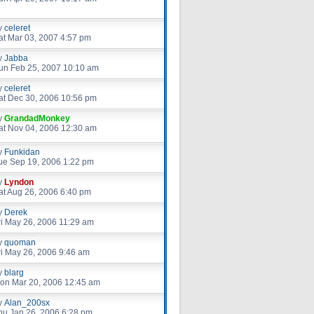
y
celeret
at Mar 03, 2007 4:57 pm
y
Jabba
un Feb 25, 2007 10:10 am
y
celeret
at Dec 30, 2006 10:56 pm
y
GrandadMonkey
at Nov 04, 2006 12:30 am
y
Funkidan
ue Sep 19, 2006 1:22 pm
y
Lyndon
at Aug 26, 2006 6:40 pm
y
Derek
ri May 26, 2006 11:29 am
y
quoman
ri May 26, 2006 9:46 am
y
blarg
on Mar 20, 2006 12:45 am
y
Alan_200sx
hu Jan 26, 2006 6:28 pm