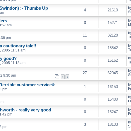
 Swindon) :- Thumbs Up
b
4
21610
S
 pm
lers
b
0
15271
M
0:57 am
b
11
32128
T
:36 pm
 cautionary tale!!
b
0
15542
T
, 2005 11:31 am
any good?
b
0
15162
T
, 2005 11:18 am
b
27
62045
S
02 9:30 am
1
2
"terrible customer service&
b
1
16150
F
43 pm
b
0
15480
F
 am
hworth - really very good
b
0
15247
F
 1:42 pm
b
3
18103
S
43 pm