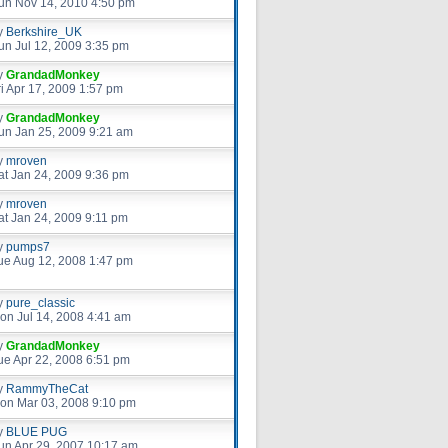
un Nov 14, 2010 4:50 pm
y
Berkshire_UK
un Jul 12, 2009 3:35 pm
y
GrandadMonkey
ri Apr 17, 2009 1:57 pm
y
GrandadMonkey
un Jan 25, 2009 9:21 am
y
mroven
at Jan 24, 2009 9:36 pm
y
mroven
at Jan 24, 2009 9:11 pm
y
pumps7
ue Aug 12, 2008 1:47 pm
y
pure_classic
on Jul 14, 2008 4:41 am
y
GrandadMonkey
ue Apr 22, 2008 6:51 pm
y
RammyTheCat
on Mar 03, 2008 9:10 pm
y
BLUE PUG
un Apr 29, 2007 10:17 am