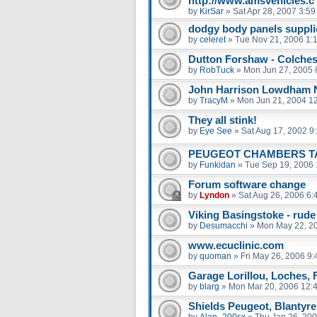
http://www.amsvehicles.c
by
KirSar
»
Sat Apr 28, 2007 3:5
dodgy body panels suppli
by
celeret
»
Tue Nov 21, 2006 1:
Dutton Forshaw - Colches
by
RobTuck
»
Mon Jun 27, 2005 
John Harrison Lowdham 
by
TracyM
»
Mon Jun 21, 2004 1
They all stink!
by
Eye See
»
Sat Aug 17, 2002 9
PEUGEOT CHAMBERS 
by
Funkidan
»
Tue Sep 19, 2006 
Forum software change
by
Lyndon
»
Sat Aug 26, 2006 6:
Viking Basingstoke - rude
by
Desumacchi
»
Mon May 22, 2
www.ecuclinic.com
by
quoman
»
Fri May 26, 2006 9
Garage Lorillou, Loches, 
by
blarg
»
Mon Mar 20, 2006 12:
Shields Peugeot, Blantyre
by
Alan_200sx
»
Thu Jan 26, 20