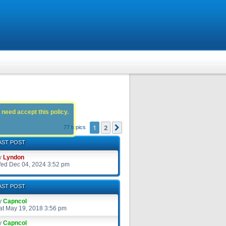
 need accept this policy.
1
2
Next
77 topics
AST POST
y
Lyndon
ed Dec 04, 2024 3:52 pm
AST POST
y
Capncol
at May 19, 2018 3:56 pm
y
Capncol