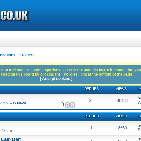
dations
Dealers
best and most relevant experience. In order to use this board it means that you
used on this board by clicking the "Policies" link at the bottom of the page.
[ Accept cookies ]
REPLIES
VIEWS
L
b
29
490133
W
54 pm
» in
News
1
2
REPLIES
VIEWS
L
b
1
18669
S
6:48 pm
 Cam Belt
b