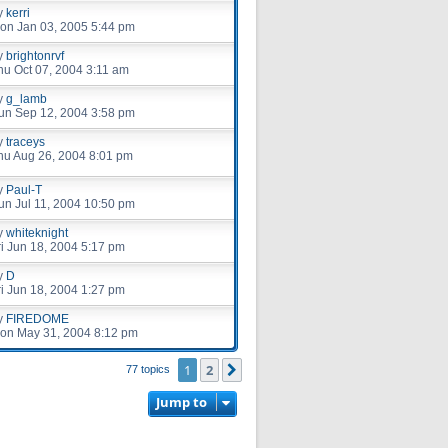
y
kerri
on Jan 03, 2005 5:44 pm
y
brightonrvf
hu Oct 07, 2004 3:11 am
y
g_lamb
un Sep 12, 2004 3:58 pm
y
traceys
hu Aug 26, 2004 8:01 pm
y
Paul-T
un Jul 11, 2004 10:50 pm
y
whiteknight
ri Jun 18, 2004 5:17 pm
y
D
ri Jun 18, 2004 1:27 pm
y
FIREDOME
on May 31, 2004 8:12 pm
1
2
Next
77 topics
Jump to