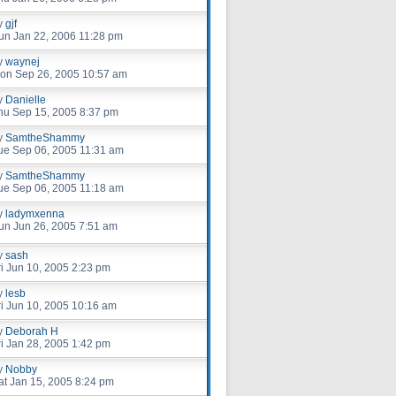
y
gjf
un Jan 22, 2006 11:28 pm
y
waynej
on Sep 26, 2005 10:57 am
y
Danielle
hu Sep 15, 2005 8:37 pm
y
SamtheShammy
ue Sep 06, 2005 11:31 am
y
SamtheShammy
ue Sep 06, 2005 11:18 am
y
ladymxenna
un Jun 26, 2005 7:51 am
y
sash
ri Jun 10, 2005 2:23 pm
y
lesb
ri Jun 10, 2005 10:16 am
y
Deborah H
ri Jan 28, 2005 1:42 pm
y
Nobby
at Jan 15, 2005 8:24 pm