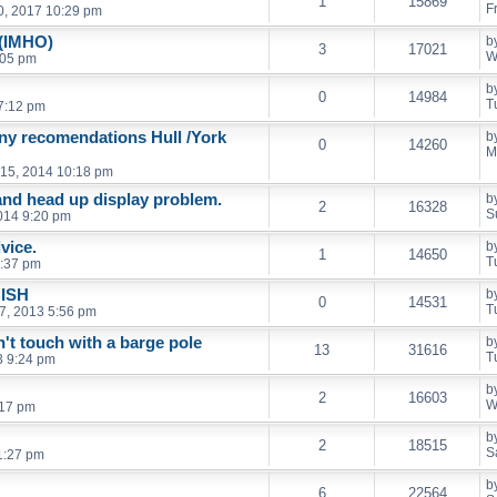
1
15869
F
0, 2017 10:29 pm
 (IMHO)
b
3
17021
W
:05 pm
b
0
14984
T
 7:12 pm
any recomendations Hull /York
b
0
14260
M
15, 2014 10:18 pm
nd head up display problem.
b
2
16328
S
014 9:20 pm
vice.
b
1
14650
T
9:37 pm
BISH
b
0
14531
T
7, 2013 5:56 pm
t touch with a barge pole
b
13
31616
T
3 9:24 pm
b
2
16603
W
:17 pm
b
2
18515
S
1:27 pm
b
6
22564