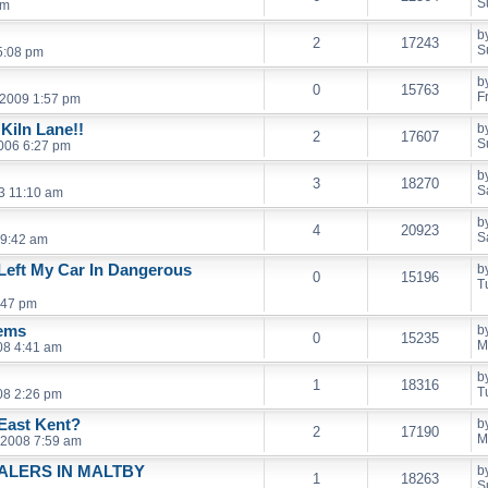
S
pm
b
2
17243
S
5:08 pm
b
0
15763
F
, 2009 1:57 pm
Kiln Lane!!
b
2
17607
S
2006 6:27 pm
b
3
18270
S
3 11:10 am
b
4
20923
S
 9:42 am
Left My Car In Dangerous
b
0
15196
T
:47 pm
lems
b
0
15235
M
08 4:41 am
b
1
18316
T
08 2:26 pm
East Kent?
b
2
17190
M
 2008 7:59 am
ALERS IN MALTBY
b
1
18263
S