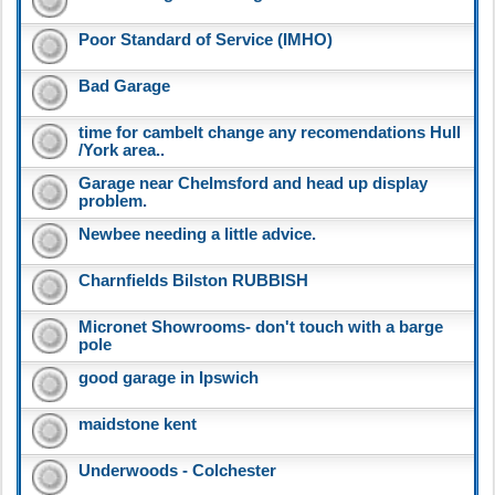
Poor Standard of Service (IMHO)
Bad Garage
time for cambelt change any recomendations Hull
/York area..
Garage near Chelmsford and head up display
problem.
Newbee needing a little advice.
Charnfields Bilston RUBBISH
Micronet Showrooms- don't touch with a barge
pole
good garage in Ipswich
maidstone kent
Underwoods - Colchester