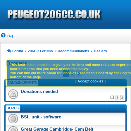
FAQ
Forum
206CC Forums
Recommendations
Dealers
Dealers
This board uses cookies to give you the best and most relevant experience
board it means that you need accept this policy.
1
2
You can find out more about the cookies used on this board by clicking the
Next
77 topics
bottom of the page.
[ Accept cookies ]
ANNOUNCEMENTS
Donations needed
1
2
TOPICS
BSI ..unit - software
Great Garage Cambridge- Cam Belt