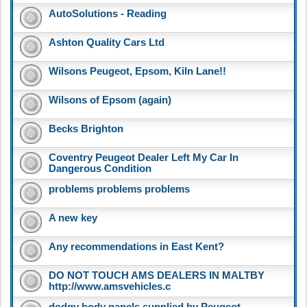
AutoSolutions - Reading
Ashton Quality Cars Ltd
Wilsons Peugeot, Epsom, Kiln Lane!!
Wilsons of Epsom (again)
Becks Brighton
Coventry Peugeot Dealer Left My Car In
Dangerous Condition
problems problems problems
A new key
Any recommendations in East Kent?
DO NOT TOUCH AMS DEALERS IN MALTBY
http://www.amsvehicles.c