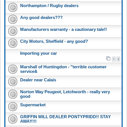
Northampton / Rugby dealers
Any good dealers???
Manufacturers warranty - a cautionary tale!!
City Motors, Sheffield - any good?
Importing your car
1
2
Marshall of Huntingdon - "terrible customer
service&
Dealer near Calais
Norton Way Peugeot, Letchworth - really very
good
Supermarket
GRIFFIN MILL DEALER PONTYPRIDD!! STAY
AWAY!!!