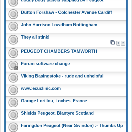
dodgy body panels supplied by Peugeot
Dutton Forshaw - Colchester Avenue Cardiff
John Harrison Lowdham Nottingham
They all stink!
1
2
PEUGEOT CHAMBERS TAMWORTH
Forum software change
Viking Basingstoke - rude and unhelpful
www.ecuclinic.com
Garage Lorillou, Loches, France
Shields Peugeot, Blantyre Scotland
Faringdon Peugeot (Near Swindon) :- Thumbs Up