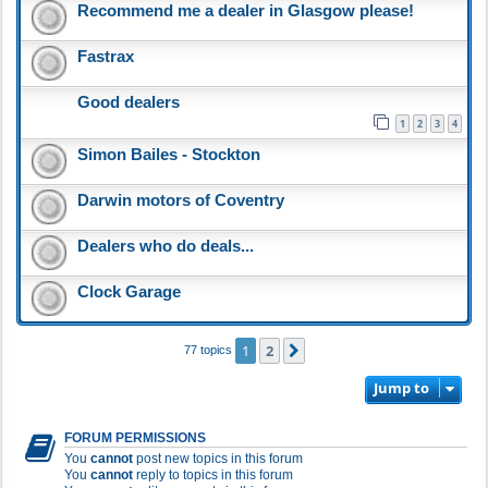
Recommend me a dealer in Glasgow please!
Fastrax
Good dealers
1
2
3
4
Simon Bailes - Stockton
Darwin motors of Coventry
Dealers who do deals...
Clock Garage
1
2
Next
77 topics
Jump to
FORUM PERMISSIONS
You
cannot
post new topics in this forum
You
cannot
reply to topics in this forum