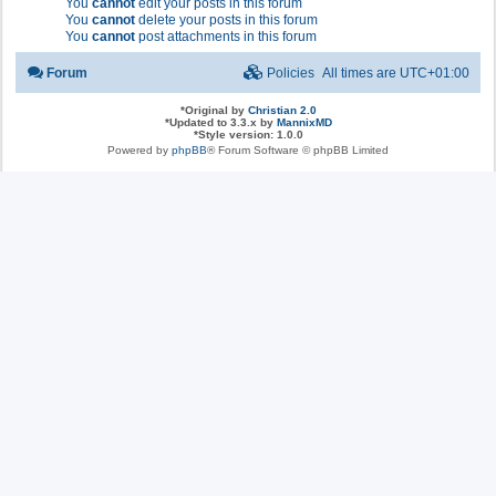
You
cannot
edit your posts in this forum
You
cannot
delete your posts in this forum
You
cannot
post attachments in this forum
Forum
Policies
All times are
UTC+01:00
*
Original by
Christian 2.0
*
Updated to 3.3.x by
MannixMD
*
Style version: 1.0.0
Powered by
phpBB
® Forum Software © phpBB Limited