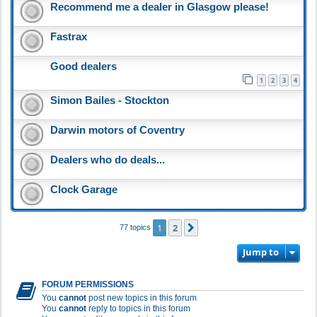
Recommend me a dealer in Glasgow please!
Fastrax
Good dealers
1
2
3
4
Simon Bailes - Stockton
Darwin motors of Coventry
Dealers who do deals...
Clock Garage
1
2
Next
77 topics
Jump to
FORUM PERMISSIONS
You
cannot
post new topics in this forum
You
cannot
reply to topics in this forum