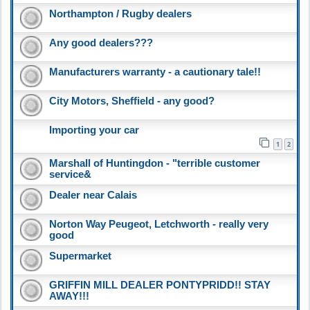
Northampton / Rugby dealers
Any good dealers???
Manufacturers warranty - a cautionary tale!!
City Motors, Sheffield - any good?
Importing your car
1
2
Marshall of Huntingdon - "terrible customer
service&
Dealer near Calais
Norton Way Peugeot, Letchworth - really very
good
Supermarket
GRIFFIN MILL DEALER PONTYPRIDD!! STAY
AWAY!!!