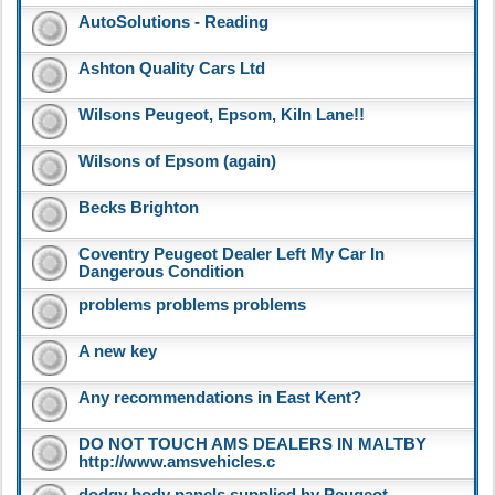
AutoSolutions - Reading
Ashton Quality Cars Ltd
Wilsons Peugeot, Epsom, Kiln Lane!!
Wilsons of Epsom (again)
Becks Brighton
Coventry Peugeot Dealer Left My Car In
Dangerous Condition
problems problems problems
A new key
Any recommendations in East Kent?
DO NOT TOUCH AMS DEALERS IN MALTBY
http://www.amsvehicles.c