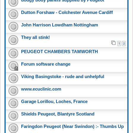
dodgy body panels supplied by Peugeot
Dutton Forshaw - Colchester Avenue Cardiff
John Harrison Lowdham Nottingham
They all stink!
1
2
PEUGEOT CHAMBERS TAMWORTH
Forum software change
Viking Basingstoke - rude and unhelpful
www.ecuclinic.com
Garage Lorillou, Loches, France
Shields Peugeot, Blantyre Scotland
Faringdon Peugeot (Near Swindon) :- Thumbs Up