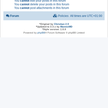
You
cannot
edit your posts in this forum
You
cannot
delete your posts in this forum
You
cannot
post attachments in this forum
Forum
Policies
All times are
UTC+01:00
*
Original by
Christian 2.0
*
Updated to 3.3.x by
MannixMD
*
Style version: 1.0.0
Powered by
phpBB
® Forum Software © phpBB Limited