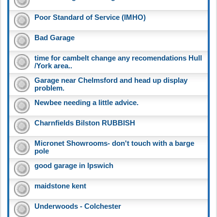
Poor Standard of Service (IMHO)
Bad Garage
time for cambelt change any recomendations Hull
/York area..
Garage near Chelmsford and head up display
problem.
Newbee needing a little advice.
Charnfields Bilston RUBBISH
Micronet Showrooms- don't touch with a barge
pole
good garage in Ipswich
maidstone kent
Underwoods - Colchester