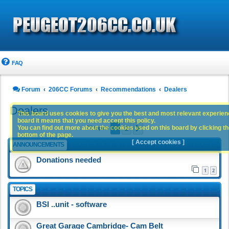
FAQ
Forum
206CC Forums
Recommendations
Dealers
Dealers
This board uses cookies to give you the best and most relevant experience
board it means that you need accept this policy.
1
2
You can find out more about the cookies used on this board by clicking the
Next
77 topics
bottom of the page.
[ Accept cookies ]
ANNOUNCEMENTS
Donations needed
1
2
TOPICS
BSI ..unit - software
Great Garage Cambridge- Cam Belt