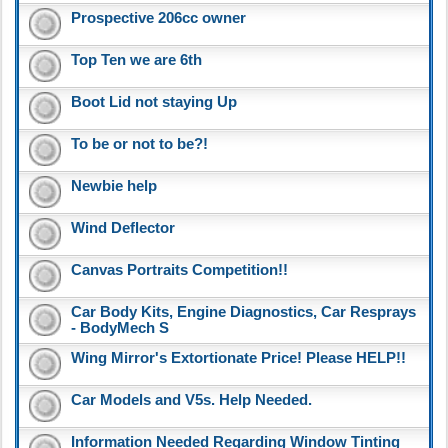
Prospective 206cc owner
Top Ten we are 6th
Boot Lid not staying Up
To be or not to be?!
Newbie help
Wind Deflector
Canvas Portraits Competition!!
Car Body Kits, Engine Diagnostics, Car Resprays
- BodyMech S
Wing Mirror's Extortionate Price! Please HELP!!
Car Models and V5s. Help Needed.
Information Needed Regarding Window Tinting