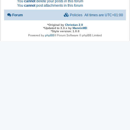
You
cannot
delete your posts in this forum
You
cannot
post attachments in this forum
Forum
Policies
All times are
UTC+01:00
*
Original by
Christian 2.0
*
Updated to 3.3.x by
MannixMD
*
Style version: 1.0.0
Powered by
phpBB
® Forum Software © phpBB Limited