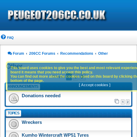
FAQ
Forum
206CC Forums
Recommendations
Other
Other
This board uses cookies to give you the best and most relevant experience
board it means that you need accept this policy.
1
2
You can find out more about the cookies used on this board by clicking the
Next
73 topics
bottom of the page.
[ Accept cookies ]
ANNOUNCEMENTS
Donations needed
1
2
TOPICS
Wreckers
Kumho Wintercraft WP51 Tyres