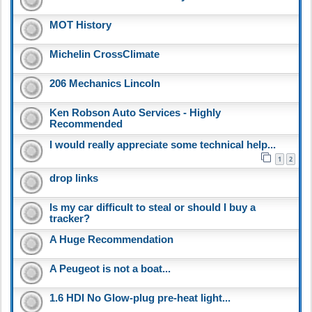
MOT History
Michelin CrossClimate
206 Mechanics Lincoln
Ken Robson Auto Services - Highly
Recommended
I would really appreciate some technical help...
1
2
drop links
Is my car difficult to steal or should I buy a
tracker?
A Huge Recommendation
A Peugeot is not a boat...
1.6 HDI No Glow-plug pre-heat light...