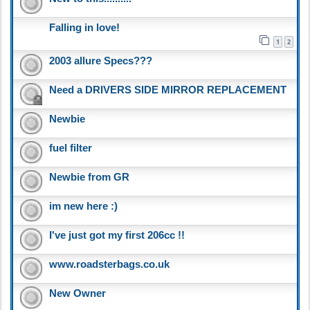
Falling in love!
1
2
2003 allure Specs???
Need a DRIVERS SIDE MIRROR REPLACEMENT
Newbie
fuel filter
Newbie from GR
im new here :)
I've just got my first 206cc !!
www.roadsterbags.co.uk
New Owner