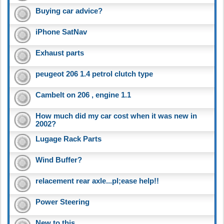
Buying car advice?
iPhone SatNav
Exhaust parts
peugeot 206 1.4 petrol clutch type
Cambelt on 206 , engine 1.1
How much did my car cost when it was new in
2002?
Lugage Rack Parts
Wind Buffer?
relacement rear axle...pl;ease help!!
Power Steering
New to this..........