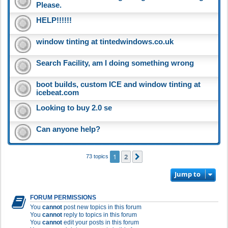
Please.
HELP!!!!!!
window tinting at tintedwindows.co.uk
Search Facility, am I doing something wrong
boot builds, custom ICE and window tinting at
icebeat.com
Looking to buy 2.0 se
Can anyone help?
1
2
Next
73 topics
Jump to
FORUM PERMISSIONS
You
cannot
post new topics in this forum
You
cannot
reply to topics in this forum
You
cannot
edit your posts in this forum