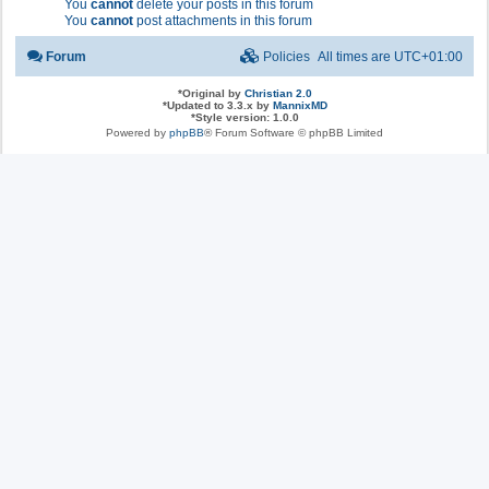
You
cannot
delete your posts in this forum
You
cannot
post attachments in this forum
Forum
Policies
All times are
UTC+01:00
*
Original by
Christian 2.0
*
Updated to 3.3.x by
MannixMD
*
Style version: 1.0.0
Powered by
phpBB
® Forum Software © phpBB Limited