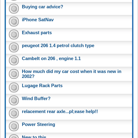
Buying car advice?
iPhone SatNav
Exhaust parts
peugeot 206 1.4 petrol clutch type
Cambelt on 206 , engine 1.1
How much did my car cost when it was new in
2002?
Lugage Rack Parts
Wind Buffer?
relacement rear axle...pl;ease help!!
Power Steering
New to this..........