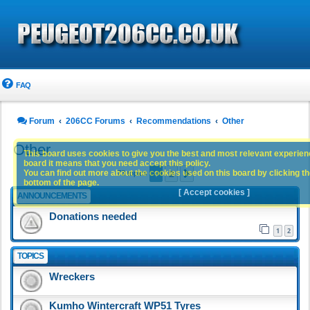
FAQ
Forum
206CC Forums
Recommendations
Other
Other
This board uses cookies to give you the best and most relevant experience
board it means that you need accept this policy.
1
2
You can find out more about the cookies used on this board by clicking the
Next
73 topics
bottom of the page.
[ Accept cookies ]
ANNOUNCEMENTS
Donations needed
1
2
TOPICS
Wreckers
Kumho Wintercraft WP51 Tyres