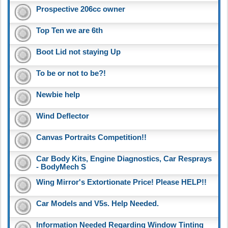
Prospective 206cc owner
Top Ten we are 6th
Boot Lid not staying Up
To be or not to be?!
Newbie help
Wind Deflector
Canvas Portraits Competition!!
Car Body Kits, Engine Diagnostics, Car Resprays
- BodyMech S
Wing Mirror's Extortionate Price! Please HELP!!
Car Models and V5s. Help Needed.
Information Needed Regarding Window Tinting