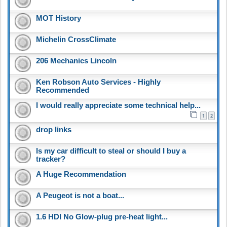
MOT History
Michelin CrossClimate
206 Mechanics Lincoln
Ken Robson Auto Services - Highly
Recommended
I would really appreciate some technical help...
1
2
drop links
Is my car difficult to steal or should I buy a
tracker?
A Huge Recommendation
A Peugeot is not a boat...
1.6 HDI No Glow-plug pre-heat light...