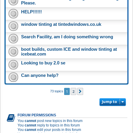
Please.
HELP!!!!!!
window tinting at tintedwindows.co.uk
Search Facility, am I doing something wrong
boot builds, custom ICE and window tinting at
icebeat.com
Looking to buy 2.0 se
Can anyone help?
1
2
Next
73 topics
Jump to
FORUM PERMISSIONS
You
cannot
post new topics in this forum
You
cannot
reply to topics in this forum
You
cannot
edit your posts in this forum