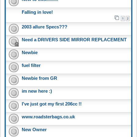
Falling in love!
1
2
2003 allure Specs???
Need a DRIVERS SIDE MIRROR REPLACEMENT
Newbie
fuel filter
Newbie from GR
im new here :)
I've just got my first 206cc !!
www.roadsterbags.co.uk
New Owner