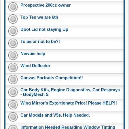
Prospective 206cc owner
Top Ten we are 6th
Boot Lid not staying Up
To be or not to be?!
Newbie help
Wind Deflector
Canvas Portraits Competition!!
Car Body Kits, Engine Diagnostics, Car Resprays
- BodyMech S
Wing Mirror's Extortionate Price! Please HELP!!
Car Models and V5s. Help Needed.
Information Needed Regarding Window Tinting