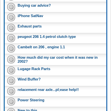
Buying car advice?
iPhone SatNav
Exhaust parts
peugeot 206 1.4 petrol clutch type
Cambelt on 206 , engine 1.1
How much did my car cost when it was new in
2002?
Lugage Rack Parts
Wind Buffer?
relacement rear axle...pl;ease help!!
Power Steering
New to this..........