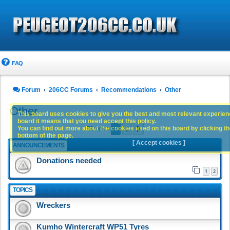
FAQ
Forum
206CC Forums
Recommendations
Other
Other
This board uses cookies to give you the best and most relevant experience
board it means that you need accept this policy.
1
2
You can find out more about the cookies used on this board by clicking the
Next
73 topics
bottom of the page.
[ Accept cookies ]
ANNOUNCEMENTS
Donations needed
1
2
TOPICS
Wreckers
Kumho Wintercraft WP51 Tyres