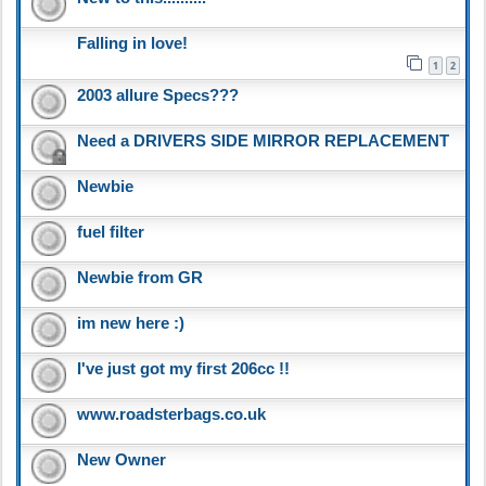
Falling in love!
1
2
2003 allure Specs???
Need a DRIVERS SIDE MIRROR REPLACEMENT
Newbie
fuel filter
Newbie from GR
im new here :)
I've just got my first 206cc !!
www.roadsterbags.co.uk
New Owner