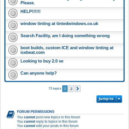
Please.
HELP!!!!!!
window tinting at tintedwindows.co.uk
Search Facility, am I doing something wrong
boot builds, custom ICE and window tinting at
icebeat.com
Looking to buy 2.0 se
Can anyone help?
1
2
Next
73 topics
Jump to
FORUM PERMISSIONS
You
cannot
post new topics in this forum
You
cannot
reply to topics in this forum
You
cannot
edit your posts in this forum