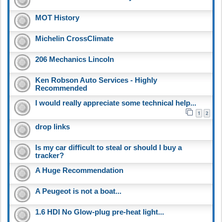
MOT History
Michelin CrossClimate
206 Mechanics Lincoln
Ken Robson Auto Services - Highly
Recommended
I would really appreciate some technical help...
1
2
drop links
Is my car difficult to steal or should I buy a
tracker?
A Huge Recommendation
A Peugeot is not a boat...
1.6 HDI No Glow-plug pre-heat light...