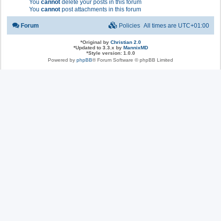
You
cannot
delete your posts in this forum
You
cannot
post attachments in this forum
Forum
Policies
All times are
UTC+01:00
*
Original by
Christian 2.0
*
Updated to 3.3.x by
MannixMD
*
Style version: 1.0.0
Powered by
phpBB
® Forum Software © phpBB Limited