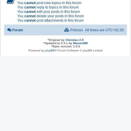
You
cannot
post new topics in this forum
You
cannot
reply to topics in this forum
You
cannot
edit your posts in this forum
You
cannot
delete your posts in this forum
You
cannot
post attachments in this forum
Forum
Policies
All times are
UTC+01:00
*
Original by
Christian 2.0
*
Updated to 3.3.x by
MannixMD
*
Style version: 1.0.0
Powered by
phpBB
® Forum Software © phpBB Limited