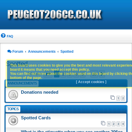
FAQ
Forum
Announcements
Spotted
Spotted
This board uses cookies to give you the best and most relevant experience
board it means that you need accept this policy.
Page
1
of
20
1
2
3
4
5
20
You can find out more about the cookies used on this board by clicking the
Next
981 topics
…
bottom of the page.
[ Accept cookies ]
ANNOUNCEMENTS
Donations needed
1
2
TOPICS
Spotted Cards
1
2
3
4
What is the etiquette when you see another 206cc