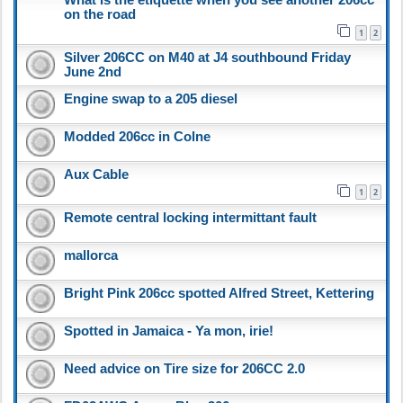
on the road
1
2
Silver 206CC on M40 at J4 southbound Friday
June 2nd
Engine swap to a 205 diesel
Modded 206cc in Colne
Aux Cable
1
2
Remote central locking intermittant fault
mallorca
Bright Pink 206cc spotted Alfred Street, Kettering
Spotted in Jamaica - Ya mon, irie!
Need advice on Tire size for 206CC 2.0