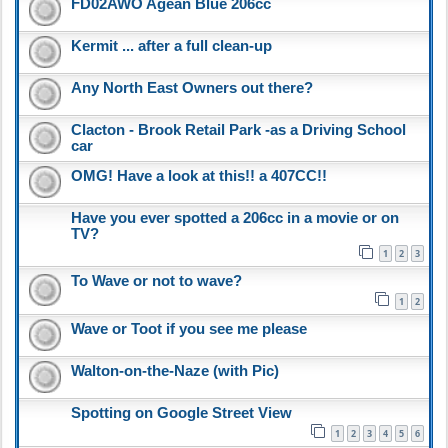
FD02AWO Agean Blue 206cc
Kermit ... after a full clean-up
Any North East Owners out there?
Clacton - Brook Retail Park -as a Driving School
car
OMG! Have a look at this!! a 407CC!!
Have you ever spotted a 206cc in a movie or on
TV?
1
2
3
To Wave or not to wave?
1
2
Wave or Toot if you see me please
Walton-on-the-Naze (with Pic)
Spotting on Google Street View
1
2
3
4
5
6