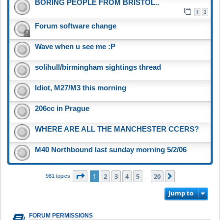
BORING PEOPLE FROM BRISTOL..
1
2
Forum software change
Wave when u see me :P
solihull/birmingham sightings thread
Idiot, M27/M3 this morning
206cc in Prague
WHERE ARE ALL THE MANCHESTER CCERS?
M40 Northbound last sunday morning 5/2/06
Page
1
of
20
1
2
3
4
5
20
Next
981 topics
…
Jump to
FORUM PERMISSIONS