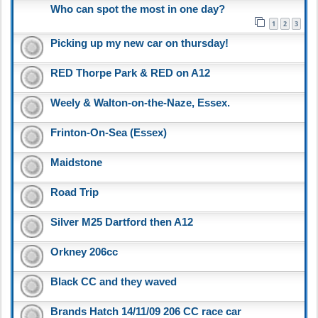
Who can spot the most in one day?
1
2
3
Picking up my new car on thursday!
RED Thorpe Park & RED on A12
Weely & Walton-on-the-Naze, Essex.
Frinton-On-Sea (Essex)
Maidstone
Road Trip
Silver M25 Dartford then A12
Orkney 206cc
Black CC and they waved
Brands Hatch 14/11/09 206 CC race car