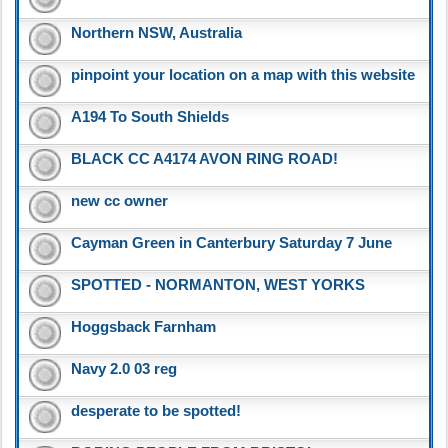
Northern NSW, Australia
pinpoint your location on a map with this website
A194 To South Shields
BLACK CC A4174 AVON RING ROAD!
new cc owner
Cayman Green in Canterbury Saturday 7 June
SPOTTED - NORMANTON, WEST YORKS
Hoggsback Farnham
Navy 2.0 03 reg
desperate to be spotted!