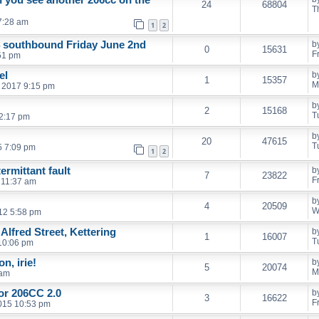
24
68804
T
7:28 am
1
2
4 southbound Friday June 2nd
b
0
15631
F
:51 pm
el
b
1
15357
M
 2017 9:15 pm
b
2
15168
T
 2:17 pm
b
20
47615
T
5 7:09 pm
1
2
ermittant fault
b
7
23822
F
 11:37 am
b
4
20509
W
12 5:58 pm
Alfred Street, Kettering
b
1
16007
T
10:06 pm
n, irie!
b
5
20074
M
 am
for 206CC 2.0
b
3
16622
F
2015 10:53 pm