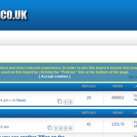
best and most relevant experience. In order to use this board it means that you
used on this board by clicking the "Policies" link at the bottom of the page.
[ Accept cookies ]
981 t
REPLIES
VIEWS
L
b
29
489852
W
54 pm
» in
News
1
2
REPLIES
VIEWS
L
b
45
120179
M
24 am
1
2
3
4
n you see another 206cc on the
b