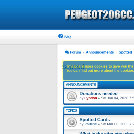
FAQ
Forum
Announcements
Spotted
Spotted
This board uses cookies to give you the 
You can find out more about the cookies 
ANNOUNCEMENTS
Donations needed
by
Lyndon
»
Sat Jan 04, 2020 7:
TOPICS
Spotted Cards
by
Pauline
»
Sat Mar 08, 2003 7:
What is the etiquette whe