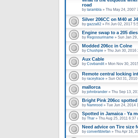
road
by
larambla
»
Thu May 24, 2007 
Silver 206CC on M40 at J
by
gazza82
»
Fri Jun 02, 2017 5
Engine swap to a 205 dies
by
Regossuriname
»
Sun Jan 29,
Modded 206cc in Colne
by
Chushpie
»
Thu Jun 30, 2016
Aux Cable
by
Covbandit
»
Mon Nov 30, 201
Remote central locking int
by
raceytrace
»
Sun Oct 31, 2010
mallorca
by
johnbrander
»
Thu Sep 13, 20
Bright Pink 206cc spotted 
by
Namrood
»
Tue Jun 24, 2014 
Spotted in Jamaica - Ya mo
by
Thar
»
Thu Aug 25, 2011 6:37
Need advice on Tire size 
by
convertiblefan
»
Thu Apr 16, 