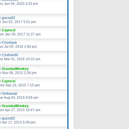
hu Jun 04, 2020 4:23 pm
y
gazza82
ri Jun 02, 2017 5:51 pm
y
Capncol
on Jan 30, 2017 11:27 am
y
Chushpie
ue Jul 05, 2016 2:00 pm
y
Covbandit
ue Mar 01, 2016 10:33 am
y
GrandadMonkey
ri Nov 06, 2015 2:36 pm
y
Capncol
ed Sep 16, 2015 7:15 pm
y
Onikawaji
ue Aug 04, 2015 9:09 am
y
GrandadMonkey
on Apr 27, 2015 10:47 am
y
gazza82
ri Apr 17, 2015 6:09 pm