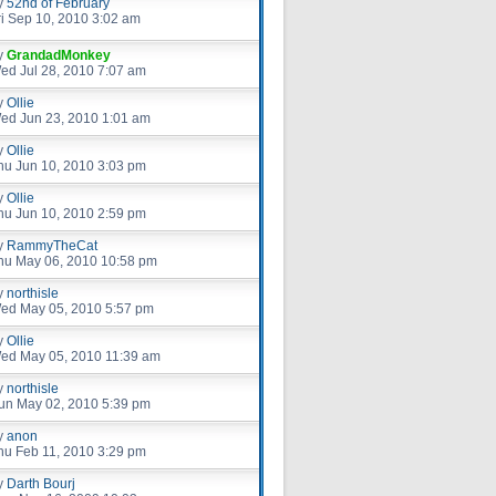
y
52nd of February
ri Sep 10, 2010 3:02 am
y
GrandadMonkey
ed Jul 28, 2010 7:07 am
y
Ollie
ed Jun 23, 2010 1:01 am
y
Ollie
hu Jun 10, 2010 3:03 pm
y
Ollie
hu Jun 10, 2010 2:59 pm
y
RammyTheCat
hu May 06, 2010 10:58 pm
y
northisle
ed May 05, 2010 5:57 pm
y
Ollie
ed May 05, 2010 11:39 am
y
northisle
un May 02, 2010 5:39 pm
y
anon
hu Feb 11, 2010 3:29 pm
y
Darth Bourj