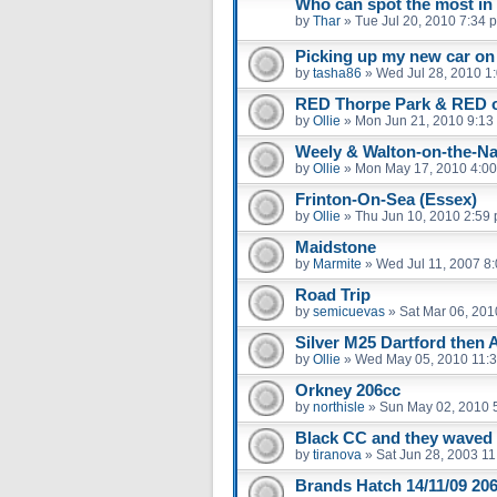
Who can spot the most in
by
Thar
»
Tue Jul 20, 2010 7:34 
Picking up my new car on
by
tasha86
»
Wed Jul 28, 2010 1
RED Thorpe Park & RED 
by
Ollie
»
Mon Jun 21, 2010 9:13
Weely & Walton-on-the-Na
by
Ollie
»
Mon May 17, 2010 4:0
Frinton-On-Sea (Essex)
by
Ollie
»
Thu Jun 10, 2010 2:59
Maidstone
by
Marmite
»
Wed Jul 11, 2007 8
Road Trip
by
semicuevas
»
Sat Mar 06, 201
Silver M25 Dartford then 
by
Ollie
»
Wed May 05, 2010 11:
Orkney 206cc
by
northisle
»
Sun May 02, 2010 
Black CC and they waved
by
tiranova
»
Sat Jun 28, 2003 1
Brands Hatch 14/11/09 206