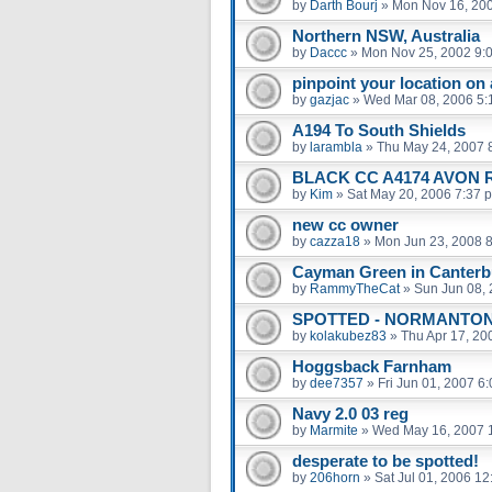
by
Darth Bourj
»
Mon Nov 16, 20
Northern NSW, Australia
by
Daccc
»
Mon Nov 25, 2002 9:
pinpoint your location on
by
gazjac
»
Wed Mar 08, 2006 5:
A194 To South Shields
by
larambla
»
Thu May 24, 2007 
BLACK CC A4174 AVON 
by
Kim
»
Sat May 20, 2006 7:37 
new cc owner
by
cazza18
»
Mon Jun 23, 2008 
Cayman Green in Canterb
by
RammyTheCat
»
Sun Jun 08,
SPOTTED - NORMANTON
by
kolakubez83
»
Thu Apr 17, 20
Hoggsback Farnham
by
dee7357
»
Fri Jun 01, 2007 6
Navy 2.0 03 reg
by
Marmite
»
Wed May 16, 2007 
desperate to be spotted!
by
206horn
»
Sat Jul 01, 2006 1