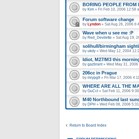
BORING PEOPLE FROM B
by
Kim
»
Fri Feb 10, 2006 12:58 
Forum software change
by
Lyndon
»
Sat Aug 26, 2006 6:
Wave when u see me :P
by
Red_Devilette
»
Sat Aug 19, 
solihull/birmingham sight
by
ukdy
»
Wed May 12, 2004 12:
Idiot, M27/M3 this mornin
by
gazbrant
»
Wed May 31, 2006
206cc in Prague
by
mrypg9
»
Fri Mar 17, 2006 4:
WHERE ARE ALL THE M
by
GuCcI
»
Sat Feb 11, 2006 9:3
M40 Northbound last sund
by
DPH
»
Wed Feb 08, 2006 5:3
Return to Board Index