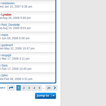
y
neildavies
ed Jan 10, 2007 8:38 am
y
Lyndon
at Aug 26, 2006 6:40 pm
y
Red_Devilette
at Aug 19, 2006 8:03 am
y
impis
ri Jun 09, 2006 6:56 am
y
gazbrant
ed May 31, 2006 10:47 pm
y
mrypg9
ri Mar 17, 2006 4:11 pm
y
Sara
ri Feb 17, 2006 10:45 pm
y
DPH
ed Feb 08, 2006 5:31 pm
Page
1
of
20
1
2
3
4
5
20
Next
opics
…
Jump to