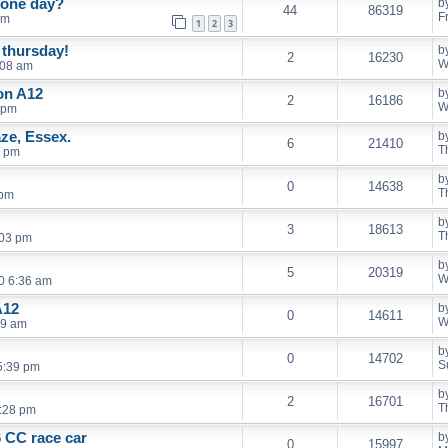
 one day?
b
44
86319
F
pm
1
2
3
 thursday!
b
2
16230
W
:08 am
on A12
b
2
16186
W
 pm
ze, Essex.
b
6
21410
T
0 pm
b
0
14638
T
 pm
b
3
18613
T
:03 pm
b
5
20319
W
0 6:36 am
A12
b
0
14611
W
39 am
b
0
14702
S
5:39 pm
b
2
16701
T
1:28 pm
 CC race car
b
0
15997