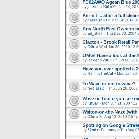
FD02AWO Agean Blue 20
by
jackieboi206
»
Fri Jan 24, 20
Kermit ... after a full clea
by
gazza82
»
Fri Mar 14, 2014 3
Any North East Owners ou
by
Ed_shek
»
Thu Dec 30, 2004 
Clacton - Brook Retail Par
by
Ollie
»
Wed Jun 30, 2010 12:
OMG! Have a look at this!
by
jackieboi206
»
Fri Oct 08, 20
Have you ever spotted a 2
by
RammyTheCat
»
Mon Jan 26,
To Wave or not to wave?
by
revclassic
»
Thu Jun 26, 2008
Wave or Toot if you see m
by
KirSar
»
Mon Jun 11, 2007 12
Walton-on-the-Naze (with 
by
Ollie
»
Fri Aug 13, 2010 2:57 
Spotting on Google Stree
by
52nd of February
»
Thu Aug 05