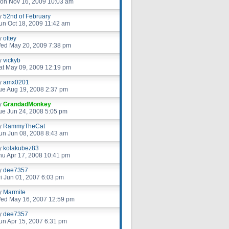
on Nov 16, 2009 10:03 am
y
52nd of February
un Oct 18, 2009 11:42 am
y
ottey
ed May 20, 2009 7:38 pm
y
vickyb
at May 09, 2009 12:19 pm
y
amx0201
ue Aug 19, 2008 2:37 pm
y
GrandadMonkey
ue Jun 24, 2008 5:05 pm
y
RammyTheCat
un Jun 08, 2008 8:43 am
y
kolakubez83
hu Apr 17, 2008 10:41 pm
y
dee7357
ri Jun 01, 2007 6:03 pm
y
Marmite
ed May 16, 2007 12:59 pm
y
dee7357
un Apr 15, 2007 6:31 pm