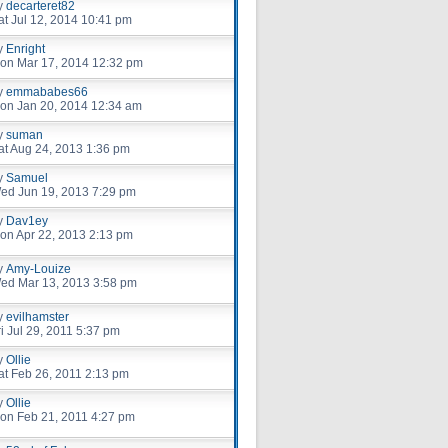
y
decarteret82
at Jul 12, 2014 10:41 pm
y
Enright
on Mar 17, 2014 12:32 pm
y
emmababes66
on Jan 20, 2014 12:34 am
y
suman
at Aug 24, 2013 1:36 pm
y
Samuel
ed Jun 19, 2013 7:29 pm
y
Dav1ey
on Apr 22, 2013 2:13 pm
y
Amy-Louize
ed Mar 13, 2013 3:58 pm
y
evilhamster
ri Jul 29, 2011 5:37 pm
y
Ollie
at Feb 26, 2011 2:13 pm
y
Ollie
on Feb 21, 2011 4:27 pm