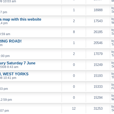
M
09 10:03 am
b
1
18988
S
07 pm
 a map with this website
b
2
17543
W
14 pm
b
8
26185
S
8:59 am
RING ROAD!
b
1
20546
T
pm
b
2
17079
T
8:00 pm
ury Saturday 7 June
b
0
15249
S
 2008 8:43 am
, WEST YORKS
b
0
15193
T
08 10:41 pm
b
0
15333
F
:03 pm
b
0
15294
W
12:59 pm
b
12
31253
S
2:07 pm