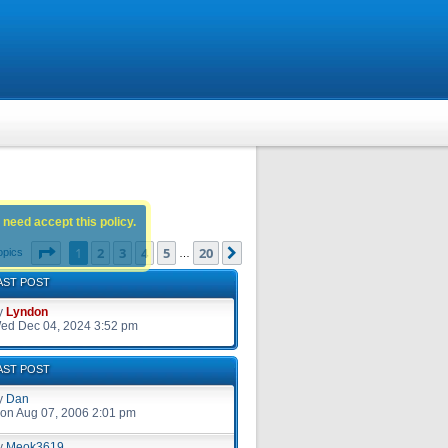
 need accept this policy.
Page
1
of
20
1
2
3
4
5
20
Next
opics
…
AST POST
y
Lyndon
ed Dec 04, 2024 3:52 pm
AST POST
y
Dan
on Aug 07, 2006 2:01 pm
y
Meok3619