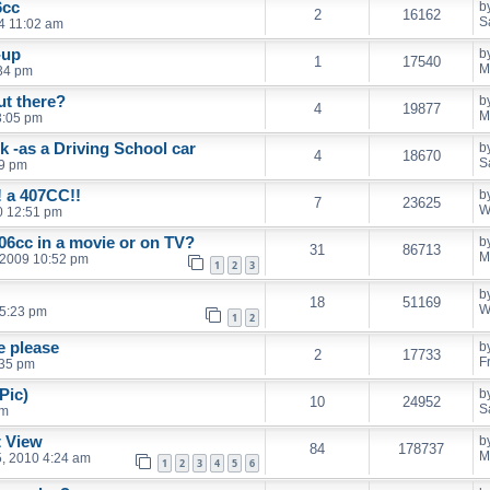
6cc
b
2
16162
S
14 11:02 am
n-up
b
1
17540
M
:34 pm
t there?
b
4
19877
M
3:05 pm
k -as a Driving School car
b
4
18670
S
39 pm
! a 407CC!!
b
7
23625
W
10 12:51 pm
06cc in a movie or on TV?
b
31
86713
M
 2009 10:52 pm
1
2
3
b
18
51169
W
 5:23 pm
1
2
e please
b
2
17733
F
:35 pm
Pic)
b
10
24952
S
pm
t View
b
84
178737
M
, 2010 4:24 am
1
2
3
4
5
6