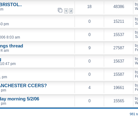
RISTOL..
b
18
48386
W
am
1
2
b
0
15211
S
40 pm
b
0
15537
S
2006 8:03 am
ings thread
b
9
27587
F
24 am
g
b
0
15637
W
 10:47 pm
b
0
15587
F
11 pm
ANCHESTER CCERS?
b
4
19661
F
0 pm
ay morning 5/2/06
b
0
15565
W
1 pm
981 t