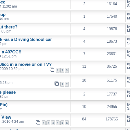
6cc
b
2
16164
S
14 11:02 am
n-up
b
1
17540
M
:34 pm
t there?
b
4
19878
M
3:05 pm
k -as a Driving School car
b
4
18673
S
39 pm
! a 407CC!!
b
7
23631
W
10 12:51 pm
06cc in a movie or on TV?
b
31
86725
M
 2009 10:52 pm
1
2
3
b
18
51175
W
 5:23 pm
1
2
e please
b
2
17737
F
:35 pm
Pic)
b
10
24955
S
pm
t View
b
84
178765
M
, 2010 4:24 am
1
2
3
4
5
6