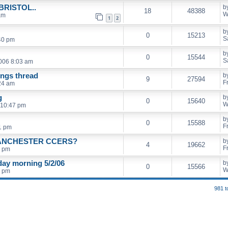
RISTOL..
b
18
48388
W
am
1
2
b
0
15213
S
40 pm
b
0
15544
S
2006 8:03 am
ings thread
b
9
27594
F
24 am
g
b
0
15640
W
 10:47 pm
b
0
15588
F
11 pm
ANCHESTER CCERS?
b
4
19662
F
0 pm
ay morning 5/2/06
b
0
15566
W
1 pm
981 t