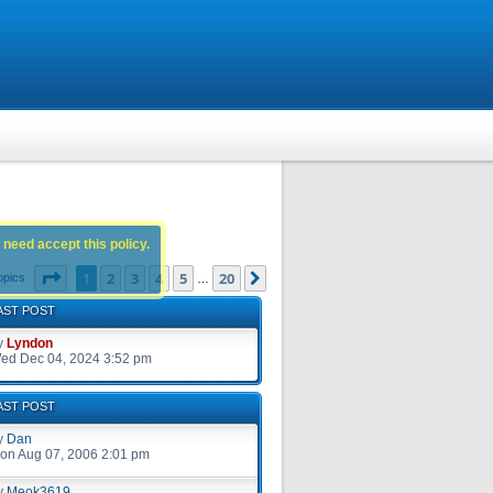
 need accept this policy.
Page
1
of
20
1
2
3
4
5
20
Next
opics
…
AST POST
y
Lyndon
ed Dec 04, 2024 3:52 pm
AST POST
y
Dan
on Aug 07, 2006 2:01 pm
y
Meok3619