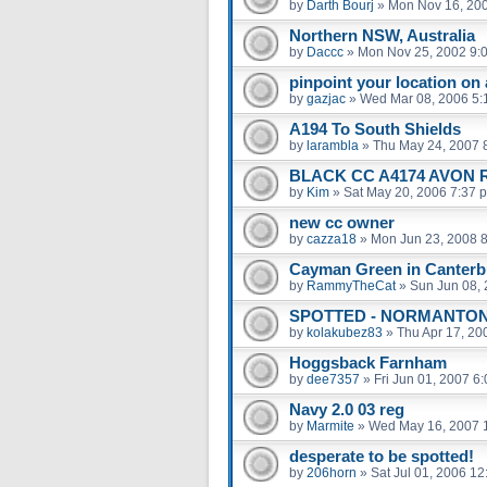
by
Darth Bourj
»
Mon Nov 16, 20
Northern NSW, Australia
by
Daccc
»
Mon Nov 25, 2002 9:
pinpoint your location on
by
gazjac
»
Wed Mar 08, 2006 5:
A194 To South Shields
by
larambla
»
Thu May 24, 2007 
BLACK CC A4174 AVON 
by
Kim
»
Sat May 20, 2006 7:37 
new cc owner
by
cazza18
»
Mon Jun 23, 2008 
Cayman Green in Canterb
by
RammyTheCat
»
Sun Jun 08,
SPOTTED - NORMANTON
by
kolakubez83
»
Thu Apr 17, 20
Hoggsback Farnham
by
dee7357
»
Fri Jun 01, 2007 6
Navy 2.0 03 reg
by
Marmite
»
Wed May 16, 2007 
desperate to be spotted!
by
206horn
»
Sat Jul 01, 2006 1