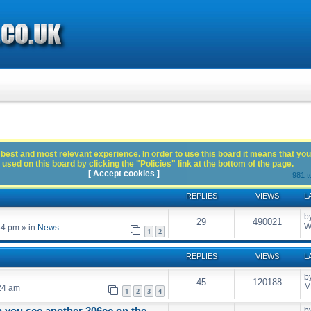
best and most relevant experience. In order to use this board it means that you
used on this board by clicking the "Policies" link at the bottom of the page.
[ Accept cookies ]
981 t
REPLIES
VIEWS
L
b
29
490021
W
54 pm
» in
News
1
2
REPLIES
VIEWS
L
b
45
120188
M
24 am
1
2
3
4
n you see another 206cc on the
b