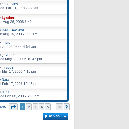
y
neildavies
ed Jan 10, 2007 8:38 am
y
Lyndon
at Aug 26, 2006 6:40 pm
y
Red_Devilette
at Aug 19, 2006 8:03 am
y
impis
ri Jun 09, 2006 6:56 am
y
gazbrant
ed May 31, 2006 10:47 pm
y
mrypg9
ri Mar 17, 2006 4:11 pm
y
Sara
ri Feb 17, 2006 10:45 pm
y
DPH
ed Feb 08, 2006 5:31 pm
Page
1
of
20
1
2
3
4
5
20
Next
opics
…
Jump to