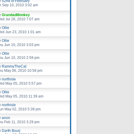
y
52nd of February
ri Sep 10, 2010 3:02 am
y
GrandadMonkey
ed Jul 28, 2010 7:07 am
y
Ollie
ed Jun 23, 2010 1:01 am
y
Ollie
hu Jun 10, 2010 3:03 pm
y
Ollie
hu Jun 10, 2010 2:59 pm
y
RammyTheCat
hu May 06, 2010 10:58 pm
y
northisle
ed May 05, 2010 5:57 pm
y
Ollie
ed May 05, 2010 11:39 am
y
northisle
un May 02, 2010 5:39 pm
y
anon
hu Feb 11, 2010 3:29 pm
y
Darth Bourj