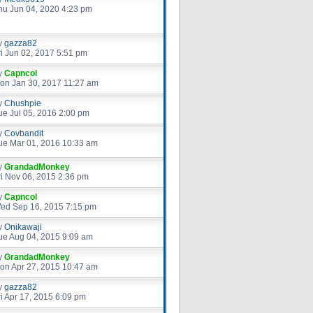
hu Jun 04, 2020 4:23 pm
y
gazza82
ri Jun 02, 2017 5:51 pm
y
Capncol
on Jan 30, 2017 11:27 am
y
Chushpie
ue Jul 05, 2016 2:00 pm
y
Covbandit
ue Mar 01, 2016 10:33 am
y
GrandadMonkey
ri Nov 06, 2015 2:36 pm
y
Capncol
ed Sep 16, 2015 7:15 pm
y
Onikawaji
ue Aug 04, 2015 9:09 am
y
GrandadMonkey
on Apr 27, 2015 10:47 am
y
gazza82
ri Apr 17, 2015 6:09 pm