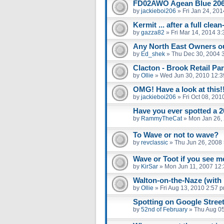
FD02AWO Agean Blue 20
by
jackieboi206
»
Fri Jan 24, 20
Kermit ... after a full clea
by
gazza82
»
Fri Mar 14, 2014 3
Any North East Owners ou
by
Ed_shek
»
Thu Dec 30, 2004 
Clacton - Brook Retail Par
by
Ollie
»
Wed Jun 30, 2010 12:
OMG! Have a look at this!
by
jackieboi206
»
Fri Oct 08, 20
Have you ever spotted a 2
by
RammyTheCat
»
Mon Jan 26,
To Wave or not to wave?
by
revclassic
»
Thu Jun 26, 2008
Wave or Toot if you see m
by
KirSar
»
Mon Jun 11, 2007 12
Walton-on-the-Naze (with 
by
Ollie
»
Fri Aug 13, 2010 2:57 
Spotting on Google Stree
by
52nd of February
»
Thu Aug 05