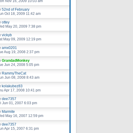
on Nov 16, 2009 10:03 am
y
52nd of February
un Oct 18, 2009 11:42 am
y
ottey
ed May 20, 2009 7:38 pm
y
vickyb
at May 09, 2009 12:19 pm
y
amx0201
ue Aug 19, 2008 2:37 pm
y
GrandadMonkey
ue Jun 24, 2008 5:05 pm
y
RammyTheCat
un Jun 08, 2008 8:43 am
y
kolakubez83
hu Apr 17, 2008 10:41 pm
y
dee7357
ri Jun 01, 2007 6:03 pm
y
Marmite
ed May 16, 2007 12:59 pm
y
dee7357
un Apr 15, 2007 6:31 pm