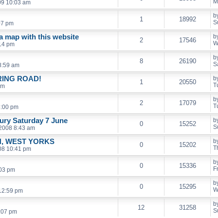
M
09 10:03 am
b
1
18992
S
07 pm
 a map with this website
b
2
17546
W
14 pm
b
8
26190
S
8:59 am
RING ROAD!
b
1
20550
T
pm
b
2
17079
T
8:00 pm
ury Saturday 7 June
b
0
15252
S
 2008 8:43 am
, WEST YORKS
b
0
15202
T
08 10:41 pm
b
0
15336
F
:03 pm
b
0
15295
W
12:59 pm
b
12
31258
S
2:07 pm