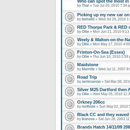
Who can spot the most in
by
Thar
»
Tue Jul 20, 2010 7:34 
Picking up my new car on
by
tasha86
»
Wed Jul 28, 2010 1
RED Thorpe Park & RED 
by
Ollie
»
Mon Jun 21, 2010 9:13
Weely & Walton-on-the-Na
by
Ollie
»
Mon May 17, 2010 4:0
Frinton-On-Sea (Essex)
by
Ollie
»
Thu Jun 10, 2010 2:59
Maidstone
by
Marmite
»
Wed Jul 11, 2007 8
Road Trip
by
semicuevas
»
Sat Mar 06, 201
Silver M25 Dartford then 
by
Ollie
»
Wed May 05, 2010 11:
Orkney 206cc
by
northisle
»
Sun May 02, 2010 
Black CC and they waved
by
tiranova
»
Sat Jun 28, 2003 1
Brands Hatch 14/11/09 206