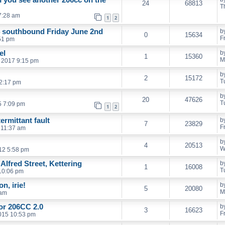
24
68813
T
7:28 am
1
2
4 southbound Friday June 2nd
b
0
15634
F
:51 pm
el
b
1
15360
M
 2017 9:15 pm
b
2
15172
T
 2:17 pm
b
20
47626
T
5 7:09 pm
1
2
ermittant fault
b
7
23829
F
 11:37 am
b
4
20513
W
12 5:58 pm
Alfred Street, Kettering
b
1
16008
T
10:06 pm
n, irie!
b
5
20080
M
 am
for 206CC 2.0
b
3
16623
F
2015 10:53 pm