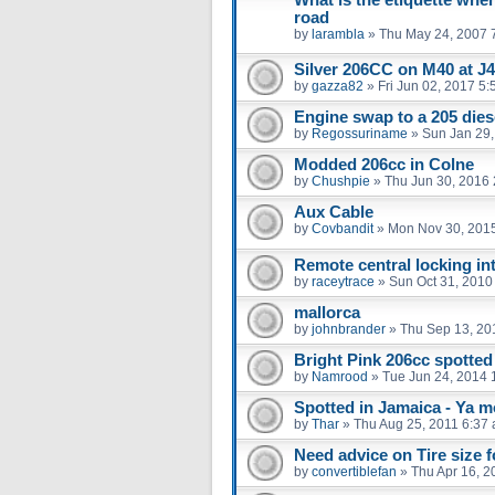
road
by
larambla
»
Thu May 24, 2007 
Silver 206CC on M40 at J
by
gazza82
»
Fri Jun 02, 2017 5
Engine swap to a 205 dies
by
Regossuriname
»
Sun Jan 29,
Modded 206cc in Colne
by
Chushpie
»
Thu Jun 30, 2016
Aux Cable
by
Covbandit
»
Mon Nov 30, 201
Remote central locking int
by
raceytrace
»
Sun Oct 31, 2010
mallorca
by
johnbrander
»
Thu Sep 13, 20
Bright Pink 206cc spotted 
by
Namrood
»
Tue Jun 24, 2014 
Spotted in Jamaica - Ya mo
by
Thar
»
Thu Aug 25, 2011 6:37
Need advice on Tire size 
by
convertiblefan
»
Thu Apr 16, 