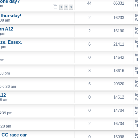
 one day?
b
44
86331
F
pm
1
2
3
 thursday!
b
2
16233
W
:08 am
on A12
b
2
16190
W
 pm
ze, Essex.
b
6
21411
T
0 pm
b
0
14642
T
 pm
b
3
18616
T
:03 pm
b
5
20320
W
0 6:36 am
A12
b
0
14612
W
39 am
b
0
14704
S
5:39 pm
b
2
16704
T
1:28 pm
 CC race car
b
0
15998