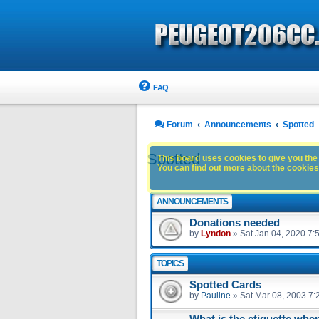
FAQ
Forum
Announcements
Spotted
Spotted
This board uses cookies to give you the 
You can find out more about the cookies 
ANNOUNCEMENTS
Donations needed
by
Lyndon
»
Sat Jan 04, 2020 7:
TOPICS
Spotted Cards
by
Pauline
»
Sat Mar 08, 2003 7:
What is the etiquette whe