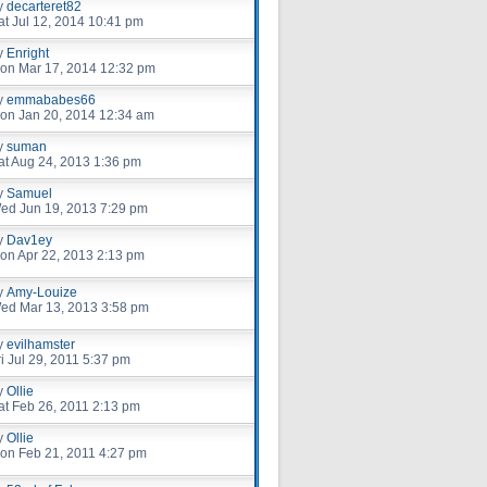
y
decarteret82
at Jul 12, 2014 10:41 pm
y
Enright
on Mar 17, 2014 12:32 pm
y
emmababes66
on Jan 20, 2014 12:34 am
y
suman
at Aug 24, 2013 1:36 pm
y
Samuel
ed Jun 19, 2013 7:29 pm
y
Dav1ey
on Apr 22, 2013 2:13 pm
y
Amy-Louize
ed Mar 13, 2013 3:58 pm
y
evilhamster
ri Jul 29, 2011 5:37 pm
y
Ollie
at Feb 26, 2011 2:13 pm
y
Ollie
on Feb 21, 2011 4:27 pm