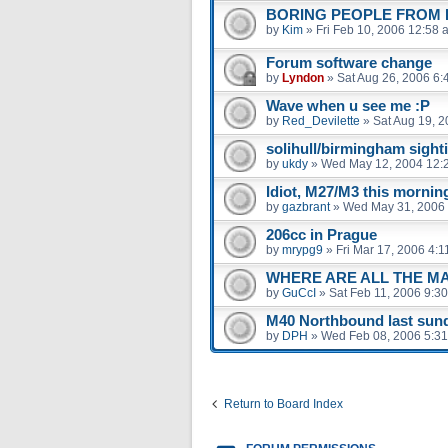
BORING PEOPLE FROM B
by
Kim
»
Fri Feb 10, 2006 12:58 
Forum software change
by
Lyndon
»
Sat Aug 26, 2006 6:
Wave when u see me :P
by
Red_Devilette
»
Sat Aug 19, 
solihull/birmingham sight
by
ukdy
»
Wed May 12, 2004 12:
Idiot, M27/M3 this mornin
by
gazbrant
»
Wed May 31, 2006
206cc in Prague
by
mrypg9
»
Fri Mar 17, 2006 4:
WHERE ARE ALL THE M
by
GuCcI
»
Sat Feb 11, 2006 9:3
M40 Northbound last sund
by
DPH
»
Wed Feb 08, 2006 5:3
Return to Board Index