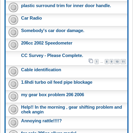
plastic surround trim for inner door handle.
Car Radio
Somebody's car door damage.
206cc 2002 Speedometer
CC Survey - Please Complete.
1
8
9
10
11
…
Cable identification
1.6hdi turbo oil feed pipe blockage
my gear box problem 206 2006
Help!! In the morning , gear shifting problem and
chek angin
Annoying rattle!!!!?