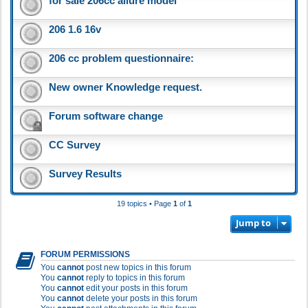
for sale 206cc allure model
206 1.6 16v
206 cc problem questionnaire:
New owner Knowledge request.
Forum software change
CC Survey
Survey Results
19 topics • Page
1
of
1
Jump to
FORUM PERMISSIONS
You
cannot
post new topics in this forum
You
cannot
reply to topics in this forum
You
cannot
edit your posts in this forum
You
cannot
delete your posts in this forum