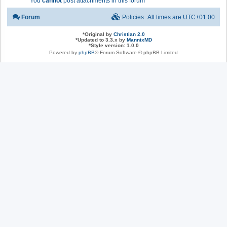
You
cannot
post attachments in this forum
Forum
Policies
All times are
UTC+01:00
*
Original by
Christian 2.0
*
Updated to 3.3.x by
MannixMD
*
Style version: 1.0.0
Powered by
phpBB
® Forum Software © phpBB Limited