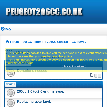
FAQ
Forum
206CC Forums
206CC General
CC survey
CC survey
This board uses cookies to give you the best and most relevant experience
board it means that you need accept this policy.
19 topics • Page
1
of
1
You can find out more about the cookies used on this board by clicking the
bottom of the page.
ANNOUNCEMENTS
[ Accept cookies ]
Donations needed
1
2
TOPICS
206cc 1.6 to 2.0 engine swap
Replacing gear knob