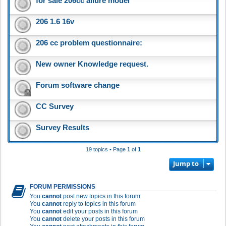
for sale 206cc allure model
206 1.6 16v
206 cc problem questionnaire:
New owner Knowledge request.
Forum software change
CC Survey
Survey Results
19 topics • Page
1
of
1
Jump to
FORUM PERMISSIONS
You
cannot
post new topics in this forum
You
cannot
reply to topics in this forum
You
cannot
edit your posts in this forum
You
cannot
delete your posts in this forum