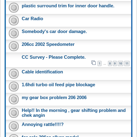
plastic surround trim for inner door handle.
Car Radio
Somebody's car door damage.
206cc 2002 Speedometer
CC Survey - Please Complete.
1
8
9
10
11
…
Cable identification
1.6hdi turbo oil feed pipe blockage
my gear box problem 206 2006
Help!! In the morning , gear shifting problem and
chek angin
Annoying rattle!!!!?