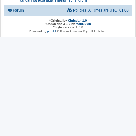
You
cannot
post attachments in this forum
Forum
Policies
All times are
UTC+01:00
*
Original by
Christian 2.0
*
Updated to 3.3.x by
MannixMD
*
Style version: 1.0.0
Powered by
phpBB
® Forum Software © phpBB Limited