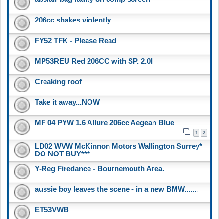
206cc shakes violently
FY52 TFK - Please Read
MP53REU Red 206CC with SP. 2.0l
Creaking roof
Take it away...NOW
MF 04 PYW 1.6 Allure 206cc Aegean Blue
1
2
LD02 WVW McKinnon Motors Wallington Surrey*
DO NOT BUY***
Y-Reg Firedance - Bournemouth Area.
aussie boy leaves the scene - in a new BMW.......
ET53VWB