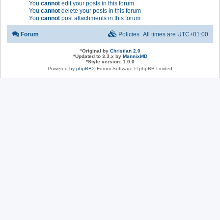
You
cannot
edit your posts in this forum
You
cannot
delete your posts in this forum
You
cannot
post attachments in this forum
Forum
Policies
All times are
UTC+01:00
*
Original by
Christian 2.0
*
Updated to 3.3.x by
MannixMD
*
Style version: 1.0.0
Powered by
phpBB
® Forum Software © phpBB Limited