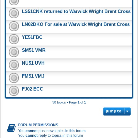
LS51CNK returned to Warwick Wright Brent Cross
LN02DKO For sale at Warwick Wright Brent Cross
YE51FBC
SM51 VMR
NU51 UVH
FM51 VMJ
FJ02 ECC
30 topics • Page
1
of
1
Jump to
FORUM PERMISSIONS
You
cannot
post new topics in this forum
You
cannot
reply to topics in this forum