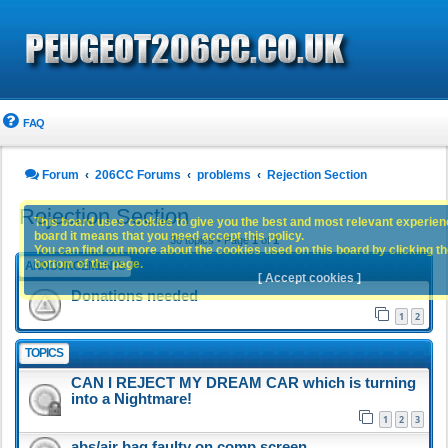
FAQ
Forum
206CC Forums
problems
Rejection Section
Rejection Section
This board uses cookies to give you the best and most relevant experience
board it means that you need accept this policy.
30 topics • Page
1
of
1
You can find out more about the cookies used on this board by clicking the
bottom of the page.
ANNOUNCEMENTS
[ Accept cookies ]
Donations needed
1
2
TOPICS
CAN I REJECT MY DREAM CAR which is turning
into a Nightmare!
1
2
3
abs/air bag faulty on comp screen