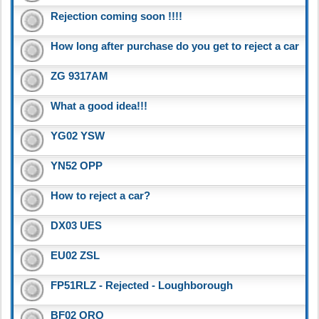
Rejection coming soon !!!!
How long after purchase do you get to reject a car
ZG 9317AM
What a good idea!!!
YG02 YSW
YN52 OPP
How to reject a car?
DX03 UES
EU02 ZSL
FP51RLZ - Rejected - Loughborough
BF02 ORO