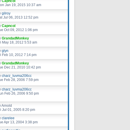
y
Capncol
on Jan 19, 2015 10:37 am
y
gilroy
at Jul 06, 2013 12:52 pm
y
Capncol
ue Oct 09, 2012 1:06 pm
y
GrandadMonkey
ri May 18, 2012 5:53 am
y
glyn
ri Feb 10, 2012 7:14 pm
y
GrandadMonkey
ue Dec 21, 2010 10:42 pm
y
charz_luvma206cc
ue Feb 28, 2006 7:59 pm
y
charz_luvma206cc
un Feb 26, 2006 9:50 pm
y
Arnold
ri Jul 01, 2005 8:20 pm
y
clarelee
ue Apr 13, 2004 3:38 pm