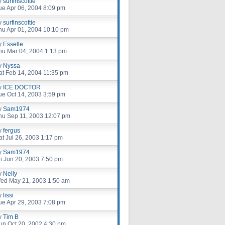
y
surfinscottie
ue Apr 06, 2004 8:09 pm
y
surfinscottie
hu Apr 01, 2004 10:10 pm
y
Esselle
hu Mar 04, 2004 1:13 pm
y
Nyssa
at Feb 14, 2004 11:35 pm
y
ICE DOCTOR
ue Oct 14, 2003 3:59 pm
y
Sam1974
hu Sep 11, 2003 12:07 pm
y
fergus
at Jul 26, 2003 1:17 pm
y
Sam1974
ri Jun 20, 2003 7:50 pm
y
Nelly
ed May 21, 2003 1:50 am
y
lissi
ue Apr 29, 2003 7:08 pm
y
Tim B
un Oct 20, 2002 4:30 pm