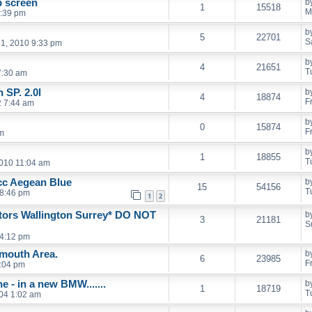
p screen
b
1
15518
M
1:39 pm
b
5
22701
S
31, 2010 9:33 pm
b
4
21651
T
7:30 am
SP. 2.0l
b
4
18874
F
 7:44 am
b
0
15874
F
pm
b
1
18855
T
010 11:04 am
cc Aegean Blue
b
15
54156
T
8:46 pm
1
2
rs Wallington Surrey* DO NOT
b
3
21181
S
 4:12 pm
mouth Area.
b
6
23985
F
9:04 pm
e - in a new BMW.......
b
1
18719
T
04 1:02 am