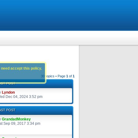
 need accept this policy.
30 topics • Page
1
of
1
AST POST
y
Lyndon
ed Dec 04, 2024 3:52 pm
AST POST
y
GrandadMonkey
at Sep 09, 2017 3:34 pm