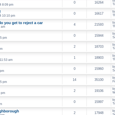
b
0
16264
T
4 8:09 pm
!
b
0
16617
T
04 10:10 pm
 you get to reject a car
b
4
21593
T
5 am
b
0
15944
S
35 pm
b
2
18703
T
am
b
1
18903
T
 11:53 am
b
0
15960
S
 pm
b
14
35100
F
05 pm
b
2
19106
W
8 pm
b
0
15997
T
pm
ughborough
b
2
17948
S