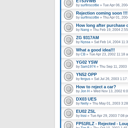
ET53VWB
by
surfinscottie
»
Tue Apr 06, 200
Rejection coming soon !!!
by
surfinscottie
»
Thu Apr 01, 20
How long after purchase do
by
Nang
»
Thu Feb 19, 2004 2:5
ZG 9317AM
by
Nyssa
»
Sat Feb 14, 2004 11:
What a good idea!!!
by
CB
»
Tue Apr 23, 2002 11:18 
YG02 YSW
by
Sam1974
»
Thu Sep 11, 2003
YN52 OPP
by
fergus
»
Sat Jul 26, 2003 1:17
How to reject a car?
by
Jon H
»
Wed Nov 13, 2002 6:
DX03 UES
by
Nelly
»
Thu May 01, 2003 3:2
EU02 ZSL
by
lissi
»
Tue Apr 29, 2003 7:08 
FP51RLZ - Rejected - Lo