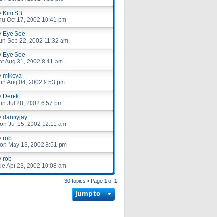
y
Kim SB
hu Oct 17, 2002 10:41 pm
y
Eye See
un Sep 22, 2002 11:32 am
y
Eye See
at Aug 31, 2002 8:41 am
y
mikeya
un Aug 04, 2002 9:53 pm
y
Derek
un Jul 28, 2002 6:57 pm
y
dannyjay
on Jul 15, 2002 12:11 am
y
rob
on May 13, 2002 8:51 pm
y
rob
ue Apr 23, 2002 10:08 am
30 topics • Page
1
of
1
Jump to