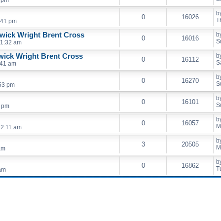
5 pm
b
0
16026
T
:41 pm
wick Wright Brent Cross
b
0
16016
S
11:32 am
wick Wright Brent Cross
b
0
16112
S
:41 am
b
0
16270
S
53 pm
b
0
16101
S
7 pm
b
0
16057
M
12:11 am
b
3
20505
M
am
b
0
16862
T
 am