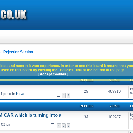
Rejection Section
best and most relevant experience. In order to use this board it means that you
used on this board by clicking the "Policies" link at the bottom of the page.
[ Accept cookies ]
REPLIES
VIEWS
L
b
29
489913
W
54 pm
» in
News
1
2
REPLIES
VIEWS
L
CAR which is turning into a
b
34
102987
S
7:02 pm
1
2
3