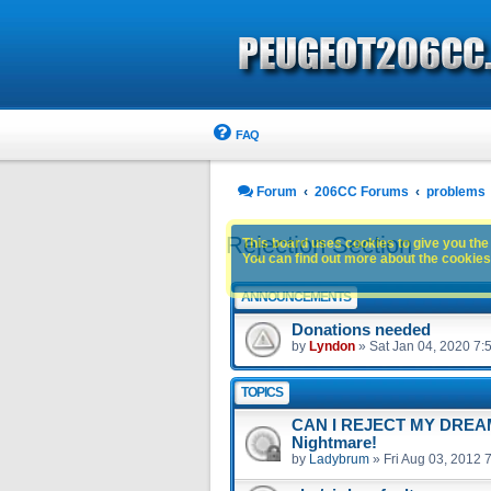
FAQ
Forum
206CC Forums
problems
Rejection Section
This board uses cookies to give you the 
You can find out more about the cookies 
ANNOUNCEMENTS
Donations needed
by
Lyndon
»
Sat Jan 04, 2020 7:
TOPICS
CAN I REJECT MY DREAM 
Nightmare!
by
Ladybrum
»
Fri Aug 03, 2012 