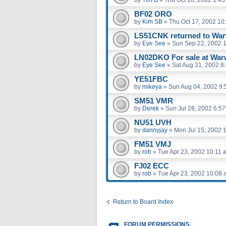
by
Tim B
»
Thu Oct 10, 2002 1:4
BF02 ORO
by
Kim SB
»
Thu Oct 17, 2002 10
LS51CNK returned to War
by
Eye See
»
Sun Sep 22, 2002 
LN02DKO For sale at War
by
Eye See
»
Sat Aug 31, 2002 8
YE51FBC
by
mikeya
»
Sun Aug 04, 2002 9:
SM51 VMR
by
Derek
»
Sun Jul 28, 2002 6:5
NU51 UVH
by
dannyjay
»
Mon Jul 15, 2002 
FM51 VMJ
by
rob
»
Tue Apr 23, 2002 10:11 
FJ02 ECC
by
rob
»
Tue Apr 23, 2002 10:08
Return to Board Index
FORUM PERMISSIONS