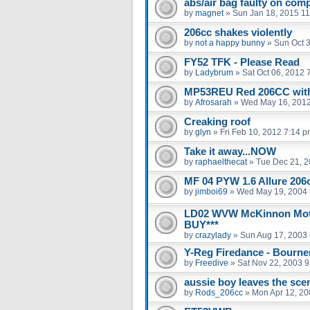
abs/air bag faulty on com
by
magnet
»
Sun Jan 18, 2015 1
206cc shakes violently
by
not a happy bunny
»
Sun Oct 
FY52 TFK - Please Read
by
Ladybrum
»
Sat Oct 06, 2012 
MP53REU Red 206CC with 
by
Afrosarah
»
Wed May 16, 2012
Creaking roof
by
glyn
»
Fri Feb 10, 2012 7:14 
Take it away...NOW
by
raphaelthecat
»
Tue Dec 21, 2
MF 04 PYW 1.6 Allure 206
by
jimboi69
»
Wed May 19, 2004 
LD02 WVW McKinnon Moto
BUY***
by
crazylady
»
Sun Aug 17, 2003
Y-Reg Firedance - Bourne
by
Freedive
»
Sat Nov 22, 2003 
aussie boy leaves the scen
by
Rods_206cc
»
Mon Apr 12, 20