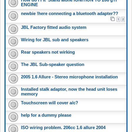
ENGINE
newbie !here connecting a bluetooth adapter??
1
2
JBL Factory fitted audio system
Wiring for JBL sub and speakers
Rear speakers not wirking
The JBL Sub-speaker question
2005 1.6 Allure - Stereo microphone installation
Installed stalk adaptor, now the head unit loses
memory
Touchscreen will cover a/c?
help for a dummy please
ISO wiring problem. 206cc 1.6 allure 2004