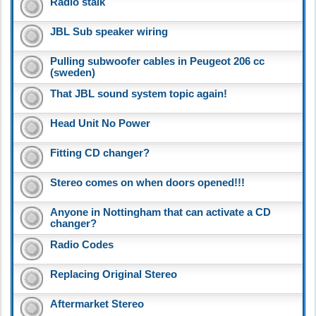
Radio stalk
JBL Sub speaker wiring
Pulling subwoofer cables in Peugeot 206 cc
(sweden)
That JBL sound system topic again!
Head Unit No Power
Fitting CD changer?
Stereo comes on when doors opened!!!
Anyone in Nottingham that can activate a CD
changer?
Radio Codes
Replacing Original Stereo
Aftermarket Stereo