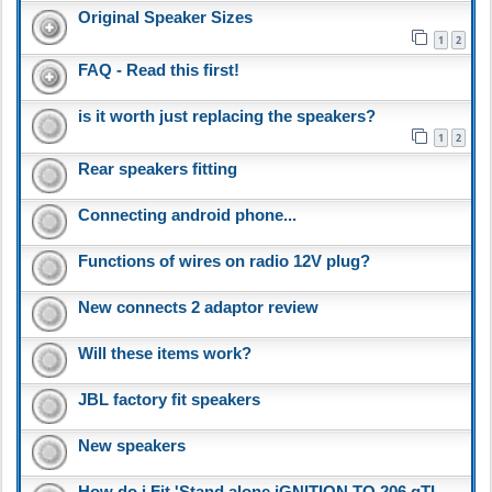
Original Speaker Sizes
1
2
FAQ - Read this first!
is it worth just replacing the speakers?
1
2
Rear speakers fitting
Connecting android phone...
Functions of wires on radio 12V plug?
New connects 2 adaptor review
Will these items work?
JBL factory fit speakers
New speakers
How do i Fit 'Stand alone iGNITION TO 206 gTI