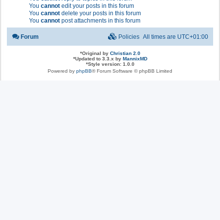
You
cannot
edit your posts in this forum
You
cannot
delete your posts in this forum
You
cannot
post attachments in this forum
Forum
Policies
All times are
UTC+01:00
*
Original by
Christian 2.0
*
Updated to 3.3.x by
MannixMD
*
Style version: 1.0.0
Powered by
phpBB
® Forum Software © phpBB Limited