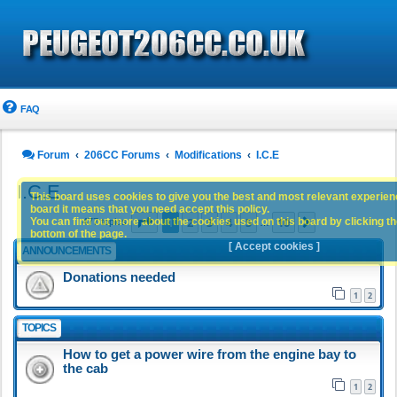
FAQ
Forum
206CC Forums
Modifications
I.C.E
I.C.E
This board uses cookies to give you the best and most relevant experience
board it means that you need accept this policy.
Page
1
of
10
1
2
3
4
5
10
You can find out more about the cookies used on this board by clicking the
Next
477 topics
…
bottom of the page.
[ Accept cookies ]
ANNOUNCEMENTS
Donations needed
1
2
TOPICS
How to get a power wire from the engine bay to
the cab
1
2