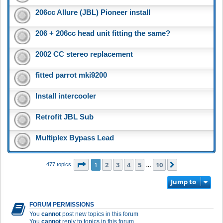
206cc Allure (JBL) Pioneer install
206 + 206cc head unit fitting the same?
2002 CC stereo replacement
fitted parrot mki9200
Install intercooler
Retrofit JBL Sub
Multiplex Bypass Lead
Page
1
of
10
1
2
3
4
5
10
Next
477 topics
…
Jump to
FORUM PERMISSIONS
You
cannot
post new topics in this forum
You
cannot
reply to topics in this forum