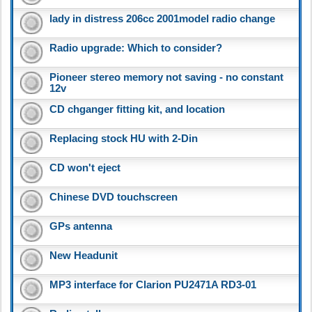
lady in distress 206cc 2001model radio change
Radio upgrade: Which to consider?
Pioneer stereo memory not saving - no constant
12v
CD chganger fitting kit, and location
Replacing stock HU with 2-Din
CD won't eject
Chinese DVD touchscreen
GPs antenna
New Headunit
MP3 interface for Clarion PU2471A RD3-01