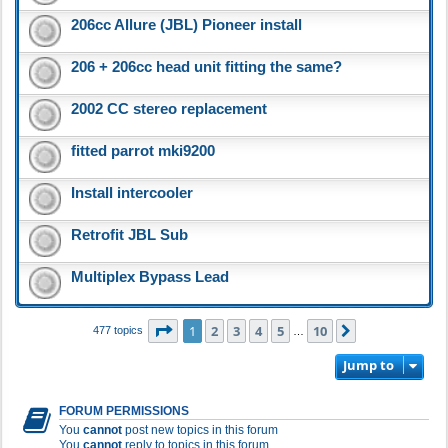
206cc Allure (JBL) Pioneer install
206 + 206cc head unit fitting the same?
2002 CC stereo replacement
fitted parrot mki9200
Install intercooler
Retrofit JBL Sub
Multiplex Bypass Lead
Page
1
of
10
1
2
3
4
5
10
Next
477 topics
…
Jump to
FORUM PERMISSIONS
You
cannot
post new topics in this forum
You
cannot
reply to topics in this forum