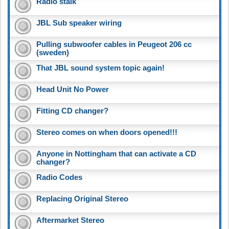
Radio stalk
JBL Sub speaker wiring
Pulling subwoofer cables in Peugeot 206 cc
(sweden)
That JBL sound system topic again!
Head Unit No Power
Fitting CD changer?
Stereo comes on when doors opened!!!
Anyone in Nottingham that can activate a CD
changer?
Radio Codes
Replacing Original Stereo
Aftermarket Stereo