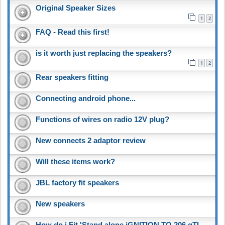
Original Speaker Sizes
1
2
FAQ - Read this first!
is it worth just replacing the speakers?
1
2
Rear speakers fitting
Connecting android phone...
Functions of wires on radio 12V plug?
New connects 2 adaptor review
Will these items work?
JBL factory fit speakers
New speakers
How do i Fit 'Stand alone iGNITION TO 206 gTI