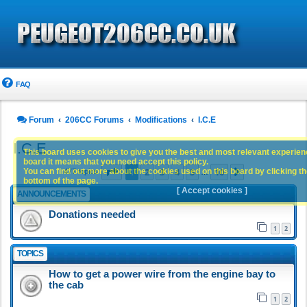
FAQ
Forum
206CC Forums
Modifications
I.C.E
I.C.E
This board uses cookies to give you the best and most relevant experience
board it means that you need accept this policy.
Page
1
of
10
1
2
3
4
5
10
You can find out more about the cookies used on this board by clicking the
Next
477 topics
…
bottom of the page.
[ Accept cookies ]
ANNOUNCEMENTS
Donations needed
1
2
TOPICS
How to get a power wire from the engine bay to
the cab
1
2