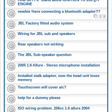
ENGINE
newbie !here connecting a bluetooth adapter??
1
2
JBL Factory fitted audio system
Wiring for JBL sub and speakers
Rear speakers not wirking
The JBL Sub-speaker question
2005 1.6 Allure - Stereo microphone installation
Installed stalk adaptor, now the head unit loses
memory
Touchscreen will cover a/c?
help for a dummy please
ISO wiring problem. 206cc 1.6 allure 2004