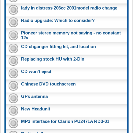
lady in distress 206cc 2001model radio change
Radio upgrade: Which to consider?
Pioneer stereo memory not saving - no constant
12v
CD chganger fitting kit, and location
Replacing stock HU with 2-Din
CD won't eject
Chinese DVD touchscreen
GPs antenna
New Headunit
MP3 interface for Clarion PU2471A RD3-01