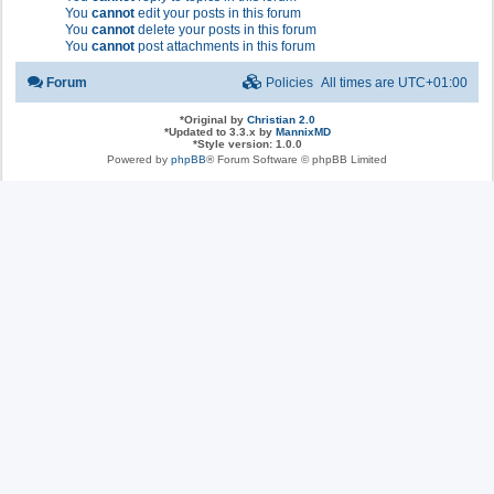
You
cannot
edit your posts in this forum
You
cannot
delete your posts in this forum
You
cannot
post attachments in this forum
Forum
Policies
All times are
UTC+01:00
*
Original by
Christian 2.0
*
Updated to 3.3.x by
MannixMD
*
Style version: 1.0.0
Powered by
phpBB
® Forum Software © phpBB Limited