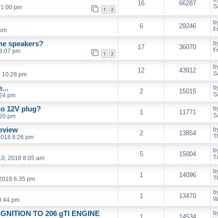
16
66287
S
 1:00 pm
1
2
b
6
29246
F
 pm
 the speakers?
b
17
36070
F
8:07 pm
1
2
b
12
43912
S
4 10:28 pm
...
b
2
15015
S
:24 pm
io 12V plug?
b
1
11771
S
:20 pm
eview
b
2
13854
T
2018 8:26 pm
b
5
15004
T
0, 2018 8:05 am
b
1
14096
T
 2018 6:35 pm
b
1
13470
W
0:44 pm
e iGNITION TO 206 gTI ENGINE
b
1
14534