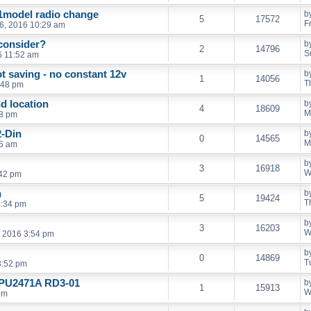
01model radio change
b
5
17572
F
16, 2016 10:29 am
consider?
b
2
14796
S
6 11:52 am
 saving - no constant 12v
b
1
14056
T
:48 pm
nd location
b
4
18609
M
58 pm
2-Din
b
0
14565
M
05 am
b
3
16918
W
:42 pm
n
b
5
19424
T
4:34 pm
b
3
16203
W
, 2016 3:54 pm
b
0
14869
T
3:52 pm
n PU2471A RD3-01
b
1
15913
W
pm