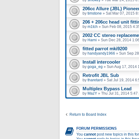
206cc Allure (JBL) Pioneer
by
timstone
»
Sat Mar 07, 2015 8
206 + 206cc head unit fitt
by
m1tch
»
Sun Feb 08, 2015 4:3
2002 CC stereo replaceme
by
Harni
»
Sun Dec 28, 2014 1:0
fitted parrot mki9200
by
handyandy1966
»
Sun Sep 28
Install intercooler
by
goga_eg
»
Sun Aug 17, 2014 
Retrofit JBL Sub
by
tharetard
»
Sat Jul 19, 2014 6
Multiplex Bypass Lead
by
MazY
»
Thu Jul 31, 2014 5:47
Return to Board Index
FORUM PERMISSIONS
You
cannot
post new topics in this f
You
cannot
reply to topics in this for