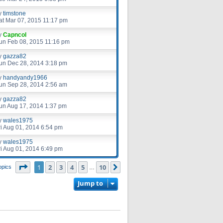
y
timstone
at Mar 07, 2015 11:17 pm
y
Capncol
un Feb 08, 2015 11:16 pm
y
gazza82
un Dec 28, 2014 3:18 pm
y
handyandy1966
un Sep 28, 2014 2:56 am
y
gazza82
un Aug 17, 2014 1:37 pm
y
wales1975
ri Aug 01, 2014 6:54 pm
y
wales1975
ri Aug 01, 2014 6:49 pm
Page
1
of
10
1
2
3
4
5
10
Next
opics
…
Jump to