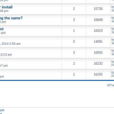
 install
b
2
15726
S
:08 pm
ing the same?
b
3
16648
S
5 pm
nt
b
1
16523
S
6 pm
b
0
14091
S
, 2014 2:56 am
b
3
16555
S
10:23 am
b
2
16232
F
:57 pm
b
2
16255
F
 pm
477 t
orum
um