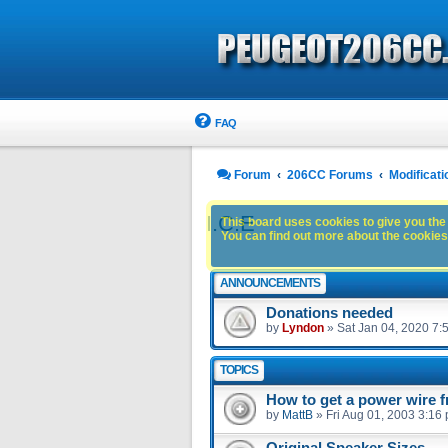
FAQ
Forum
206CC Forums
Modificati
I.C.E
This board uses cookies to give you the 
You can find out more about the cookies 
ANNOUNCEMENTS
Donations needed
by
Lyndon
»
Sat Jan 04, 2020 7:
TOPICS
How to get a power wire f
by
MattB
»
Fri Aug 01, 2003 3:16
Original Speaker Sizes