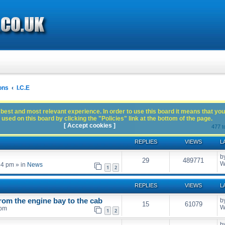
ons
I.C.E
best and most relevant experience. In order to use this board it means that you
used on this board by clicking the "Policies" link at the bottom of the page.
[ Accept cookies ]
477 t
REPLIES
VIEWS
L
b
29
489771
W
54 pm
» in
News
1
2
REPLIES
VIEWS
L
rom the engine bay to the cab
b
15
61079
W
 pm
1
2
b