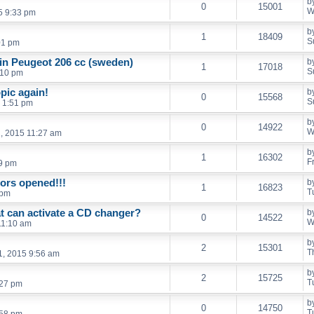
b
0
15001
W
5 9:33 pm
b
1
18409
S
01 pm
 in Peugeot 206 cc (sweden)
b
1
17018
S
:10 pm
pic again!
b
0
15568
S
 1:51 pm
b
0
14922
W
, 2015 11:27 am
b
1
16302
F
9 pm
ors opened!!!
b
1
16823
T
 pm
t can activate a CD changer?
b
0
14522
W
11:10 am
b
2
15301
T
1, 2015 9:56 am
b
2
15725
T
:27 pm
b
0
14750
T
:58 pm