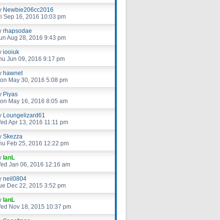
y
Newbie206cc2016
ri Sep 16, 2016 10:03 pm
y
rhapsodae
un Aug 28, 2016 9:43 pm
y
iooiuk
hu Jun 09, 2016 9:17 pm
y
hawnet
on May 30, 2016 5:08 pm
y
Piyas
on May 16, 2016 8:05 am
y
Loungelizard61
ed Apr 13, 2016 11:11 pm
y
Skezza
hu Feb 25, 2016 12:22 pm
y
IanL
ed Jan 06, 2016 12:16 am
y
neil0804
ue Dec 22, 2015 3:52 pm
y
IanL
ed Nov 18, 2015 10:37 pm