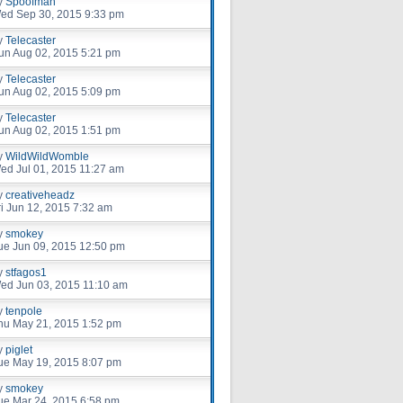
y
Spoofman
ed Sep 30, 2015 9:33 pm
y
Telecaster
un Aug 02, 2015 5:21 pm
y
Telecaster
un Aug 02, 2015 5:09 pm
y
Telecaster
un Aug 02, 2015 1:51 pm
y
WildWildWomble
ed Jul 01, 2015 11:27 am
y
creativeheadz
ri Jun 12, 2015 7:32 am
y
smokey
ue Jun 09, 2015 12:50 pm
y
stfagos1
ed Jun 03, 2015 11:10 am
y
tenpole
hu May 21, 2015 1:52 pm
y
piglet
ue May 19, 2015 8:07 pm
y
smokey
ue Mar 24, 2015 6:58 pm