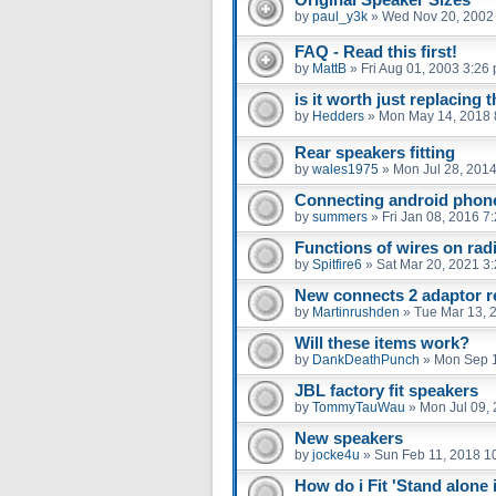
by
paul_y3k
»
Wed Nov 20, 2002
FAQ - Read this first!
by
MattB
»
Fri Aug 01, 2003 3:26
is it worth just replacing
by
Hedders
»
Mon May 14, 2018 
Rear speakers fitting
by
wales1975
»
Mon Jul 28, 201
Connecting android phone
by
summers
»
Fri Jan 08, 2016 7
Functions of wires on rad
by
Spitfire6
»
Sat Mar 20, 2021 3
New connects 2 adaptor r
by
Martinrushden
»
Tue Mar 13, 
Will these items work?
by
DankDeathPunch
»
Mon Sep 1
JBL factory fit speakers
by
TommyTauWau
»
Mon Jul 09,
New speakers
by
jocke4u
»
Sun Feb 11, 2018 1
How do i Fit 'Stand alon