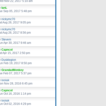
ed Nov 22, 2017 5:10 am
y
IanL
ue Sep 05, 2017 5:48 pm
y
nickymc70
at Aug 26, 2017 9:05 pm
y
nickymc70
at Aug 26, 2017 8:56 pm
y
Stevem
un Apr 30, 2017 9:46 am
y
Capncol
at Apr 15, 2017 2:50 pm
y
Dusklegion
un Feb 19, 2017 8:50 pm
y
GrandadMonkey
ue Feb 07, 2017 5:37 pm
y
iooiuk
on Nov 28, 2016 6:45 pm
y
Capncol
un Oct 16, 2016 1:14 pm
y
iooiuk
un Oct 02, 2016 4:29 pm