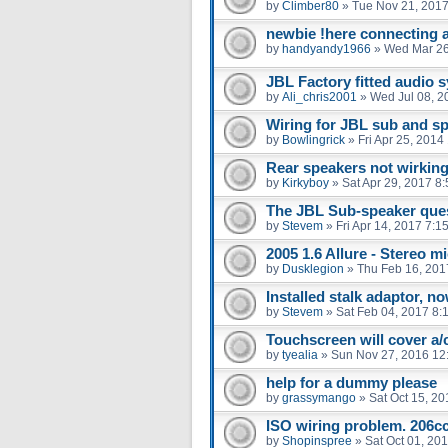
by
Climber80
»
Tue Nov 21, 2017
newbie !here connecting 
by
handyandy1966
»
Wed Mar 26
JBL Factory fitted audio 
by
Ali_chris2001
»
Wed Jul 08, 2
Wiring for JBL sub and s
by
Bowlingrick
»
Fri Apr 25, 2014
Rear speakers not wirkin
by
Kirkyboy
»
Sat Apr 29, 2017 8
The JBL Sub-speaker que
by
Stevem
»
Fri Apr 14, 2017 7:1
2005 1.6 Allure - Stereo m
by
Dusklegion
»
Thu Feb 16, 201
Installed stalk adaptor, 
by
Stevem
»
Sat Feb 04, 2017 8:
Touchscreen will cover a/
by
tyealia
»
Sun Nov 27, 2016 12
help for a dummy please
by
grassymango
»
Sat Oct 15, 2
ISO wiring problem. 206cc 
by
Shopinspree
»
Sat Oct 01, 20