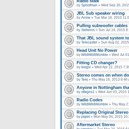
Radio stalk
by
Spoofman
»
Wed Sep 30, 201
JBL Sub speaker wiring
by
Arrow
»
Tue Mar 16, 2010 11:
Pulling subwoofer cables
by
Skillerns
»
Sun Jul 19, 2015 8
That JBL sound system to
by
Telecaster
»
Sun Aug 02, 2015
Head Unit No Power
by
WildWildWomble
»
Wed Jul 01
Fitting CD changer?
by
leegsi
»
Wed Apr 22, 2015 7:3
Stereo comes on when do
by
Teej
»
Thu May 16, 2013 8:46
Anyone in Nottingham tha
by
stfagos1
»
Wed Jun 03, 2015 
Radio Codes
by
WildWildWomble
»
Thu May 2
Replacing Original Stereo
by
piglet
»
Mon May 04, 2015 10
Aftermarket Stereo
by
smokey
»
Tue Mar 24, 2015 6