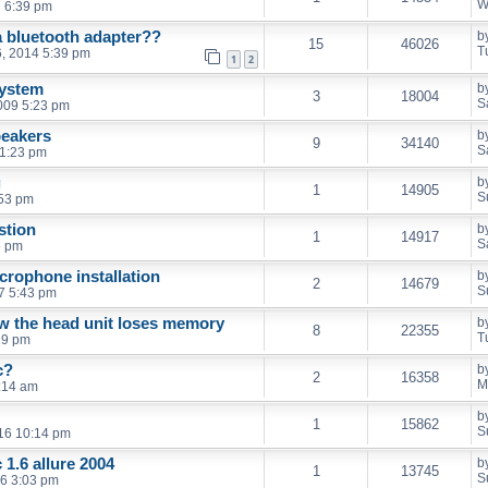
W
 6:39 pm
a bluetooth adapter??
b
15
46026
T
, 2014 5:39 pm
1
2
system
b
3
18004
S
009 5:23 pm
peakers
b
9
34140
S
 1:23 pm
g
b
1
14905
S
:53 pm
stion
b
1
14917
S
5 pm
icrophone installation
b
2
14679
S
7 5:43 pm
now the head unit loses memory
b
8
22355
T
19 pm
c?
b
2
16358
M
:14 am
b
1
15862
S
016 10:14 pm
1.6 allure 2004
b
1
13745
S
16 3:03 pm