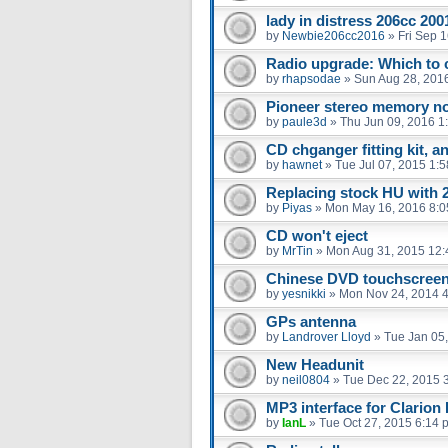
lady in distress 206cc 20
by
Newbie206cc2016
»
Fri Sep 
Radio upgrade: Which to 
by
rhapsodae
»
Sun Aug 28, 201
Pioneer stereo memory not
by
paule3d
»
Thu Jun 09, 2016 1
CD chganger fitting kit, a
by
hawnet
»
Tue Jul 07, 2015 1:
Replacing stock HU with 
by
Piyas
»
Mon May 16, 2016 8:
CD won't eject
by
MrTin
»
Mon Aug 31, 2015 12
Chinese DVD touchscree
by
yesnikki
»
Mon Nov 24, 2014 
GPs antenna
by
Landrover Lloyd
»
Tue Jan 05
New Headunit
by
neil0804
»
Tue Dec 22, 2015 
MP3 interface for Clario
by
IanL
»
Tue Oct 27, 2015 6:14 