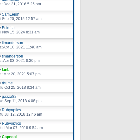
at Dec 31, 2016 5:25 pm
y
SamLeigh
ri Feb 20, 2015 12:57 am
y
Estrella
ri Nov 15, 2024 8:31 am
y
timanderson
at Apr 10, 2021 11:40 am
y
timanderson
at Apr 03, 2021 8:30 pm
y
IanL
at Mar 20, 2021 5:07 pm
y
rhume
hu Oct 25, 2018 8:34 am
y
gazza82
ue Sep 11, 2018 4:08 pm
y
Rubyoptics
hu Jul 12, 2018 12:46 am
y
Rubyoptics
ed Mar 07, 2018 9:54 am
y
Capncol