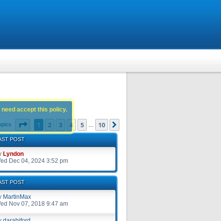
 need accept this policy.
Page
1
of
10
1
2
3
4
5
10
Next
opics
…
AST POST
y
Lyndon
ed Dec 04, 2024 3:52 pm
AST POST
y
MartinMax
ed Nov 07, 2018 9:47 am
y
darabiford