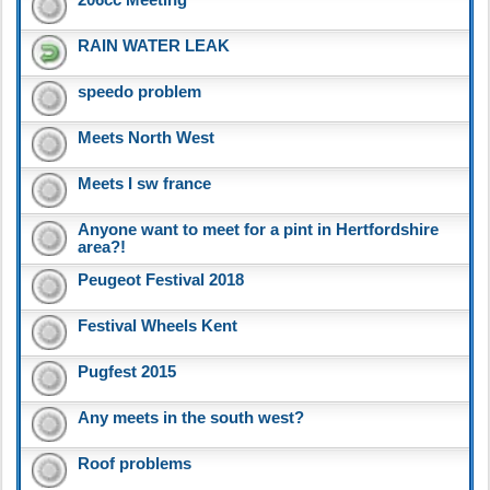
RAIN WATER LEAK
speedo problem
Meets North West
Meets I sw france
Anyone want to meet for a pint in Hertfordshire
area?!
Peugeot Festival 2018
Festival Wheels Kent
Pugfest 2015
Any meets in the south west?
Roof problems