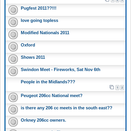
Pugfest 2011??!!!
love going topless
Modified Nationals 2011
Oxford
Shows 2011
Swindon Meet - Fireworks, Sat Nov 6th
People in the Midlands???
1
2
Peugeot 206cc National meet?
is there any 206 cc meets in the south east??
Orkney 206cc owners.