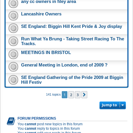
any cc owners in filey area
Lancashire Owners
SE England: Biggin Hill Kent Pride & Joy display
Run What Ya Brung - Taking Street Racing To The
Tracks.
MEETINGS IN BRISTOL
General Meeting in London, end of 2009 ?
SE England Gathering of the Pride 2009 at Biggin
Hill Festiv
1
2
3
Next
141 topics
Jump to
FORUM PERMISSIONS
You
cannot
post new topics in this forum
You
cannot
reply to topics in this forum