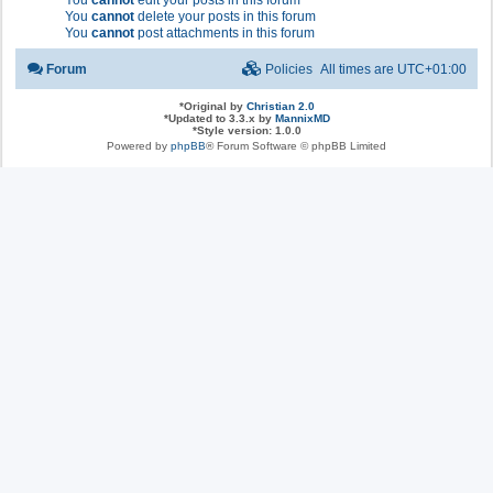
You
cannot
edit your posts in this forum
You
cannot
delete your posts in this forum
You
cannot
post attachments in this forum
Forum
Policies
All times are
UTC+01:00
*
Original by
Christian 2.0
*
Updated to 3.3.x by
MannixMD
*
Style version: 1.0.0
Powered by
phpBB
® Forum Software © phpBB Limited