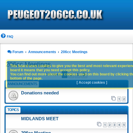
FAQ
Forum
Announcements
206cc Meetings
206cc Meetings
This board uses cookies to give you the best and most relevant experience
board it means that you need accept this policy.
1
2
3
You can find out more about the cookies used on this board by clicking the
Next
141 topics
bottom of the page.
[ Accept cookies ]
ANNOUNCEMENTS
Donations needed
1
2
TOPICS
MIDLANDS MEET
1
2
3
4
5
206cc Meeting