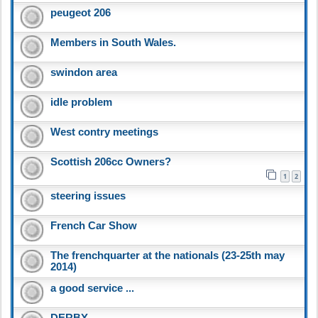
peugeot 206
Members in South Wales.
swindon area
idle problem
West contry meetings
Scottish 206cc Owners?
1
2
steering issues
French Car Show
The frenchquarter at the nationals (23-25th may
2014)
a good service ...
DERBY