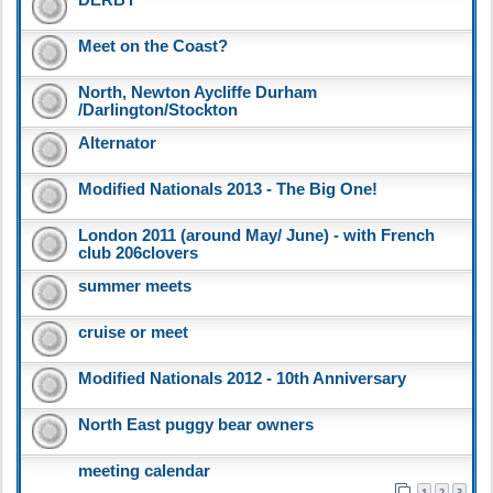
Meet on the Coast?
North, Newton Aycliffe Durham
/Darlington/Stockton
Alternator
Modified Nationals 2013 - The Big One!
London 2011 (around May/ June) - with French
club 206clovers
summer meets
cruise or meet
Modified Nationals 2012 - 10th Anniversary
North East puggy bear owners
meeting calendar
1
2
3