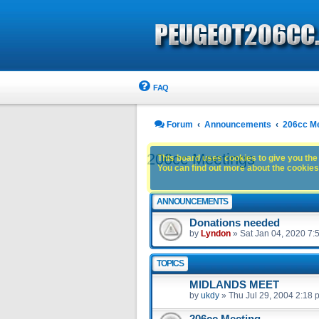
FAQ
Forum
Announcements
206cc M
206cc Meetings
This board uses cookies to give you the 
You can find out more about the cookies 
ANNOUNCEMENTS
Donations needed
by
Lyndon
»
Sat Jan 04, 2020 7:
TOPICS
MIDLANDS MEET
by
ukdy
»
Thu Jul 29, 2004 2:18 
206cc Meeting