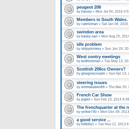
peugeot 206
by
harvey
»
Mon Jul 04, 2016 4:
Members in South Wales.
by
cabrioman
»
Sat Jan 09, 2016
swindon area
by
bailey-san
»
Mon Aug 25, 201
idle problem
by
stripydonkey
»
Sun Jun 29, 20
West contry meetings
by
keithholman
»
Tue May 13, 20
Scottish 206cc Owners?
by
glasgowcouple
»
Sun Apr 13,
steering issues
by
emmababes66
»
Thu Mar 20,
French Car Show
by
piglet
»
Sun Feb 23, 2014 9:3
The frenchquarter at the n
by
yorkie740
»
Mon Dec 09, 2013
a good service ...
by
hillbilly1
»
Tue Nov 12, 2013 6