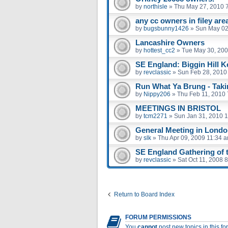
by
northisle
»
Thu May 27, 2010 
any cc owners in filey are
by
bugsbunny1426
»
Sun May 02
Lancashire Owners
by
hottest_cc2
»
Tue May 30, 200
SE England: Biggin Hill K
by
revclassic
»
Sun Feb 28, 2010
Run What Ya Brung - Taki
by
Nippy206
»
Thu Feb 11, 2010
MEETINGS IN BRISTOL
by
tcm2271
»
Sun Jan 31, 2010 
General Meeting in London
by
slk
»
Thu Apr 09, 2009 11:34 
SE England Gathering of th
by
revclassic
»
Sat Oct 11, 2008 
Return to Board Index
FORUM PERMISSIONS
You
cannot
post new topics in this f