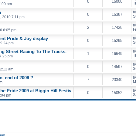
0
15000
T
7:00 pm
a
b
0
15387
S
, 2010 7:11 pm
b
2
17428
F
6 6:05 pm
ent Pride & Joy display
b
0
15295
S
 9:24 pm
ng Street Racing To The Tracks.
b
1
16649
T
 7:25 pm
b
0
14597
S
12:12 am
, end of 2009 ?
b
7
23340
M
am
e Pride 2009 at Biggin Hill Festiv
b
0
15052
S
8:04 pm
orum