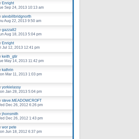
y
Enright
ue Sep 24, 2013 10:13 am
y
alexbillbridgnorth
hu Aug 22, 2013 9:50 am
y
gazza82
un Aug 18, 2013 5:04 pm
y
Enright
ri Jul 12, 2013 12:41 pm
y
keith_gtir
ue May 14, 2013 11:42 pm
y
kathrin
on Mar 11, 2013 1:03 pm
y
yorkielassy
on Jan 28, 2013 5:04 pm
y
steve.MEADOWCROFT
ed Dec 26, 2012 6:26 pm
y
jhonsmith
ed Dec 26, 2012 1:43 pm
y
wor pete
on Jun 18, 2012 6:37 pm