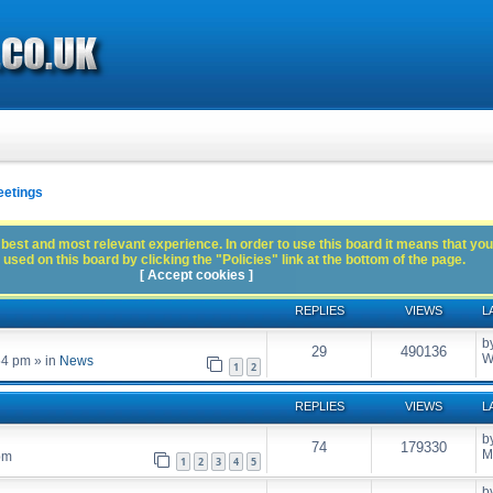
eetings
best and most relevant experience. In order to use this board it means that you
used on this board by clicking the "Policies" link at the bottom of the page.
[ Accept cookies ]
REPLIES
VIEWS
L
b
29
490136
W
54 pm
» in
News
1
2
REPLIES
VIEWS
L
b
74
179330
M
pm
1
2
3
4
5
b