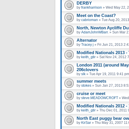
DERBY
by
frankharrison
»
Wed May 22, 2
Meet on the Coast?
by
cabrioman
»
Tue Aug 20, 201
North, Newton Aycliffe D
by
AdamJohnWBarr.
»
Sun Mar 2
Alternator
by
Tracey j
»
Fri Jun 21, 2013 2:
Modified Nationals 2013 -
by
keith_gtir
»
Sat Nov 24, 2012 
London 2011 (around May/
206clovers
by
slk
»
Tue Apr 19, 2011 9:41 p
summer meets
by
stokes
»
Sun Jan 27, 2013 8:
cruise or meet
by
steve.MEADOWCROFT
»
Wed 
Modified Nationals 2012 -
by
keith_gtir
»
Thu Dec 01, 2011 
North East puggy bear o
by
KirSar
»
Thu May 31, 2007 11