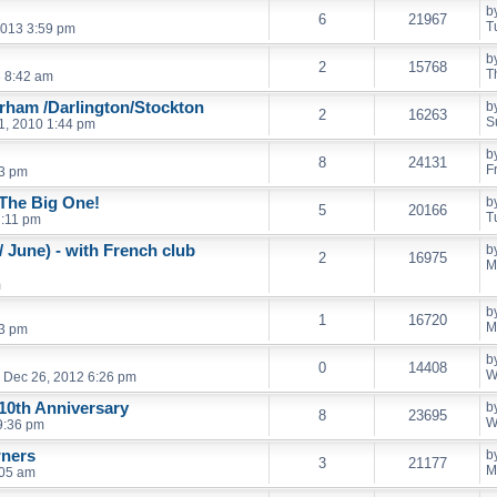
b
6
21967
T
013 3:59 pm
b
2
15768
T
3 8:42 am
urham /Darlington/Stockton
b
2
16263
S
1, 2010 1:44 pm
b
8
24131
F
43 pm
 The Big One!
b
5
20166
T
7:11 pm
 June) - with French club
b
2
16975
M
m
b
1
16720
M
53 pm
b
0
14408
W
Dec 26, 2012 6:26 pm
 10th Anniversary
b
8
23695
W
9:36 pm
wners
b
3
21177
M
:05 am