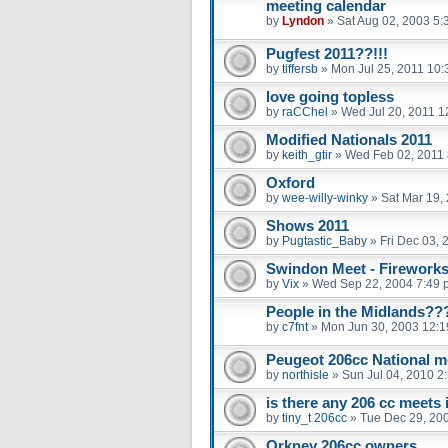
meeting calendar
by
Lyndon
»
Sat Aug 02, 2003 5:
Pugfest 2011??!!!
by
tiffersb
»
Mon Jul 25, 2011 10
love going topless
by
raCChel
»
Wed Jul 20, 2011 1
Modified Nationals 2011
by
keith_gtir
»
Wed Feb 02, 2011
Oxford
by
wee-willy-winky
»
Sat Mar 19,
Shows 2011
by
Pugtastic_Baby
»
Fri Dec 03,
Swindon Meet - Fireworks
by
Vix
»
Wed Sep 22, 2004 7:49 
People in the Midlands??
by
c7fnt
»
Mon Jun 30, 2003 12:
Peugeot 206cc National m
by
northisle
»
Sun Jul 04, 2010 2
is there any 206 cc meets 
by
tiny_t 206cc
»
Tue Dec 29, 20
Orkney 206cc owners.