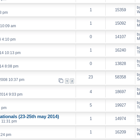
b
1
15359
W
53 pm
b
1
15092
M
 10:09 am
b
0
14107
M
4 4:10 pm
b
1
16240
T
14 10:13 pm
b
0
13828
T
14 8:08 pm
b
23
58358
S
 2008 10:37 pm
1
2
b
4
18697
M
 2014 9:03 pm
b
5
19927
T
9 pm
ationals (23-25th may 2014)
b
1
14974
T
 11:31 pm
b
1
16209
W
:24 pm