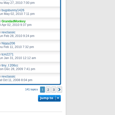
hu May 27, 2010 7:00 pm
y
bugsbunny1426
un May 02, 2010 7:11 pm
y
GrandadMonkey
ri Apr 02, 2010 9:37 pm
y
revclassic
un Feb 28, 2010 9:24 pm
y
Nippy206
hu Feb 11, 2010 7:32 pm
y
tcm2271
un Jan 31, 2010 12:12 am
y
tiny_t 206cc
on Dec 28, 2009 7:41 pm
y
revclassic
at Oct 11, 2008 8:04 pm
1
2
3
Next
141 topics
Jump to