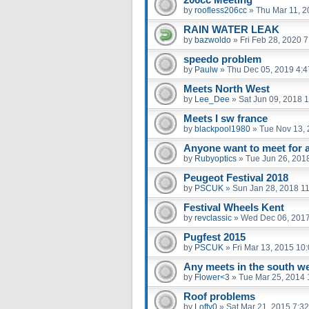
by
roofless206cc
»
Thu Mar 11, 2
RAIN WATER LEAK
by
bazwoldo
»
Fri Feb 28, 2020 
speedo problem
by
Paulw
»
Thu Dec 05, 2019 4:
Meets North West
by
Lee_Dee
»
Sat Jun 09, 2018 
Meets I sw france
by
blackpool1980
»
Tue Nov 13, 
Anyone want to meet for a 
by
Rubyoptics
»
Tue Jun 26, 201
Peugeot Festival 2018
by
PSCUK
»
Sun Jan 28, 2018 1
Festival Wheels Kent
by
revclassic
»
Wed Dec 06, 201
Pugfest 2015
by
PSCUK
»
Fri Mar 13, 2015 10
Any meets in the south w
by
Flower<3
»
Tue Mar 25, 2014 
Roof problems
by
Lofty0
»
Sat Mar 21, 2015 7:3