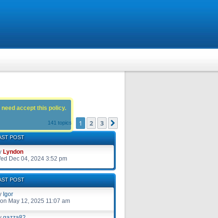
 need accept this policy.
1
2
3
Next
141 topics
AST POST
y
Lyndon
ed Dec 04, 2024 3:52 pm
AST POST
y
Igor
on May 12, 2025 11:07 am
y
gazza82