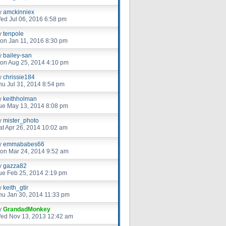
y
amckinniex
ed Jul 06, 2016 6:58 pm
y
tenpole
on Jan 11, 2016 8:30 pm
y
bailey-san
on Aug 25, 2014 4:10 pm
y
chrissie184
hu Jul 31, 2014 8:54 pm
y
keithholman
ue May 13, 2014 8:08 pm
y
mister_photo
at Apr 26, 2014 10:02 am
y
emmababes66
on Mar 24, 2014 9:52 am
y
gazza82
ue Feb 25, 2014 2:19 pm
y
keith_gtir
hu Jan 30, 2014 11:33 pm
y
GrandadMonkey
ed Nov 13, 2013 12:42 am