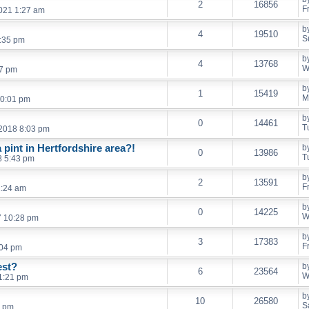
2
16856
F
021 1:27 am
b
4
19510
S
7:35 pm
b
4
13768
W
47 pm
b
1
15419
M
10:01 pm
b
0
14461
T
2018 8:03 pm
pint in Hertfordshire area?!
b
0
13986
T
8 5:43 pm
b
2
13591
F
1:24 am
b
0
14225
W
7 10:28 pm
b
3
17383
F
:04 pm
est?
b
6
23564
W
1:21 pm
b
10
26580
S
2 pm