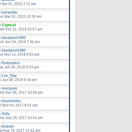
ri Apr 01, 2022 2:12 pm
y
bazwoldo
un Mar 01, 2020 10:39 am
y
Capncol
ed Dec 11, 2019 10:57 am
y
blackpool1980
on Jun 24, 2019 7:36 pm
y
blackpool1980
ue Nov 13, 2018 8:03 pm
y
Rubyoptics
ue Jun 26, 2018 5:43 pm
y
Lee_Dee
ri Jun 08, 2018 6:59 pm
y
revclassic
ed Dec 06, 2017 10:28 pm
y
Hoshimishu
ri Nov 03, 2017 8:41 am
y
Solly
ed Sep 20, 2017 10:42 pm
y
tenpole
at Aug 19, 2017 12:42 am