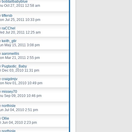
y
bobtailbabyblue
hu Oct 27, 2011 12:58 am
y
tiffersb
on Jul 25, 2011 10:33 pm
y
raCChel
ed Jul 20, 2011 12:25 am
y
keith_gtir
un May 15, 2011 3:08 pm
y
aaronwillis
on Mar 21, 2011 2:55 pm
y
Pugtastic_Baby
ri Dec 03, 2010 11:31 pm
y
craigdmjv
on Nov 01, 2010 10:49 pm
y
missey70
hu Sep 09, 2010 10:46 pm
y
northisle
un Jul 04, 2010 2:51 pm
y
Ollie
ri Jun 04, 2010 2:23 pm
y
northisle