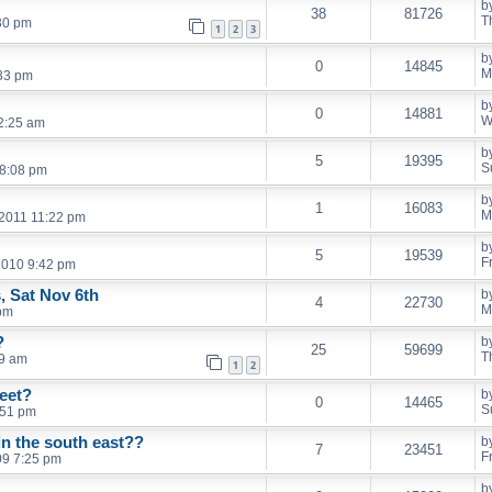
b
38
81726
T
30 pm
1
2
3
b
0
14845
M
:33 pm
b
0
14881
W
2:25 am
b
5
19395
S
 8:08 pm
b
1
16083
M
 2011 11:22 pm
b
5
19539
F
 2010 9:42 pm
, Sat Nov 6th
b
4
22730
M
pm
?
b
25
59699
T
19 am
1
2
eet?
b
0
14465
S
:51 pm
in the south east??
b
7
23451
F
09 7:25 pm
b