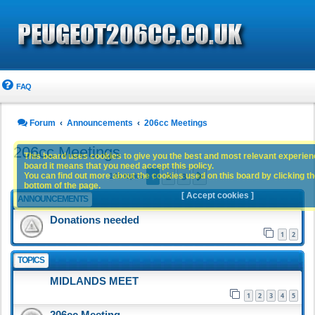
FAQ
Forum
Announcements
206cc Meetings
206cc Meetings
This board uses cookies to give you the best and most relevant experience
board it means that you need accept this policy.
1
2
3
You can find out more about the cookies used on this board by clicking the
Next
141 topics
bottom of the page.
[ Accept cookies ]
ANNOUNCEMENTS
Donations needed
1
2
TOPICS
MIDLANDS MEET
1
2
3
4
5
206cc Meeting