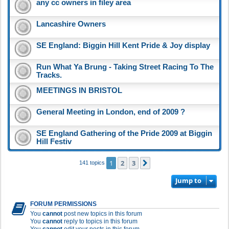
any cc owners in filey area
Lancashire Owners
SE England: Biggin Hill Kent Pride & Joy display
Run What Ya Brung - Taking Street Racing To The
Tracks.
MEETINGS IN BRISTOL
General Meeting in London, end of 2009 ?
SE England Gathering of the Pride 2009 at Biggin
Hill Festiv
1
2
3
Next
141 topics
Jump to
FORUM PERMISSIONS
You
cannot
post new topics in this forum
You
cannot
reply to topics in this forum