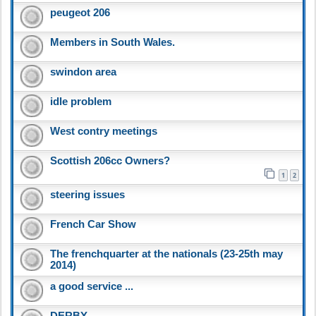
peugeot 206
Members in South Wales.
swindon area
idle problem
West contry meetings
Scottish 206cc Owners?
1
2
steering issues
French Car Show
The frenchquarter at the nationals (23-25th may
2014)
a good service ...
DERBY