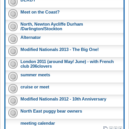
Meet on the Coast?
North, Newton Aycliffe Durham
/Darlington/Stockton
Alternator
Modified Nationals 2013 - The Big One!
London 2011 (around May/ June) - with French
club 206clovers
summer meets
cruise or meet
Modified Nationals 2012 - 10th Anniversary
North East puggy bear owners
meeting calendar
1
2
3