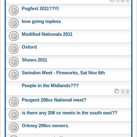
Pugfest 2011??!!!
love going topless
Modified Nationals 2011
Oxford
Shows 2011
Swindon Meet - Fireworks, Sat Nov 6th
People in the Midlands???
1
2
Peugeot 206cc National meet?
is there any 206 cc meets in the south east??
Orkney 206cc owners.