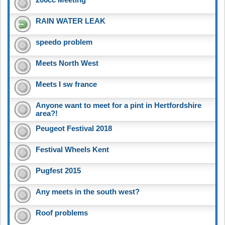
RAIN WATER LEAK
speedo problem
Meets North West
Meets I sw france
Anyone want to meet for a pint in Hertfordshire
area?!
Peugeot Festival 2018
Festival Wheels Kent
Pugfest 2015
Any meets in the south west?
Roof problems