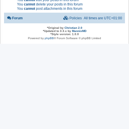
You
cannot
edit your posts in this forum
You
cannot
delete your posts in this forum
You
cannot
post attachments in this forum
Forum
Policies
All times are
UTC+01:00
*
Original by
Christian 2.0
*
Updated to 3.3.x by
MannixMD
*
Style version: 1.0.0
Powered by
phpBB
® Forum Software © phpBB Limited