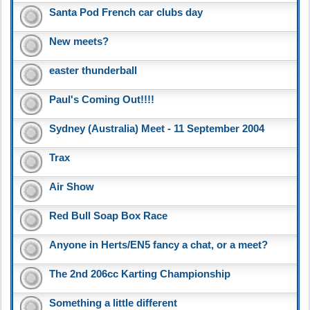
Santa Pod French car clubs day
New meets?
easter thunderball
Paul's Coming Out!!!!
Sydney (Australia) Meet - 11 September 2004
Trax
Air Show
Red Bull Soap Box Race
Anyone in Herts/EN5 fancy a chat, or a meet?
The 2nd 206cc Karting Championship
Something a little different