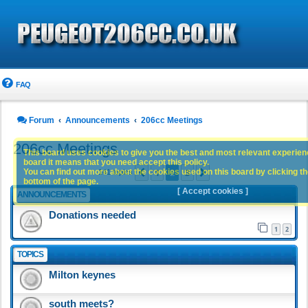
FAQ
Forum
Announcements
206cc Meetings
206cc Meetings
This board uses cookies to give you the best and most relevant experience
board it means that you need accept this policy.
1
2
3
You can find out more about the cookies used on this board by clicking the
Previous
Next
141 topics
bottom of the page.
[ Accept cookies ]
ANNOUNCEMENTS
Donations needed
1
2
TOPICS
Milton keynes
south meets?