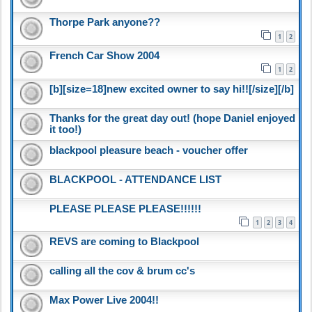
Thorpe Park anyone??
1
2
French Car Show 2004
1
2
[b][size=18]new excited owner to say hi!![/size][/b]
Thanks for the great day out! (hope Daniel enjoyed
it too!)
blackpool pleasure beach - voucher offer
BLACKPOOL - ATTENDANCE LIST
PLEASE PLEASE PLEASE!!!!!!
1
2
3
4
REVS are coming to Blackpool
calling all the cov & brum cc's
Max Power Live 2004!!