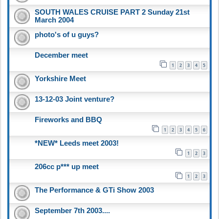
SOUTH WALES CRUISE PART 2 Sunday 21st
March 2004
photo's of u guys?
December meet
1
2
3
4
5
Yorkshire Meet
13-12-03 Joint venture?
Fireworks and BBQ
1
2
3
4
5
6
*NEW* Leeds meet 2003!
1
2
3
206cc p*** up meet
1
2
3
The Performance & GTi Show 2003
September 7th 2003....