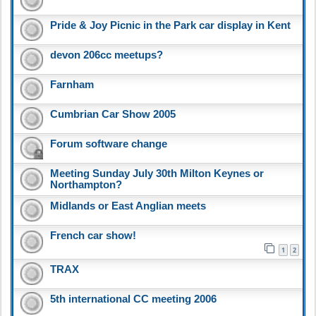
Pride & Joy Picnic in the Park car display in Kent
devon 206cc meetups?
Farnham
Cumbrian Car Show 2005
Forum software change
Meeting Sunday July 30th Milton Keynes or
Northampton?
Midlands or East Anglian meets
French car show!
1
2
TRAX
5th international CC meeting 2006