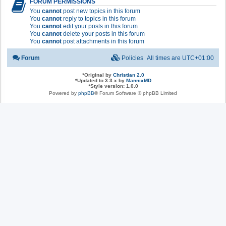
FORUM PERMISSIONS
You
cannot
post new topics in this forum
You
cannot
reply to topics in this forum
You
cannot
edit your posts in this forum
You
cannot
delete your posts in this forum
You
cannot
post attachments in this forum
Forum
Policies
All times are
UTC+01:00
*
Original by
Christian 2.0
*
Updated to 3.3.x by
MannixMD
*
Style version: 1.0.0
Powered by
phpBB
® Forum Software © phpBB Limited