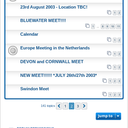
23rd August 2003 - Location TBC!
1
2
BLUEWATER MEET!!!!
1
8
9
10
11
…
Calendar
1
2
Europe Meeting in the Netherlands
1
2
DEVON and CORNWALL MEET
1
2
NEW MEET!!!!!! *JULY 26th/27th 2003*
1
2
3
Swindon Meet
1
2
3
1
2
3
Previous
Next
141 topics
Jump to