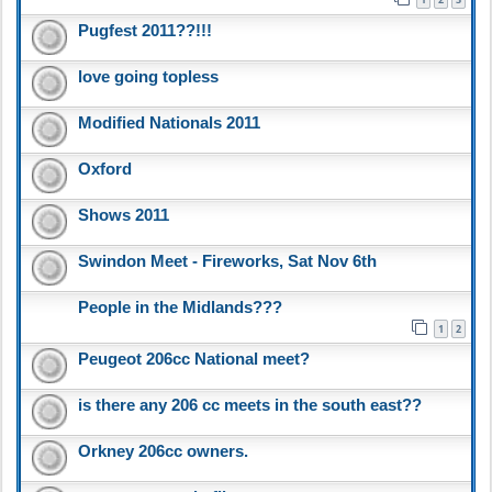
Pugfest 2011??!!!
love going topless
Modified Nationals 2011
Oxford
Shows 2011
Swindon Meet - Fireworks, Sat Nov 6th
People in the Midlands???
1
2
Peugeot 206cc National meet?
is there any 206 cc meets in the south east??
Orkney 206cc owners.