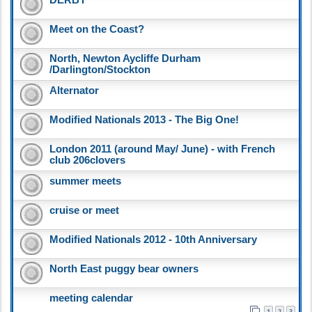
Meet on the Coast?
North, Newton Aycliffe Durham
/Darlington/Stockton
Alternator
Modified Nationals 2013 - The Big One!
London 2011 (around May/ June) - with French
club 206clovers
summer meets
cruise or meet
Modified Nationals 2012 - 10th Anniversary
North East puggy bear owners
meeting calendar
1
2
3