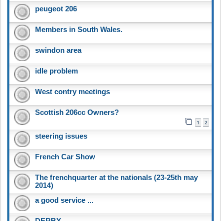
peugeot 206
Members in South Wales.
swindon area
idle problem
West contry meetings
Scottish 206cc Owners?
1
2
steering issues
French Car Show
The frenchquarter at the nationals (23-25th may
2014)
a good service ...
DERBY