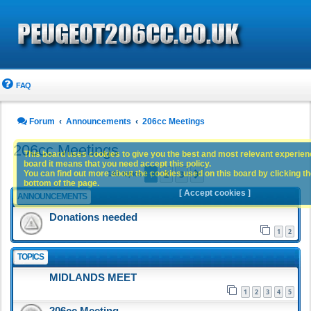
FAQ
Forum
Announcements
206cc Meetings
206cc Meetings
This board uses cookies to give you the best and most relevant experience
board it means that you need accept this policy.
1
2
3
You can find out more about the cookies used on this board by clicking the
Next
141 topics
bottom of the page.
[ Accept cookies ]
ANNOUNCEMENTS
Donations needed
1
2
TOPICS
MIDLANDS MEET
1
2
3
4
5
206cc Meeting