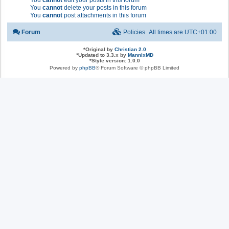
You
cannot
edit your posts in this forum
You
cannot
delete your posts in this forum
You
cannot
post attachments in this forum
Forum
Policies
All times are
UTC+01:00
*
Original by
Christian 2.0
*
Updated to 3.3.x by
MannixMD
*
Style version: 1.0.0
Powered by
phpBB
® Forum Software © phpBB Limited