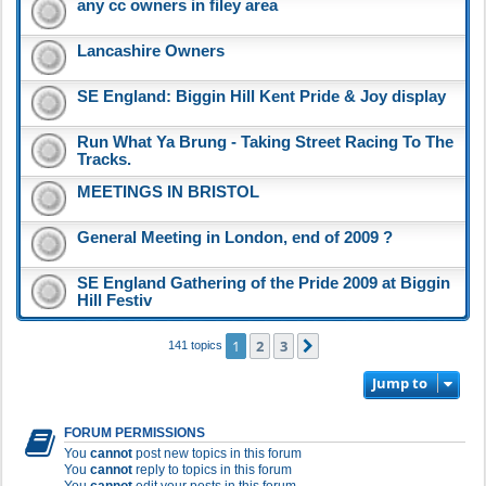
any cc owners in filey area
Lancashire Owners
SE England: Biggin Hill Kent Pride & Joy display
Run What Ya Brung - Taking Street Racing To The
Tracks.
MEETINGS IN BRISTOL
General Meeting in London, end of 2009 ?
SE England Gathering of the Pride 2009 at Biggin
Hill Festiv
1
2
3
Next
141 topics
Jump to
FORUM PERMISSIONS
You
cannot
post new topics in this forum
You
cannot
reply to topics in this forum