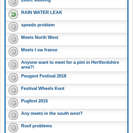
RAIN WATER LEAK
speedo problem
Meets North West
Meets I sw france
Anyone want to meet for a pint in Hertfordshire
area?!
Peugeot Festival 2018
Festival Wheels Kent
Pugfest 2015
Any meets in the south west?
Roof problems