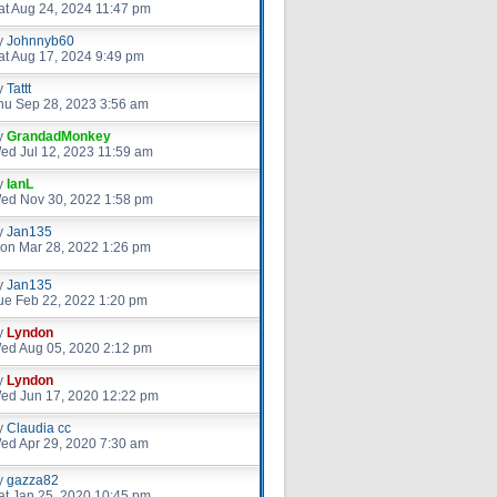
at Aug 24, 2024 11:47 pm
y
Johnnyb60
at Aug 17, 2024 9:49 pm
y
Tattt
hu Sep 28, 2023 3:56 am
y
GrandadMonkey
ed Jul 12, 2023 11:59 am
y
IanL
ed Nov 30, 2022 1:58 pm
y
Jan135
on Mar 28, 2022 1:26 pm
y
Jan135
ue Feb 22, 2022 1:20 pm
y
Lyndon
ed Aug 05, 2020 2:12 pm
y
Lyndon
ed Jun 17, 2020 12:22 pm
y
Claudia cc
ed Apr 29, 2020 7:30 am
y
gazza82
at Jan 25, 2020 10:45 pm