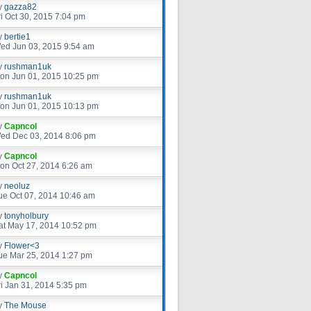
y
gazza82
ri Oct 30, 2015 7:04 pm
y
bertie1
ed Jun 03, 2015 9:54 am
y
rushman1uk
on Jun 01, 2015 10:25 pm
y
rushman1uk
on Jun 01, 2015 10:13 pm
y
Capncol
ed Dec 03, 2014 8:06 pm
y
Capncol
on Oct 27, 2014 6:26 am
y
neoluz
ue Oct 07, 2014 10:46 am
y
tonyholbury
at May 17, 2014 10:52 pm
y
Flower<3
ue Mar 25, 2014 1:27 pm
y
Capncol
ri Jan 31, 2014 5:35 pm
y
The Mouse