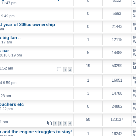
0
6222
S
4 11:47 pm
b
0
5663
S
4 9:49 pm
st year of 206cc ownership
b
0
21443
T
 am
big fan ..
b
1
12115
W
1:17 am
s car
b
5
14488
W
2018 8:19 pm
b
19
50299
M
11:52 am
1
2
b
1
16051
T
4 9:59 pm
b
3
14788
W
:28 am
ouchers etc
b
0
24882
W
2:22 pm
b
50
123137
W
41 pm
1
2
3
4
 and the engine struggles to stay!
b
1
16242
S