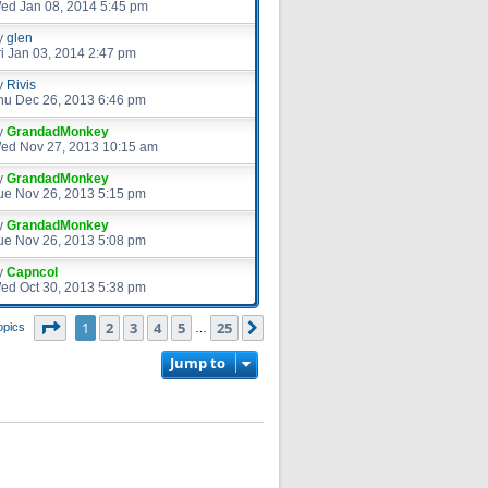
ed Jan 08, 2014 5:45 pm
y
glen
ri Jan 03, 2014 2:47 pm
y
Rivis
hu Dec 26, 2013 6:46 pm
y
GrandadMonkey
ed Nov 27, 2013 10:15 am
y
GrandadMonkey
ue Nov 26, 2013 5:15 pm
y
GrandadMonkey
ue Nov 26, 2013 5:08 pm
y
Capncol
ed Oct 30, 2013 5:38 pm
Page
1
of
25
1
2
3
4
5
25
Next
opics
…
Jump to