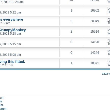
W
7, 2013 10:28 am
b
1
16962
F
6, 2013 5:22 pm
rs everywhere
b
5
20049
T
2:12 am
 GrumpyMonkey
b
2
15514
W
6, 2013 5:28 pm
b
0
14190
T
6, 2013 5:15 pm
b
0
14244
T
6, 2013 5:08 pm
ng this fitted.
b
1
18071
W
3 2:41 pm
1202 t
orum
um
rum
forum