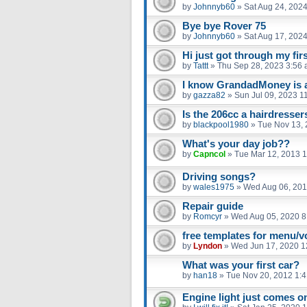
by
Johnnyb60
»
Sat Aug 24, 202
Bye bye Rover 75
by
Johnnyb60
»
Sat Aug 17, 202
Hi just got through my fir
by
Tattt
»
Thu Sep 28, 2023 3:56
I know GrandadMoney is a 
by
gazza82
»
Sun Jul 09, 2023 1
Is the 206cc a hairdresser
by
blackpool1980
»
Tue Nov 13, 
What's your day job??
by
Capncol
»
Tue Mar 12, 2013 
Driving songs?
by
wales1975
»
Wed Aug 06, 201
Repair guide
by
Romcyr
»
Wed Aug 05, 2020 8
free templates for menu/v
by
Lyndon
»
Wed Jun 17, 2020 1
What was your first car?
by
han18
»
Tue Nov 20, 2012 1:
Engine light just comes on