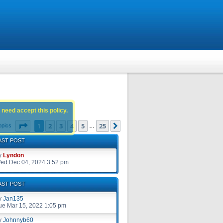
 need accept this policy.
Page
1
of
25
1
2
3
4
5
25
Next
opics
…
AST POST
y
Lyndon
ed Dec 04, 2024 3:52 pm
AST POST
y
Jan135
ue Mar 15, 2022 1:05 pm
y
Johnnyb60