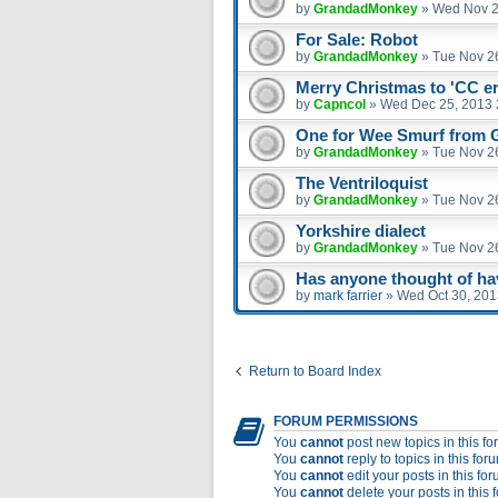
by
GrandadMonkey
»
Wed Nov 2
For Sale: Robot
by
GrandadMonkey
»
Tue Nov 2
Merry Christmas to 'CC e
by
Capncol
»
Wed Dec 25, 2013 
One for Wee Smurf from
by
GrandadMonkey
»
Tue Nov 2
The Ventriloquist
by
GrandadMonkey
»
Tue Nov 2
Yorkshire dialect
by
GrandadMonkey
»
Tue Nov 2
Has anyone thought of havi
by
mark farrier
»
Wed Oct 30, 201
Return to Board Index
FORUM PERMISSIONS
You
cannot
post new topics in this f
You
cannot
reply to topics in this for
You
cannot
edit your posts in this fo
You
cannot
delete your posts in this 