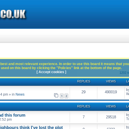
best and most relevant experience. In order to use this board it means that you
used on this board by clicking the "Policies" link at the bottom of the page.
[ Accept cookies ]
1202 t
REPLIES
VIEWS
L
b
29
490019
W
54 pm
» in
News
1
2
REPLIES
VIEWS
L
ead this forum
b
7
29518
T
2:52 pm
eighbours think I've lost the plot
b