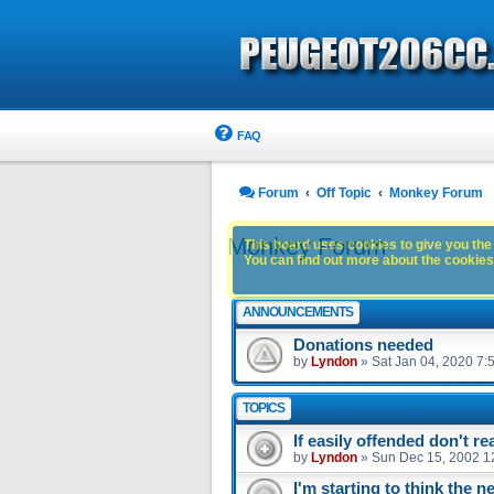
FAQ
Forum
Off Topic
Monkey Forum
Monkey Forum
This board uses cookies to give you the 
You can find out more about the cookies 
ANNOUNCEMENTS
Donations needed
by
Lyndon
»
Sat Jan 04, 2020 7:
TOPICS
If easily offended don't r
by
Lyndon
»
Sun Dec 15, 2002 1
I'm starting to think the n