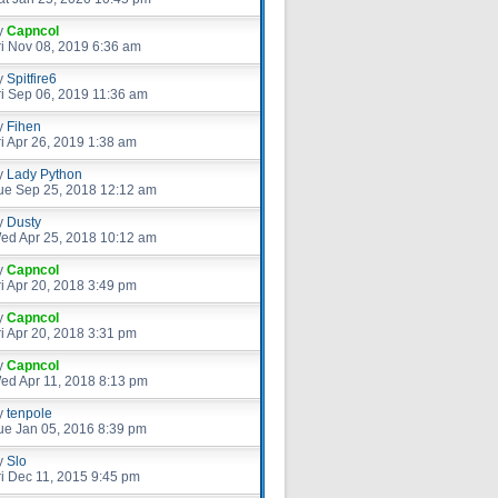
y
Capncol
ri Nov 08, 2019 6:36 am
y
Spitfire6
ri Sep 06, 2019 11:36 am
y
Fihen
ri Apr 26, 2019 1:38 am
y
Lady Python
ue Sep 25, 2018 12:12 am
y
Dusty
ed Apr 25, 2018 10:12 am
y
Capncol
ri Apr 20, 2018 3:49 pm
y
Capncol
ri Apr 20, 2018 3:31 pm
y
Capncol
ed Apr 11, 2018 8:13 pm
y
tenpole
ue Jan 05, 2016 8:39 pm
y
Slo
ri Dec 11, 2015 9:45 pm