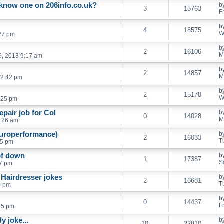
know one on 206info.co.uk?
b
3
15763
F
b
4
18575
W
:27 pm
b
2
16106
M
6, 2013 9:17 am
b
2
14857
M
12:42 pm
b
2
15178
W
:25 pm
pair job for Col
b
0
14028
M
6:26 am
europerformance)
b
2
16033
T
55 pm
of down
b
1
17387
S
07 pm
 Hairdresser jokes
b
2
16681
T
0 pm
b
0
14437
F
:35 pm
y joke...
b
10
22910