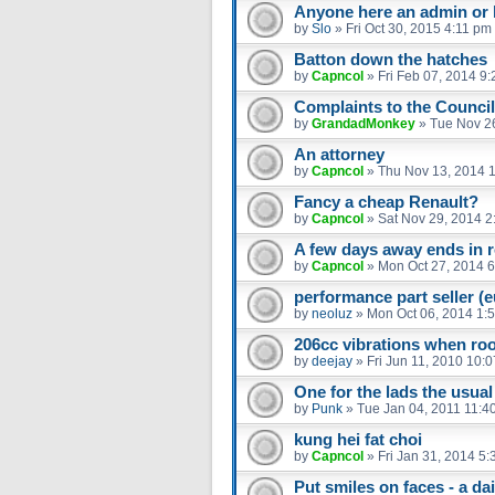
Anyone here an admin or 
by
Slo
»
Fri Oct 30, 2015 4:11 pm
Batton down the hatches
by
Capncol
»
Fri Feb 07, 2014 9
Complaints to the Council
by
GrandadMonkey
»
Tue Nov 2
An attorney
by
Capncol
»
Thu Nov 13, 2014 
Fancy a cheap Renault?
by
Capncol
»
Sat Nov 29, 2014 2
A few days away ends in re
by
Capncol
»
Mon Oct 27, 2014 
performance part seller (
by
neoluz
»
Mon Oct 06, 2014 1:
206cc vibrations when ro
by
deejay
»
Fri Jun 11, 2010 10:
One for the lads the usual
by
Punk
»
Tue Jan 04, 2011 11:4
kung hei fat choi
by
Capncol
»
Fri Jan 31, 2014 5
Put smiles on faces - a dail