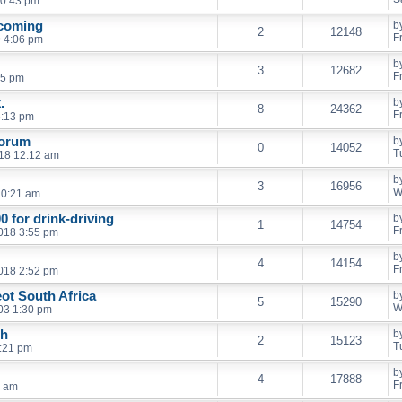
10:43 pm
 coming
b
2
12148
F
 4:06 pm
b
3
12682
F
45 pm
.
b
8
24362
F
6:13 pm
Forum
b
0
14052
T
18 12:12 am
b
3
16956
W
10:21 am
0 for drink-driving
b
1
14754
F
018 3:55 pm
b
4
14154
F
018 2:52 pm
ot South Africa
b
5
15290
W
003 1:30 pm
eh
b
2
15123
T
7:21 pm
b
4
17888
F
1 am