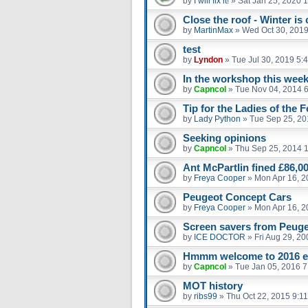
by
I will fix it!
»
Sat Jan 25, 2020 
Close the roof - Winter is
by
MartinMax
»
Wed Oct 30, 2019
test
by
Lyndon
»
Tue Jul 30, 2019 5:
In the workshop this week
by
Capncol
»
Tue Nov 04, 2014 
Tip for the Ladies of the 
by
Lady Python
»
Tue Sep 25, 20
Seeking opinions
by
Capncol
»
Thu Sep 25, 2014 
Ant McPartlin fined £86,00
by
Freya Cooper
»
Mon Apr 16, 2
Peugeot Concept Cars
by
Freya Cooper
»
Mon Apr 16, 2
Screen savers from Peuge
by
ICE DOCTOR
»
Fri Aug 29, 2
Hmmm welcome to 2016 
by
Capncol
»
Tue Jan 05, 2016 
MOT history
by
ribs99
»
Thu Oct 22, 2015 9:1