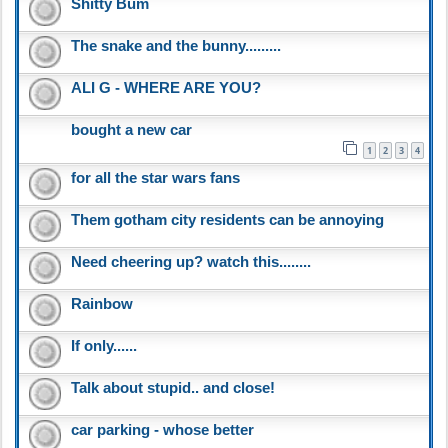
Shitty Bum
The snake and the bunny.........
ALI G - WHERE ARE YOU?
bought a new car
1
2
3
4
for all the star wars fans
Them gotham city residents can be annoying
Need cheering up? watch this........
Rainbow
If only......
Talk about stupid.. and close!
car parking - whose better