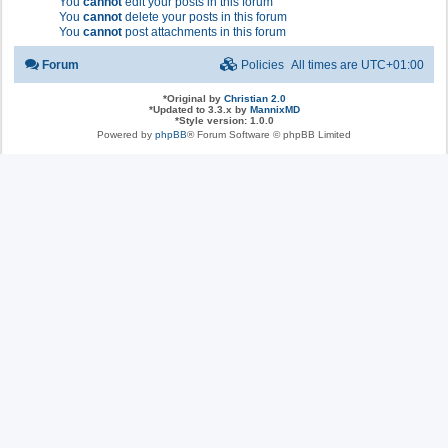
You
cannot
edit your posts in this forum
You
cannot
delete your posts in this forum
You
cannot
post attachments in this forum
Forum
Policies
All times are
UTC+01:00
*
Original by
Christian 2.0
*
Updated to 3.3.x by
MannixMD
*
Style version: 1.0.0
Powered by
phpBB
® Forum Software © phpBB Limited