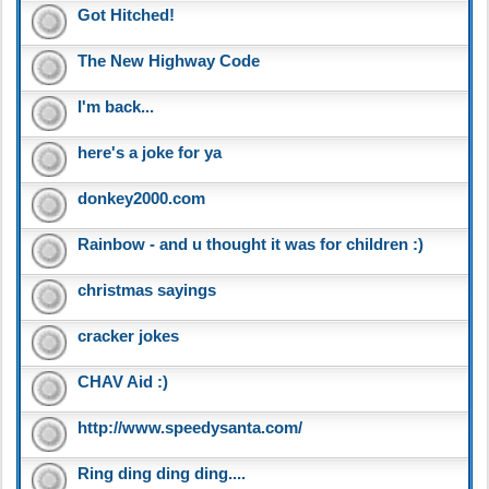
Got Hitched!
The New Highway Code
I'm back...
here's a joke for ya
donkey2000.com
Rainbow - and u thought it was for children :)
christmas sayings
cracker jokes
CHAV Aid :)
http://www.speedysanta.com/
Ring ding ding ding....