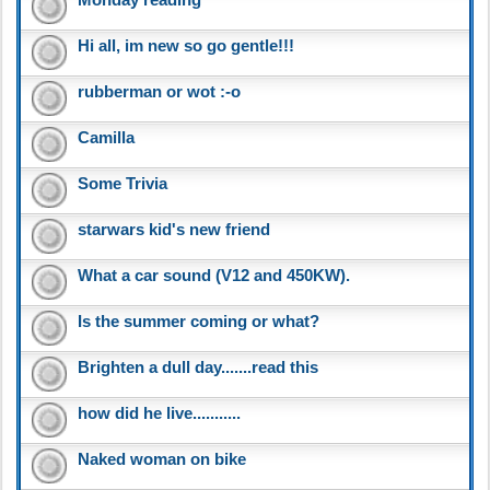
Hi all, im new so go gentle!!!
rubberman or wot :-o
Camilla
Some Trivia
starwars kid's new friend
What a car sound (V12 and 450KW).
Is the summer coming or what?
Brighten a dull day.......read this
how did he live...........
Naked woman on bike