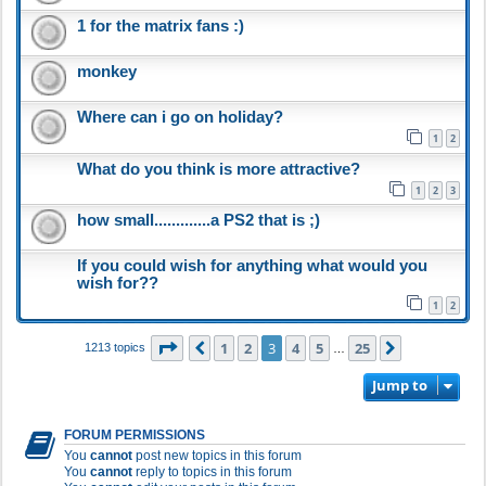
1 for the matrix fans :)
monkey
Where can i go on holiday?
1
2
What do you think is more attractive?
1
2
3
how small.............a PS2 that is ;)
If you could wish for anything what would you
wish for??
1
2
Page
3
of
25
1
2
3
4
5
25
Previous
Next
1213 topics
…
Jump to
FORUM PERMISSIONS
You
cannot
post new topics in this forum
You
cannot
reply to topics in this forum