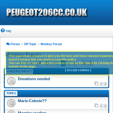
FAQ
Forum
Off Topic
Monkey Forum
Monkey Forum
This board uses cookies to give you the best and most relevant experience
board it means that you need accept this policy.
Page
3
of
25
1
2
3
4
5
25
You can find out more about the cookies used on this board by clicking the
Previous
Next
1213 topics
…
bottom of the page.
[ Accept cookies ]
ANNOUNCEMENTS
Donations needed
1
2
TOPICS
Marie-Celeste??
1
2
Monday reading