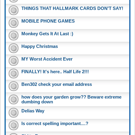
THINGS THAT HALLMARK CARDS DON'T SAY!
MOBILE PHONE GAMES
Monkey Gets It At Last :)
Happy Christmas
MY Worst Accident Ever
FINALLY! It's here.. Half Life 2!!!
Ben302 check your email address
how does your garden grow?? Beware extreme
dumbing down
Delias Way
Is correct spelling important....?