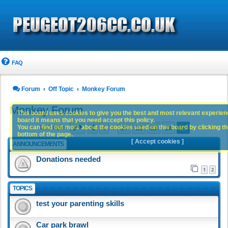
FAQ
Forum
Off Topic
Monkey Forum
Monkey Forum
This board uses cookies to give you the best and most relevant experience
board it means that you need accept this policy.
Page
25
of
25
1
21
22
23
24
25
You can find out more about the cookies used on this board by clicking the
Previous
1213 topics
…
bottom of the page.
[ Accept cookies ]
ANNOUNCEMENTS
Donations needed
1
2
TOPICS
test your parenting skills
Car park brawl