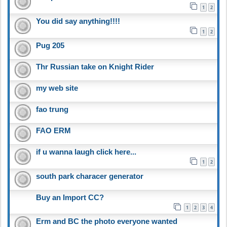
1
2
You did say anything!!!!
1
2
Pug 205
Thr Russian take on Knight Rider
my web site
fao trung
FAO ERM
if u wanna laugh click here...
1
2
south park characer generator
Buy an Import CC?
1
2
3
4
Erm and BC the photo everyone wanted