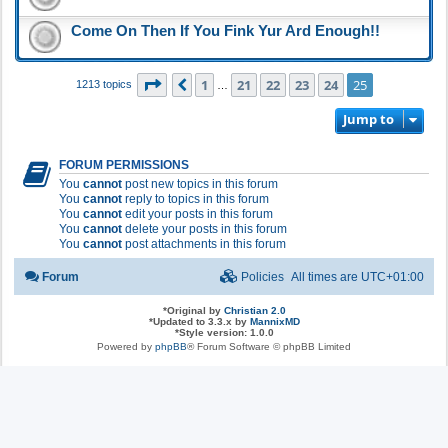
Come On Then If You Fink Yur Ard Enough!!
Page
25
of
25
1
21
22
23
24
25
Previous
1213 topics
…
Jump to
FORUM PERMISSIONS
You
cannot
post new topics in this forum
You
cannot
reply to topics in this forum
You
cannot
edit your posts in this forum
You
cannot
delete your posts in this forum
You
cannot
post attachments in this forum
Forum
Policies
All times are
UTC+01:00
*
Original by
Christian 2.0
*
Updated to 3.3.x by
MannixMD
*
Style version: 1.0.0
Powered by
phpBB
® Forum Software © phpBB Limited