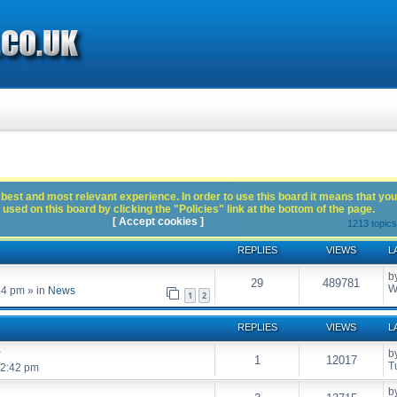
best and most relevant experience. In order to use this board it means that you
used on this board by clicking the "Policies" link at the bottom of the page.
[ Accept cookies ]
1213 topic
REPLIES
VIEWS
L
b
29
489781
W
54 pm
» in
News
1
2
REPLIES
VIEWS
L
?
b
1
12017
T
12:42 pm
b