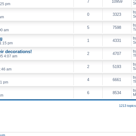
7
10959
S
:25 pm
b
0
3323
S
 am
b
5
7598
T
00 am
ng
b
1
4331
S
 1:15 pm
ir decorations!
b
2
4707
T
05 4:07 am
b
2
5193
S
2:46 am
b
4
6661
T
41 pm
b
6
8534
M
am
1213 topic
orum