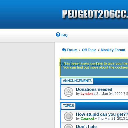
FAQ
Forum
Off Topic
Monkey Forum
Monkey Forum
This board uses cookies to give you the 
You can find out more about the cookies 
ANNOUNCEMENTS
Donations needed
by
Lyndon
»
Sat Jan 04, 2020 7:
TOPICS
How stupid can you get?
by
Capncol
»
Thu Mar 21, 2013 
Don't hate