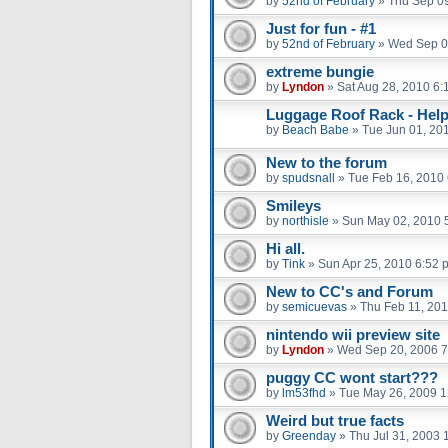
by
52nd of February
»
Thu Sep 09
Just for fun - #1
by
52nd of February
»
Wed Sep 0
extreme bungie
by
Lyndon
»
Sat Aug 28, 2010 6:
Luggage Roof Rack - Help
by
Beach Babe
»
Tue Jun 01, 20
New to the forum
by
spudsnall
»
Tue Feb 16, 2010
Smileys
by
northisle
»
Sun May 02, 2010 
Hi all.
by
Tink
»
Sun Apr 25, 2010 6:52 
New to CC's and Forum
by
semicuevas
»
Thu Feb 11, 20
nintendo wii preview site
by
Lyndon
»
Wed Sep 20, 2006 7
puggy CC wont start???
by
lm53fhd
»
Tue May 26, 2009 
Weird but true facts
by
Greenday
»
Thu Jul 31, 2003 