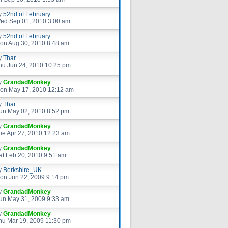
y
52nd of February
ed Sep 01, 2010 3:00 am
y
52nd of February
on Aug 30, 2010 8:48 am
y
Thar
hu Jun 24, 2010 10:25 pm
y
GrandadMonkey
on May 17, 2010 12:12 am
y
Thar
un May 02, 2010 8:52 pm
y
GrandadMonkey
ue Apr 27, 2010 12:23 am
y
GrandadMonkey
at Feb 20, 2010 9:51 am
y
Berkshire_UK
on Jun 22, 2009 9:14 pm
y
GrandadMonkey
un May 31, 2009 9:33 am
y
GrandadMonkey
hu Mar 19, 2009 11:30 pm