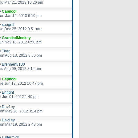
hu Mar 21, 2013 10:26 pm
y
Capncol
on Jan 14, 2013 6:10 pm
y
suegriff
ue Dec 25, 2012 9:51 am
y
GrandadMonkey
un Nov 18, 2012 6:50 pm
y
Thar
on Aug 13, 2012 8:56 pm
y
Brennen8100
hu Aug 09, 2012 8:14 am
y
Capncol
ue Jun 12, 2012 10:47 pm
y
Enright
ri Jun 01, 2012 1:40 pm
y
Dav1ey
on May 28, 2012 3:14 pm
y
Dav1ey
on Mar 19, 2012 2:48 pm
y
surfermick