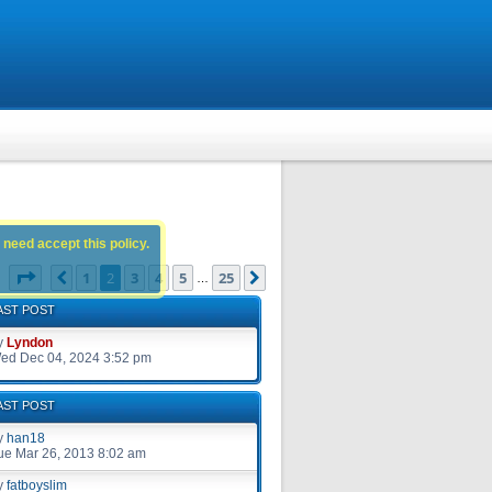
 need accept this policy.
Page
2
of
25
1
2
3
4
5
25
Previous
Next
s
…
AST POST
y
Lyndon
ed Dec 04, 2024 3:52 pm
AST POST
y
han18
ue Mar 26, 2013 8:02 am
y
fatboyslim