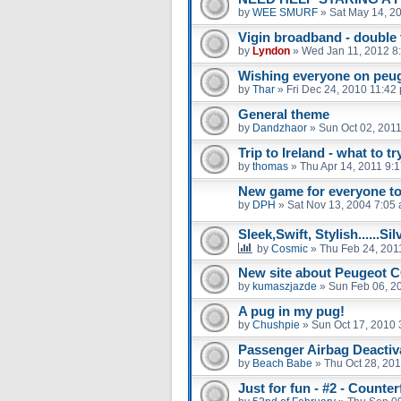
by
WEE SMURF
»
Sat May 14, 2
Vigin broadband - double 
by
Lyndon
»
Wed Jan 11, 2012 8
Wishing everyone on peug
by
Thar
»
Fri Dec 24, 2010 11:42
General theme
by
Dandzhaor
»
Sun Oct 02, 201
Trip to Ireland - what to tr
by
thomas
»
Thu Apr 14, 2011 9:
New game for everyone to
by
DPH
»
Sat Nov 13, 2004 7:05
Sleek,Swift, Stylish......Si
by
Cosmic
»
Thu Feb 24, 201
New site about Peugeot CC
by
kumaszjazde
»
Sun Feb 06, 2
A pug in my pug!
by
Chushpie
»
Sun Oct 17, 2010 
Passenger Airbag Deactiv
by
Beach Babe
»
Thu Oct 28, 20
Just for fun - #2 - Counter