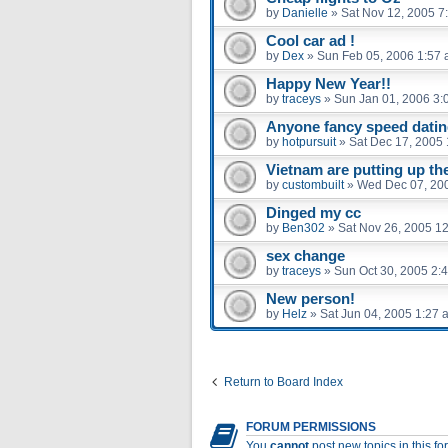
by
Danielle
»
Sat Nov 12, 2005 7
Cool car ad !
by
Dex
»
Sun Feb 05, 2006 1:57
Happy New Year!!
by
traceys
»
Sun Jan 01, 2006 3:
Anyone fancy speed dati
by
hotpursuit
»
Sat Dec 17, 2005
Vietnam are putting up the
by
custombuilt
»
Wed Dec 07, 20
Dinged my cc
by
Ben302
»
Sat Nov 26, 2005 1
sex change
by
traceys
»
Sun Oct 30, 2005 2:
New person!
by
Helz
»
Sat Jun 04, 2005 1:27 
Return to Board Index
FORUM PERMISSIONS
You
cannot
post new topics in this f