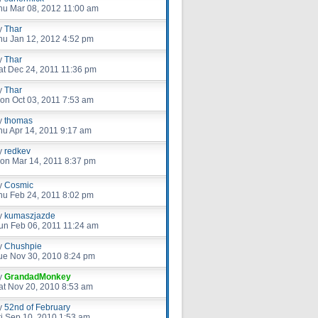
hu Mar 08, 2012 11:00 am
y
Thar
hu Jan 12, 2012 4:52 pm
y
Thar
at Dec 24, 2011 11:36 pm
y
Thar
on Oct 03, 2011 7:53 am
y
thomas
hu Apr 14, 2011 9:17 am
y
redkev
on Mar 14, 2011 8:37 pm
y
Cosmic
hu Feb 24, 2011 8:02 pm
y
kumaszjazde
un Feb 06, 2011 11:24 am
y
Chushpie
ue Nov 30, 2010 8:24 pm
y
GrandadMonkey
at Nov 20, 2010 8:53 am
y
52nd of February
ri Sep 10, 2010 1:53 am