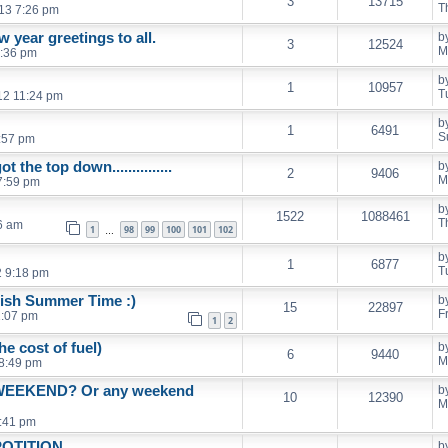
3
13715
T
13 7:26 pm
 year greetings to all.
b
3
12524
M
4:36 pm
b
1
10957
T
12 11:24 pm
b
1
6491
S
:57 pm
 the top down...............
b
2
9406
M
7:59 pm
b
1522
1088461
T
6 am
1
98
99
100
101
102
…
b
1
6877
T
2 9:18 pm
tish Summer Time :)
b
15
22897
F
1:07 pm
1
2
e cost of fuel)
b
6
9440
M
8:49 pm
WEEKEND? Or any weekend
b
10
12390
M
:41 pm
POTITION
b