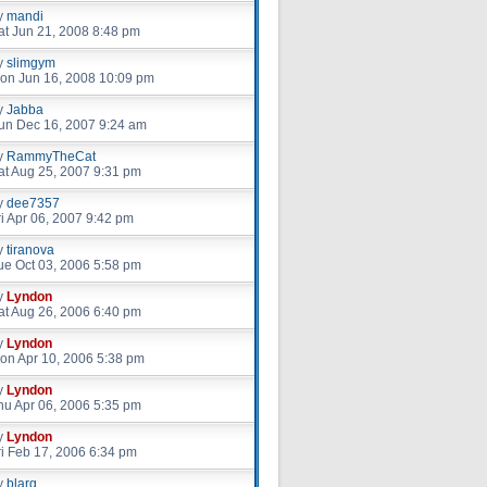
y
mandi
at Jun 21, 2008 8:48 pm
y
slimgym
on Jun 16, 2008 10:09 pm
y
Jabba
un Dec 16, 2007 9:24 am
y
RammyTheCat
at Aug 25, 2007 9:31 pm
y
dee7357
ri Apr 06, 2007 9:42 pm
y
tiranova
ue Oct 03, 2006 5:58 pm
y
Lyndon
at Aug 26, 2006 6:40 pm
y
Lyndon
on Apr 10, 2006 5:38 pm
y
Lyndon
hu Apr 06, 2006 5:35 pm
y
Lyndon
ri Feb 17, 2006 6:34 pm
y
blarg