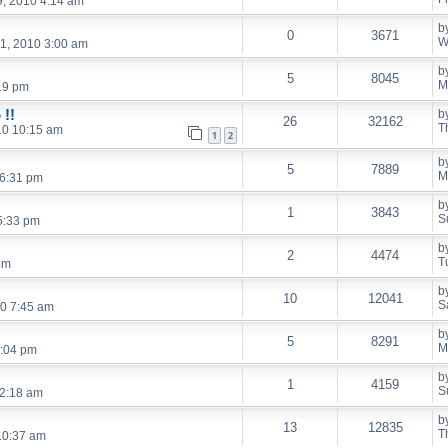
, 2010 4:14 am
b
0
3671
W
1, 2010 3:00 am
b
5
8045
M
19 pm
 !!
b
26
32162
T
10 10:15 am
1
2
b
5
7889
M
 6:31 pm
b
1
3843
S
5:33 pm
b
2
4474
T
pm
b
10
12041
S
10 7:45 am
b
5
8291
M
:04 pm
b
1
4159
S
12:18 am
b
13
12835
T
10:37 am