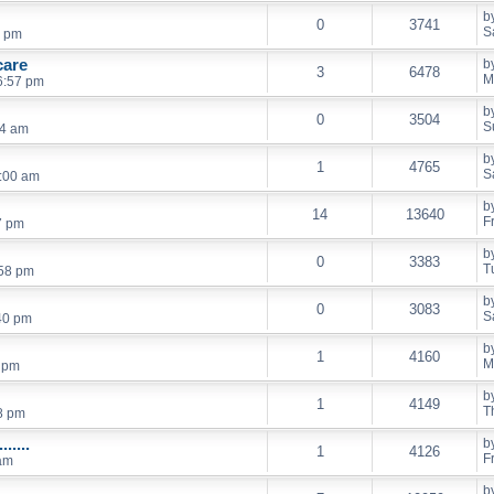
b
0
3741
S
8 pm
care
b
3
6478
M
6:57 pm
b
0
3504
S
24 am
b
1
4765
S
9:00 am
b
14
13640
F
7 pm
b
0
3383
T
:58 pm
b
0
3083
S
40 pm
b
1
4160
M
5 pm
b
1
4149
T
8 pm
.....
b
1
4126
F
 am
b