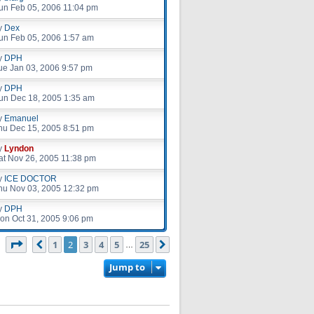
un Feb 05, 2006 11:04 pm
y
Dex
un Feb 05, 2006 1:57 am
y
DPH
ue Jan 03, 2006 9:57 pm
y
DPH
un Dec 18, 2005 1:35 am
y
Emanuel
hu Dec 15, 2005 8:51 pm
y
Lyndon
at Nov 26, 2005 11:38 pm
y
ICE DOCTOR
hu Nov 03, 2005 12:32 pm
y
DPH
on Oct 31, 2005 9:06 pm
Page
2
of
25
1
2
3
4
5
25
Previous
Next
s
…
Jump to