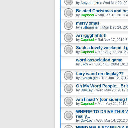
by
Amy-Louize
»
Wed Mar 20, 20
Belated Christmas and new
by
Capncol
»
Sun Jan 13, 2013 
merry xmas
by
evilhamster
»
Mon Dec 24, 20
Arrrggghhhh!!!
by
Capncol
»
Sat Nov 17, 2012 7
Such a lovely weekend, I got
by
Capncol
»
Mon Aug 13, 2012 
word association game
by
ukdy
»
Thu Aug 05, 2004 10:1
fairy wand on display??
by
eyerish girl
»
Tue Jun 12, 201
Oh My Word People... Bri
by
Dav1ey
»
Wed May 23, 2012 
Am I mad ? (considering th
by
Capncol
»
Mon May 21, 2012 
WHERE TO DRIVE THIS 
really...
by
Dav1ey
»
Wed Mar 14, 2012 6
NEED HELP STARING A 