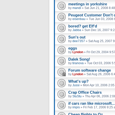
meetings in yorkshire
by
mandi
»
Sat Jun 21, 2008 8:4
Peugeot Customer Don't 
by
eisenbau
»
Tue Jun 03, 2008 
bored? get Elf'd
by
Jabba
»
Sun Dec 16, 2007 9:
Sun's out
by
dee7357
»
Sat Aug 25, 2007 
eggs
by
Lyndon
»
Fri Oct 29, 2004 9:5
Dalek Song!
by
tiranova
»
Tue Oct 03, 2006 5
Forum software change
by
Lyndon
»
Sat Aug 26, 2006 6:
What's up?
by
Jussi
»
Mon Apr 10, 2006 2:0
Crap Office Chairs
by
StuStu
»
Thu Apr 06, 2006 2:0
if cars ran like microsoft.....
by
impis
»
Fri Feb 17, 2006 9:25
Cheap flights to Oz