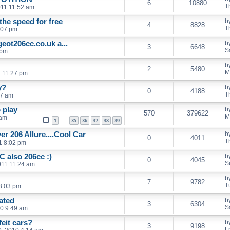
6
10880
T
011 11:52 am
the speed for free
b
4
8828
T
:07 pm
eot206cc.co.uk a...
b
3
6648
S
 pm
b
2
5480
M
1 11:27 pm
y?
b
0
4188
T
17 am
 play
b
570
379622
M
 am
1
35
36
37
38
39
…
lver 206 Allure....Cool Car
b
0
4011
T
1 8:02 pm
 also 206cc :)
b
0
4045
S
011 11:24 am
b
7
9782
T
3:03 pm
ated
b
3
6304
S
10 9:49 am
feit cars?
b
3
9198
F