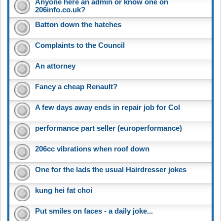
Anyone here an admin or know one on
206info.co.uk?
Batton down the hatches
Complaints to the Council
An attorney
Fancy a cheap Renault?
A few days away ends in repair job for Col
performance part seller (europerformance)
206cc vibrations when roof down
One for the lads the usual Hairdresser jokes
kung hei fat choi
Put smiles on faces - a daily joke...