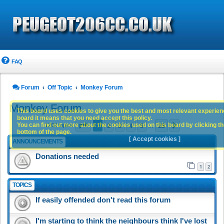
FAQ
Forum
Off Topic
Monkey Forum
Monkey Forum
This board uses cookies to give you the best and most relevant experience
board it means that you need accept this policy.
Page
1
of
25
1
2
3
4
5
25
You can find out more about the cookies used on this board by clicking the
Next
1202 topics
…
bottom of the page.
[ Accept cookies ]
ANNOUNCEMENTS
Donations needed
1
2
TOPICS
If easily offended don't read this forum
I'm starting to think the neighbours think I've lost