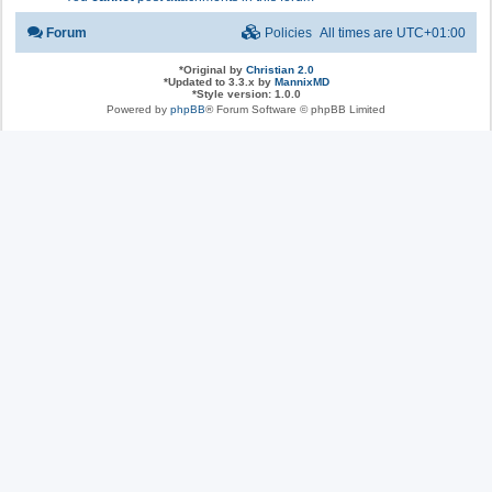
Forum
Policies
All times are
UTC+01:00
*
Original by
Christian 2.0
*
Updated to 3.3.x by
MannixMD
*
Style version: 1.0.0
Powered by
phpBB
® Forum Software © phpBB Limited