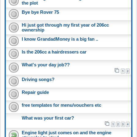
the plot
Bye bye Rover 75
Hi just got through my first year of 206cc
ownership
I know GrandadMoney is a big fan ..
Is the 206cc a hairdressers car
What's your day job??
1
2
Driving songs?
Repair guide
free templates for menu/vouchers etc
What was your first car?
1
2
3
4
Engine light just comes on and the engine