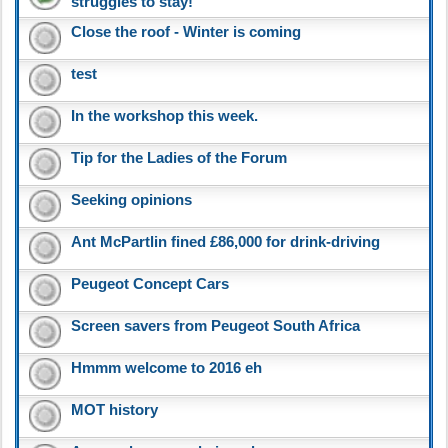
struggles to stay!
Close the roof - Winter is coming
test
In the workshop this week.
Tip for the Ladies of the Forum
Seeking opinions
Ant McPartlin fined £86,000 for drink-driving
Peugeot Concept Cars
Screen savers from Peugeot South Africa
Hmmm welcome to 2016 eh
MOT history