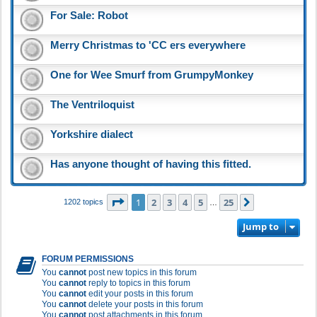
For Sale: Robot
Merry Christmas to 'CC ers everywhere
One for Wee Smurf from GrumpyMonkey
The Ventriloquist
Yorkshire dialect
Has anyone thought of having this fitted.
Page
1
of
25
1
2
3
4
5
25
Next
1202 topics
…
Jump to
FORUM PERMISSIONS
You
cannot
post new topics in this forum
You
cannot
reply to topics in this forum
You
cannot
edit your posts in this forum
You
cannot
delete your posts in this forum
You
cannot
post attachments in this forum