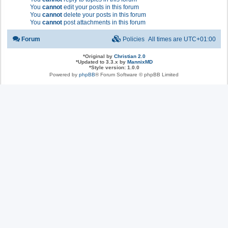
You
cannot
edit your posts in this forum
You
cannot
delete your posts in this forum
You
cannot
post attachments in this forum
Forum
Policies
All times are
UTC+01:00
*
Original by
Christian 2.0
*
Updated to 3.3.x by
MannixMD
*
Style version: 1.0.0
Powered by
phpBB
® Forum Software © phpBB Limited