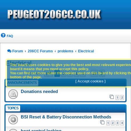
FAQ
Forum
206CC Forums
problems
Electrical
Electrical
This board uses cookies to give you the best and most relevant experience
board it means that you need accept this policy.
Page
1
of
29
1
2
3
4
5
29
You can find out more about the cookies used on this board by clicking the
Next
1414 topics
…
bottom of the page.
[ Accept cookies ]
ANNOUNCEMENTS
Donations needed
1
2
TOPICS
BSI Reset & Battery Disconnection Methods
1
2
3
4
boot central locking