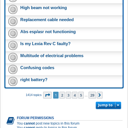
High beam not working
Replacement cable needed
Abs esp/asr not functioning
Is my Lexia Rev C faulty?
Multitude of electrical problems
Confusing codes
right battery?
Page
1
of
29
1
2
3
4
5
29
Next
1414 topics
…
Jump to
FORUM PERMISSIONS
You
cannot
post new topics in this forum
You
cannot
reply to topics in this forum