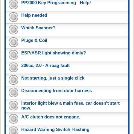
PP2000 Key Programming - Help!
Help needed
Which Scanner?
Plugs & Coil
ESP/ASR light showing dimly?
206cc, 2.0 - Airbag fault
Not starting, just a single click
Disconnecting front door harness
interior light blew a main fuse, car doesn't start
now.
A/C clutch does not engage.
Hazard Warning Switch Flashing