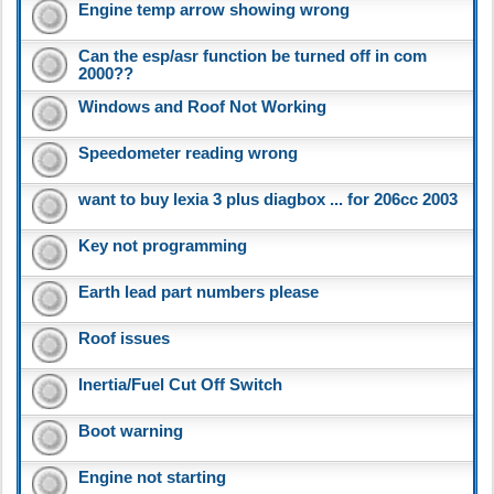
Engine temp arrow showing wrong
Can the esp/asr function be turned off in com
2000??
Windows and Roof Not Working
Speedometer reading wrong
want to buy lexia 3 plus diagbox ... for 206cc 2003
Key not programming
Earth lead part numbers please
Roof issues
Inertia/Fuel Cut Off Switch
Boot warning
Engine not starting