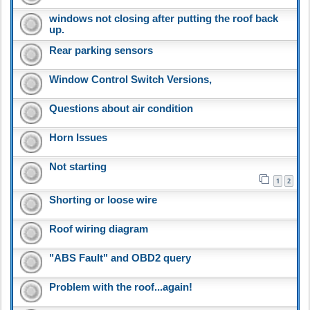
windows not closing after putting the roof back
up.
Rear parking sensors
Window Control Switch Versions,
Questions about air condition
Horn Issues
Not starting
1
2
Shorting or loose wire
Roof wiring diagram
"ABS Fault" and OBD2 query
Problem with the roof...again!