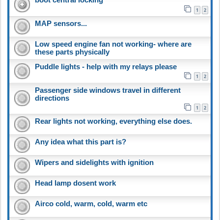
1
2
MAP sensors...
Low speed engine fan not working- where are
these parts physically
Puddle lights - help with my relays please
1
2
Passenger side windows travel in different
directions
1
2
Rear lights not working, everything else does.
Any idea what this part is?
Wipers and sidelights with ignition
Head lamp dosent work
Airco cold, warm, cold, warm etc