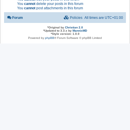
You
cannot
delete your posts in this forum
You
cannot
post attachments in this forum
Forum
Policies
All times are
UTC+01:00
*
Original by
Christian 2.0
*
Updated to 3.3.x by
MannixMD
*
Style version: 1.0.0
Powered by
phpBB
® Forum Software © phpBB Limited