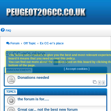
FAQ
Forum
Off Topic
Ex CC-er's place
Ex CC-er's place
This board uses cookies to give you the best and most relevant experience
board it means that you need accept this policy.
1
2
You can find out more about the cookies used on this board by clicking the
Next
51 topics
bottom of the page.
[ Accept cookies ]
ANNOUNCEMENTS
Donations needed
1
2
TOPICS
the forum is for.....
Great car... not the best new forum