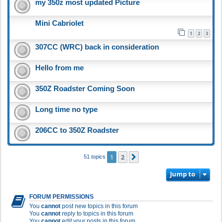
my 350z most updated Picture
Mini Cabriolet
1
2
3
307CC (WRC) back in consideration
Hello from me
350Z Roadster Coming Soon
Long time no type
206CC to 350Z Roadster
1
2
Next
51 topics
Jump to
FORUM PERMISSIONS
You
cannot
post new topics in this forum
You
cannot
reply to topics in this forum
You
cannot
edit your posts in this forum