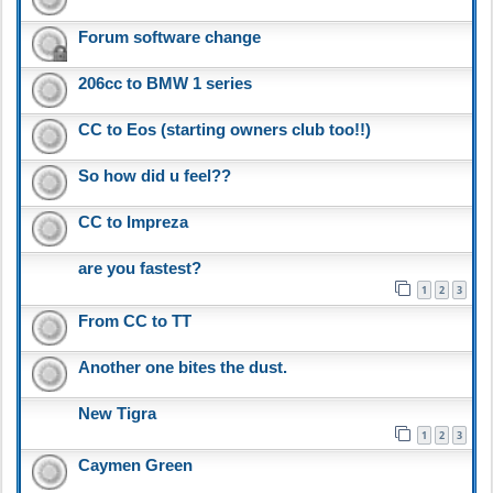
Forum software change
206cc to BMW 1 series
CC to Eos (starting owners club too!!)
So how did u feel??
CC to Impreza
are you fastest?
1
2
3
From CC to TT
Another one bites the dust.
New Tigra
1
2
3
Caymen Green