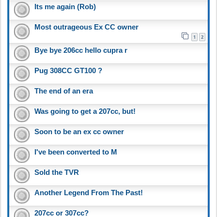
Its me again (Rob)
Most outrageous Ex CC owner
1
2
Bye bye 206cc hello cupra r
Pug 308CC GT100 ?
The end of an era
Was going to get a 207cc, but!
Soon to be an ex cc owner
I've been converted to M
Sold the TVR
Another Legend From The Past!
207cc or 307cc?