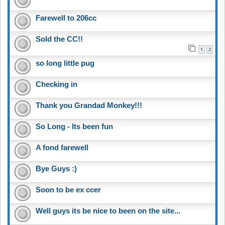
Farewell to 206cc
Sold the CC!!
1
2
so long little pug
Checking in
Thank you Grandad Monkey!!!
So Long - Its been fun
A fond farewell
Bye Guys :)
Soon to be ex ccer
Well guys its be nice to been on the site...