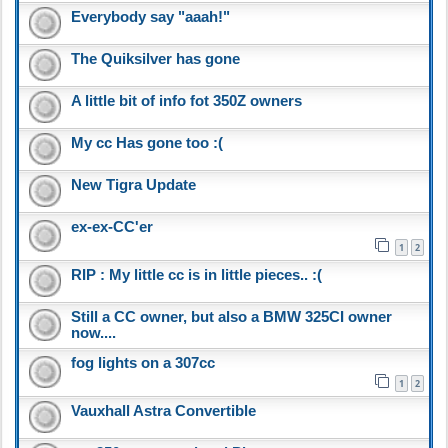
Everybody say "aaah!"
The Quiksilver has gone
A little bit of info fot 350Z owners
My cc Has gone too :(
New Tigra Update
ex-ex-CC'er
1
2
RIP : My little cc is in little pieces.. :(
Still a CC owner, but also a BMW 325CI owner
now....
fog lights on a 307cc
1
2
Vauxhall Astra Convertible