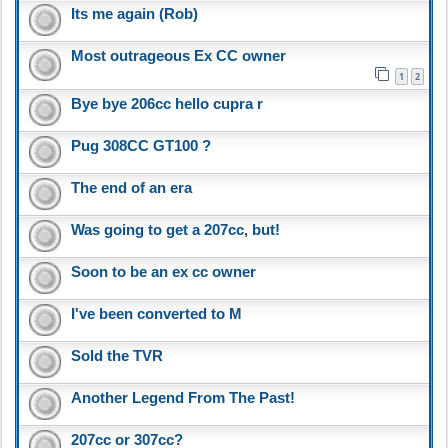
Its me again (Rob)
Most outrageous Ex CC owner
1
2
Bye bye 206cc hello cupra r
Pug 308CC GT100 ?
The end of an era
Was going to get a 207cc, but!
Soon to be an ex cc owner
I've been converted to M
Sold the TVR
Another Legend From The Past!
207cc or 307cc?