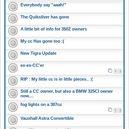
Everybody say "aaah!"
The Quiksilver has gone
A little bit of info fot 350Z owners
My cc Has gone too :(
New Tigra Update
ex-ex-CC'er
1
2
RIP : My little cc is in little pieces.. :(
Still a CC owner, but also a BMW 325CI owner
now....
fog lights on a 307cc
1
2
Vauxhall Astra Convertible