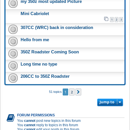
my 350z most updated Picture
Mini Cabriolet
1
2
3
307CC (WRC) back in consideration
Hello from me
350Z Roadster Coming Soon
Long time no type
206CC to 350Z Roadster
1
2
Next
51 topics
Jump to
FORUM PERMISSIONS
You
cannot
post new topics in this forum
You
cannot
reply to topics in this forum
You
cannot
edit your posts in this forum