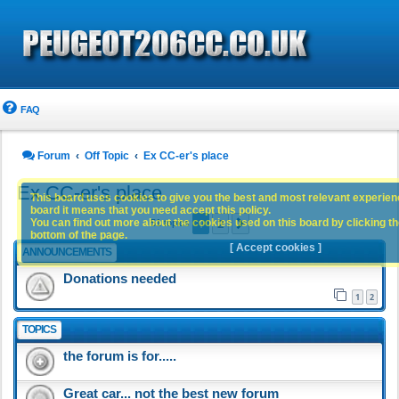
FAQ
Forum
Off Topic
Ex CC-er's place
Ex CC-er's place
This board uses cookies to give you the best and most relevant experience
board it means that you need accept this policy.
1
2
You can find out more about the cookies used on this board by clicking the
Next
51 topics
bottom of the page.
[ Accept cookies ]
ANNOUNCEMENTS
Donations needed
1
2
TOPICS
the forum is for.....
Great car... not the best new forum