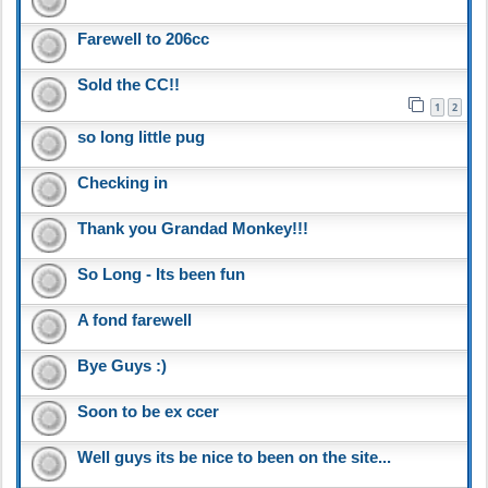
Farewell to 206cc
Sold the CC!!
1
2
so long little pug
Checking in
Thank you Grandad Monkey!!!
So Long - Its been fun
A fond farewell
Bye Guys :)
Soon to be ex ccer
Well guys its be nice to been on the site...