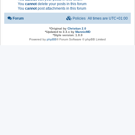
You
cannot
delete your posts in this forum
You
cannot
post attachments in this forum
Forum
Policies
All times are
UTC+01:00
*
Original by
Christian 2.0
*
Updated to 3.3.x by
MannixMD
*
Style version: 1.0.0
Powered by
phpBB
® Forum Software © phpBB Limited