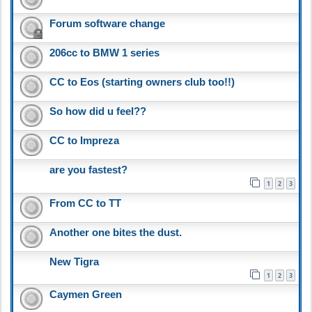
Forum software change
206cc to BMW 1 series
CC to Eos (starting owners club too!!)
So how did u feel??
CC to Impreza
are you fastest?
1
2
3
From CC to TT
Another one bites the dust.
New Tigra
1
2
3
Caymen Green