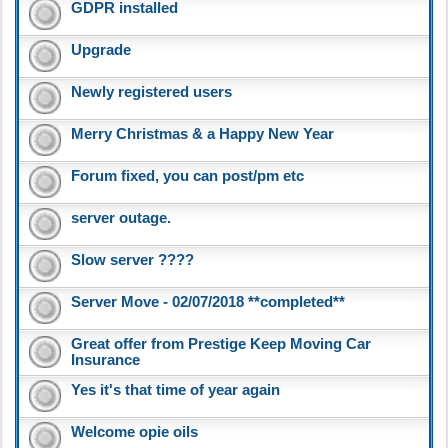
GDPR installed
Upgrade
Newly registered users
Merry Christmas & a Happy New Year
Forum fixed, you can post/pm etc
server outage.
Slow server ????
Server Move - 02/07/2018 **completed**
Great offer from Prestige Keep Moving Car
Insurance
Yes it's that time of year again
Welcome opie oils