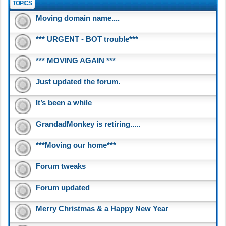
TOPICS
Moving domain name....
*** URGENT - BOT trouble***
*** MOVING AGAIN ***
Just updated the forum.
It’s been a while
GrandadMonkey is retiring.....
***Moving our home***
Forum tweaks
Forum updated
Merry Christmas & a Happy New Year