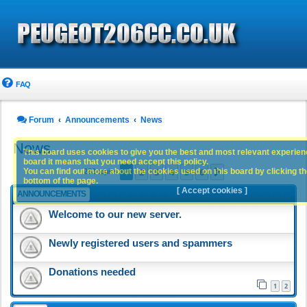
FAQ
Forum
Announcements
News
News
This board uses cookies to give you the best and most relevant experience
board it means that you need accept this policy.
1
2
3
4
5
6
You can find out more about the cookies used on this board by clicking the
Next
283 topics
bottom of the page.
[ Accept cookies ]
ANNOUNCEMENTS
Welcome to our new server.
Newly registered users and spammers
Donations needed
1
2