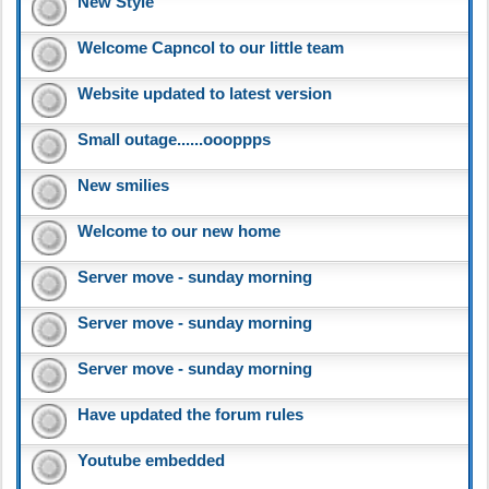
New Style
Welcome Capncol to our little team
Website updated to latest version
Small outage......oooppps
New smilies
Welcome to our new home
Server move - sunday morning
Server move - sunday morning
Server move - sunday morning
Have updated the forum rules
Youtube embedded