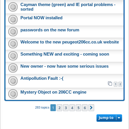
Cayman theme (green) and IE portal problems -
sorted
Portal NOW installed
passwords on the new forum
Welcome to the new peugeot206cc.co.uk website
Something NEW and exciting - coming soon
New owner - now have some serious issues
Antipollution Fault :-(
1
2
Mystery Object on 206CC engine
1
2
3
4
5
6
Next
283 topics
Jump to