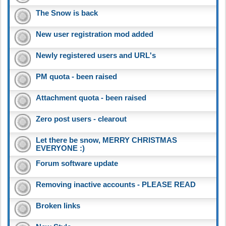
The Snow is back
New user registration mod added
Newly registered users and URL's
PM quota - been raised
Attachment quota - been raised
Zero post users - clearout
Let there be snow, MERRY CHRISTMAS
EVERYONE :)
Forum software update
Removing inactive accounts - PLEASE READ
Broken links