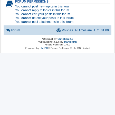
FORUM PERMISSIONS
You
cannot
post new topics in this forum
You
cannot
reply to topics in this forum
You
cannot
edit your posts in this forum
You
cannot
delete your posts in this forum
You
cannot
post attachments in this forum
Forum
Policies
All times are
UTC+01:00
*
Original by
Christian 2.0
*
Updated to 3.3.x by
MannixMD
*
Style version: 1.0.0
Powered by
phpBB
® Forum Software © phpBB Limited