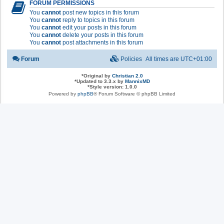
FORUM PERMISSIONS
You
cannot
post new topics in this forum
You
cannot
reply to topics in this forum
You
cannot
edit your posts in this forum
You
cannot
delete your posts in this forum
You
cannot
post attachments in this forum
Forum
Policies
All times are
UTC+01:00
*
Original by
Christian 2.0
*
Updated to 3.3.x by
MannixMD
*
Style version: 1.0.0
Powered by
phpBB
® Forum Software © phpBB Limited