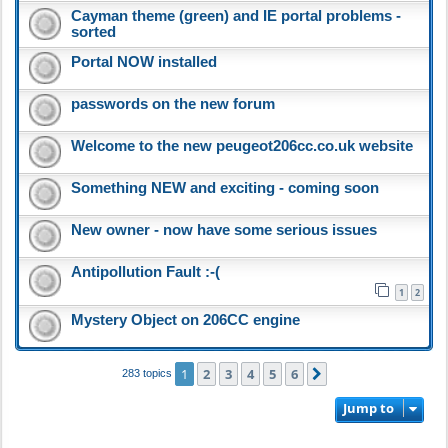
Cayman theme (green) and IE portal problems -
sorted
Portal NOW installed
passwords on the new forum
Welcome to the new peugeot206cc.co.uk website
Something NEW and exciting - coming soon
New owner - now have some serious issues
Antipollution Fault :-(
1
2
Mystery Object on 206CC engine
1
2
3
4
5
6
Next
283 topics
Jump to