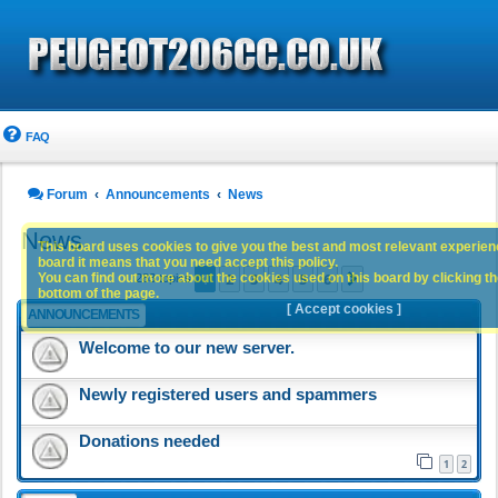
FAQ
Forum
Announcements
News
News
This board uses cookies to give you the best and most relevant experience
board it means that you need accept this policy.
1
2
3
4
5
6
You can find out more about the cookies used on this board by clicking the
Next
283 topics
bottom of the page.
[ Accept cookies ]
ANNOUNCEMENTS
Welcome to our new server.
Newly registered users and spammers
Donations needed
1
2