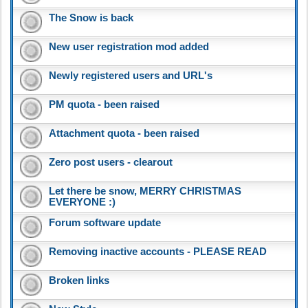
The Snow is back
New user registration mod added
Newly registered users and URL's
PM quota - been raised
Attachment quota - been raised
Zero post users - clearout
Let there be snow, MERRY CHRISTMAS
EVERYONE :)
Forum software update
Removing inactive accounts - PLEASE READ
Broken links