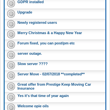
GDPR installed
Upgrade
Newly registered users
Merry Christmas & a Happy New Year
Forum fixed, you can post/pm etc
server outage.
Slow server ????
Server Move - 02/07/2018 **completed**
Great offer from Prestige Keep Moving Car
Insurance
Yes it's that time of year again
Welcome opie oils