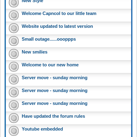
New Style
Welcome Capncol to our little team
Website updated to latest version
Small outage......oooppps
New smilies
Welcome to our new home
Server move - sunday morning
Server move - sunday morning
Server move - sunday morning
Have updated the forum rules
Youtube embedded