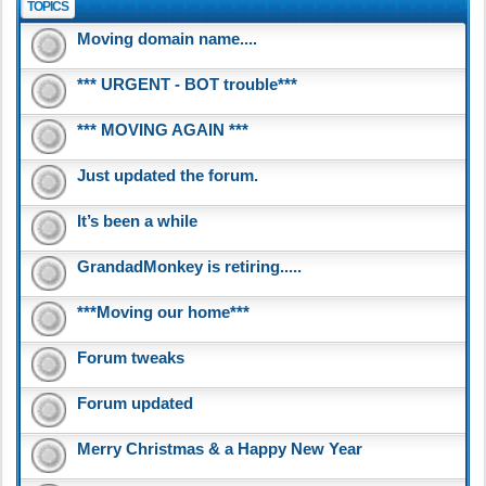
TOPICS
Moving domain name....
*** URGENT - BOT trouble***
*** MOVING AGAIN ***
Just updated the forum.
It’s been a while
GrandadMonkey is retiring.....
***Moving our home***
Forum tweaks
Forum updated
Merry Christmas & a Happy New Year