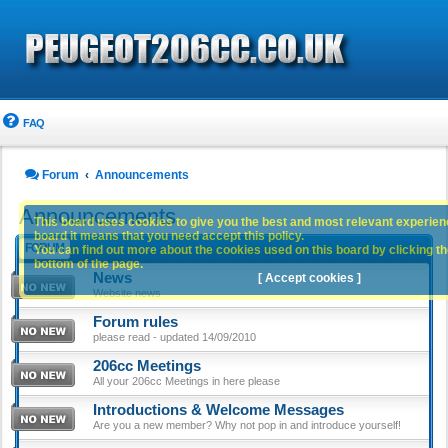
FAQ
Forum
Announcements
Announcements
This board uses cookies to give you the best and most relevant experience
board it means that you need accept this policy.
FORUM
You can find out more about the cookies used on this board by clicking the
bottom of the page.
News
[ Accept cookies ]
Website news
Forum rules
please read - updated 14/09/2010
206cc Meetings
All your 206cc Meetings in here please
Introductions & Welcome Messages
Are you a new member? Why not pop in and introduce yourself!