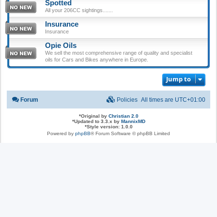
Spotted
All your 206CC sightings.......
Insurance
Insurance
Opie Oils
We sell the most comprehensive range of quality and specialist
oils for Cars and Bikes anywhere in Europe.
Jump to
Forum
Policies
All times are
UTC+01:00
*
Original by
Christian 2.0
*
Updated to 3.3.x by
MannixMD
*
Style version: 1.0.0
Powered by
phpBB
® Forum Software © phpBB Limited