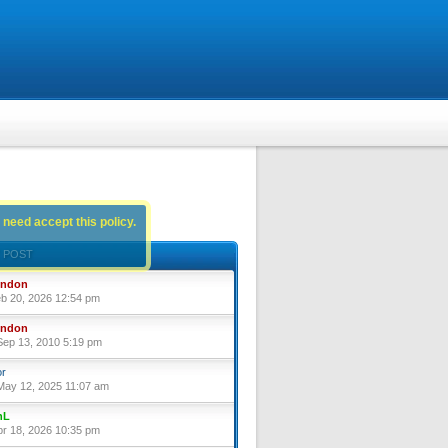
 need accept this policy.
 POST
yndon
eb 20, 2026 12:54 pm
yndon
ep 13, 2010 5:19 pm
or
ay 12, 2025 11:07 am
nL
pr 18, 2026 10:35 pm