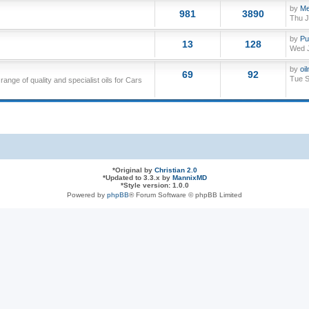
by
Me
981
3890
Thu J
by
Pu
13
128
Wed J
by
oi
69
92
Tue S
nge of quality and specialist oils for Cars
*
Original by
Christian 2.0
*
Updated to 3.3.x by
MannixMD
*
Style version: 1.0.0
Powered by
phpBB
® Forum Software © phpBB Limited