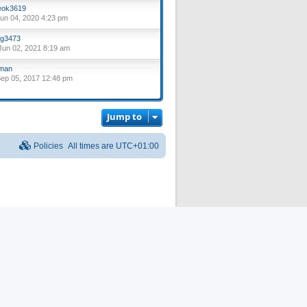
ok3619
un 04, 2020 4:23 pm
g3473
un 02, 2021 8:19 am
lman
ep 05, 2017 12:48 pm
Jump to
Policies
All times are
UTC+01:00