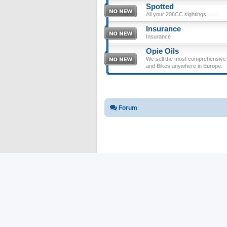
Spotted
All your 206CC sightings.......
Insurance
Insurance
Opie Oils
We sell the most comprehensive ra
and Bikes anywhere in Europe.
Forum