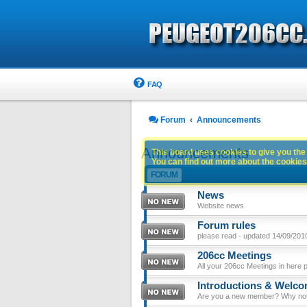
FAQ
Forum
Announcements
Announcements
This board uses cookies to give you the 
You can find out more about the cookies 
FORUM
News
Website news
Forum rules
please read - updated 14/09/201
206cc Meetings
All your 206cc Meetings in here 
Introductions & Welc
Are you a new member? Why not p