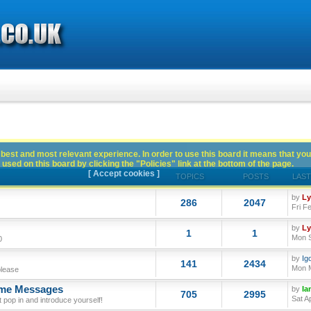
best and most relevant experience. In order to use this board it means that you
used on this board by clicking the "Policies" link at the bottom of the page.
[ Accept cookies ]
TOPICS
POSTS
LAST
by
L
286
2047
Fri F
by
L
1
1
Mon S
0
by
Ig
141
2434
Mon M
please
ome Messages
by
Ia
705
2995
Sat A
op in and introduce yourself!